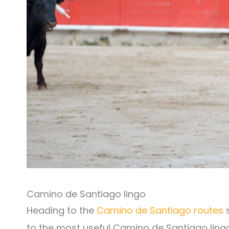
Camino de Santiago lingo
Heading to the
Camino de Santiago routes
s
to the most useful Camino de Santiago lingo