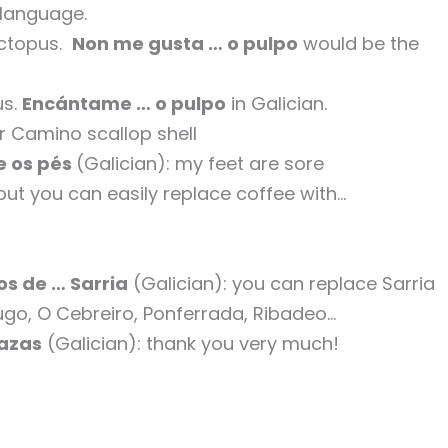
 language.
 octopus.
Non me gusta … o pulpo
would be the
us.
Encántame … o pulpo
in Galician.
ur Camino scallop shell
 os pés
(Galician): my feet are sore
 but you can easily replace coffee with…
s de … Sarria
(Galician): you can replace Sarria
 Lugo, O Cebreiro, Ponferrada, Ribadeo…
razas
(Galician): thank you very much!