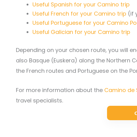
Useful Spanish for your Camino trip
Useful French for your Camino trip
(if
Useful Portuguese for your Camino Po
Useful Galician for your Camino trip
Depending on your chosen route, you will enc
also Basque (Euskera) along the Northern 
the French routes and Portuguese on the P
For more information about the
Camino de 
travel specialists.