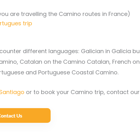
 you are travelling the Camino routes in France)
rtugues trip
ounter different languages: Galician in Galicia bu
Camino, Catalan on the Camino Catalan, French on
ortuguese and Portuguese Coastal Camino.
Santiago
or to book your Camino trip, contact our