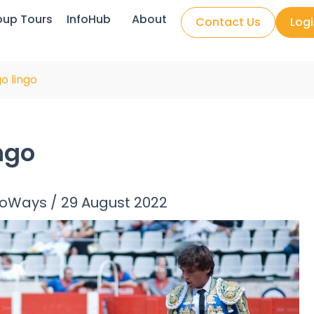
oup Tours
InfoHub
About
Contact Us
Log
o lingo
ngo
noWays
/
29 August 2022