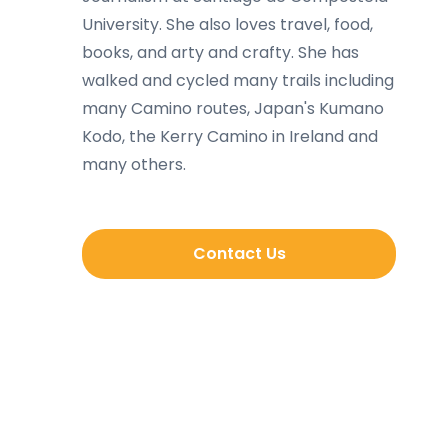
University. She also loves travel, food,
books, and arty and crafty. She has
walked and cycled many trails including
many Camino routes, Japan's Kumano
Kodo, the Kerry Camino in Ireland and
many others.
Contact Us