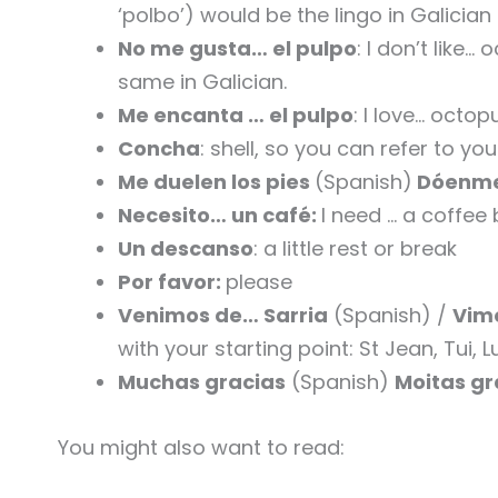
‘polbo’) would be the lingo in Galician
No me gusta… el pulpo
: I don’t like…
same in Galician.
Me encanta … el pulpo
: I love… octop
Concha
: shell, so you can refer to yo
Me duelen los pies
(Spanish)
Dóenme
Necesito… un café:
I need … a coffee
Un descanso
: a little rest or break
Por favor:
please
Venimos de… Sarria
(Spanish) /
Vimo
with your starting point: St Jean, Tui,
Muchas gracias
(Spanish)
Moitas g
You might also want to read: