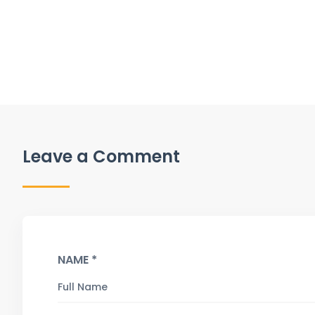
Leave a Comment
NAME *