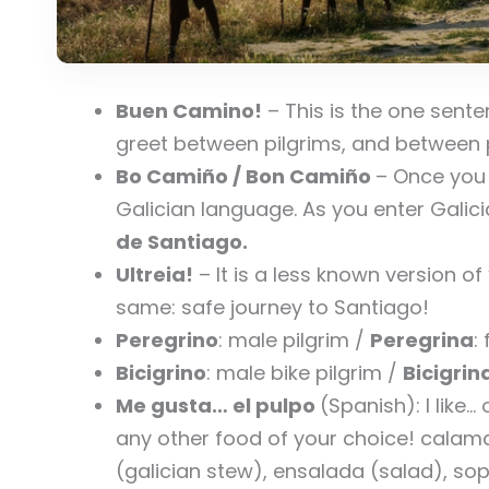
Buen Camino!
– This is the one sente
greet between pilgrims, and between p
Bo Camiño /
Bon Camiño
– Once you a
Galician language. As you enter Galicia
de Santiago.
Ultreia!
– It is a less known version o
same: safe journey to Santiago!
Peregrino
: male pilgrim /
Peregrina
:
Bicigrino
: male bike pilgrim /
Bicigrin
Me gusta… el pulpo
(Spanish): I like
any other food of your choice! calama
(galician stew), ensalada (salad), s