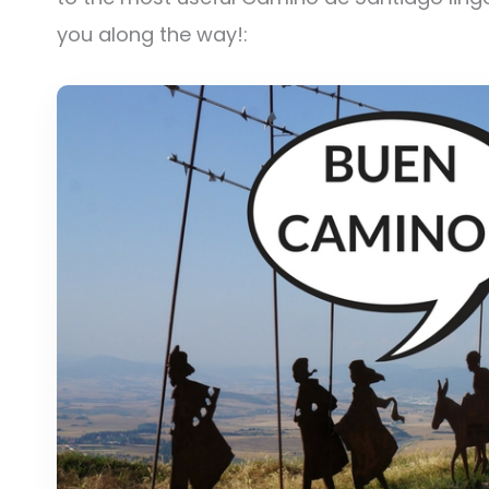
you along the way!: