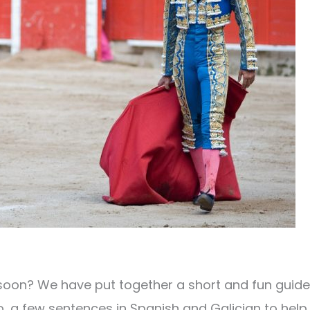
oon? We have put together a short and fun guide
, a few sentences in Spanish and Galician to help