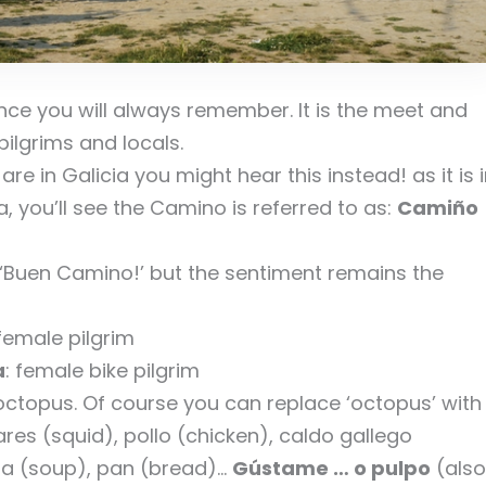
nce you will always remember. It is the meet and
ilgrims and locals.
re in Galicia you might hear this instead! as it is 
, you’ll see the Camino is referred to as:
Camiño
f ‘Buen Camino!’ but the sentiment remains the
 female pilgrim
a
: female bike pilgrim
… octopus. Of course you can replace ‘octopus’ with
res (squid), pollo (chicken), caldo gallego
opa (soup), pan (bread)…
Gústame … o pulpo
(also