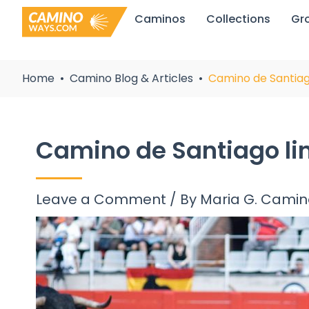
Skip
Caminos
Collections
Gr
to
content
Home
Camino Blog & Articles
Camino de Santiag
Camino de Santiago li
Leave a Comment
/ By
Maria G. Cami