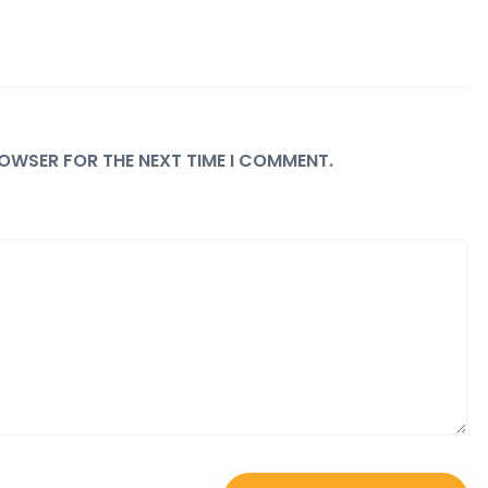
BROWSER FOR THE NEXT TIME I COMMENT.