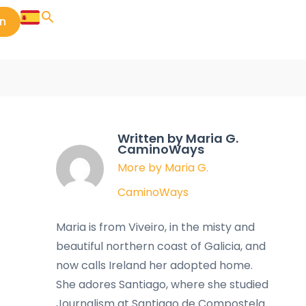
in
Written by Maria G.
CaminoWays
More by Maria G.
CaminoWays
Maria is from Viveiro, in the misty and
beautiful northern coast of Galicia, and
now calls Ireland her adopted home.
She adores Santiago, where she studied
Journalism at Santiago de Compostela