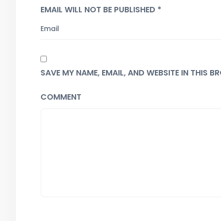
EMAIL WILL NOT BE PUBLISHED *
SAVE MY NAME, EMAIL, AND WEBSITE IN THIS 
COMMENT