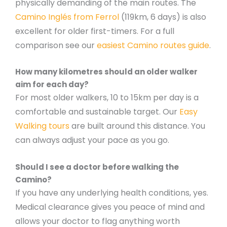
physically demanding of the main routes. The
Camino Inglés from Ferrol
(119km, 6 days) is also
excellent for older first-timers. For a full
comparison see our
easiest Camino routes guide
.
How many kilometres should an older walker
aim for each day?
For most older walkers, 10 to 15km per day is a
comfortable and sustainable target. Our
Easy
Walking tours
are built around this distance. You
can always adjust your pace as you go.
Should I see a doctor before walking the
Camino?
If you have any underlying health conditions, yes.
Medical clearance gives you peace of mind and
allows your doctor to flag anything worth