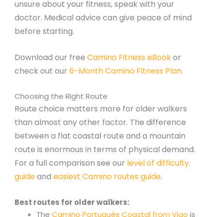
unsure about your fitness, speak with your
doctor. Medical advice can give peace of mind
before starting.
Download our free
Camino Fitness eBook
or
check out our
6-Month Camino Fitness Plan
.
Choosing the Right Route
Route choice matters more for older walkers
than almost any other factor. The difference
between a flat coastal route and a mountain
route is enormous in terms of physical demand.
For a full comparison see our
level of difficulty
guide
and
easiest Camino routes guide
.
Best routes for older walkers:
The
Camino Portugués Coastal from Vigo
is