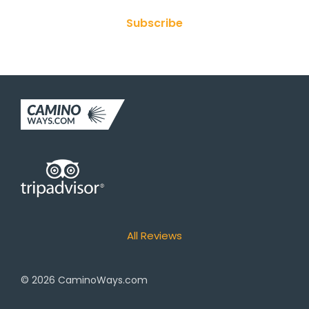
Subscribe
All Reviews
© 2026
CaminoWays.com