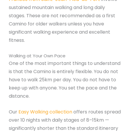
sustained mountain walking and long daily
stages. These are not recommended as a first
Camino for older walkers unless you have
significant walking experience and excellent
fitness.
Walking at Your Own Pace
One of the most important things to understand
is that the Camino is entirely flexible. You do not
have to walk 25km per day. You do not have to
keep up with anyone. You set the pace and the
distance.
Our
Easy Walking collection
offers routes spread
over 10 nights with daily stages of 8–15km —
significantly shorter than the standard itinerary