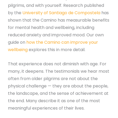
pilgrims, and with yourself. Research published
by the
University of Santiago de Compostela
has
shown that the Camino has measurable benefits
for mental health and wellbeing, including
reduced anxiety and improved mood. Our own
guide on
how the Camino can improve your
wellbeing
explores this in more detail.
That experience does not diminish with age. For
many, it deepens. The testimonials we hear most
often from older pilgrims are not about the
physical challenge — they are about the people,
the landscape, and the sense of achievement at
the end. Many describe it as one of the most
meaningful experiences of their lives.