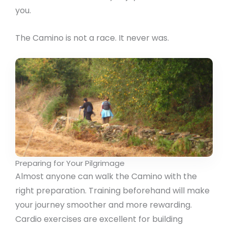
you.
The Camino is not a race. It never was.
Preparing for Your Pilgrimage
Almost anyone can walk the Camino with the
right preparation. Training beforehand will make
your journey smoother and more rewarding.
Cardio exercises are excellent for building