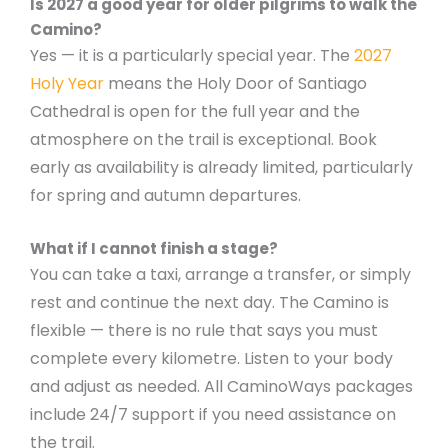
Is 2027 a good year for older pilgrims to walk the
Camino?
Yes — it is a particularly special year. The
2027
Holy Year
means the Holy Door of Santiago
Cathedral is open for the full year and the
atmosphere on the trail is exceptional. Book
early as availability is already limited, particularly
for spring and autumn departures.
What if I cannot finish a stage?
You can take a taxi, arrange a transfer, or simply
rest and continue the next day. The Camino is
flexible — there is no rule that says you must
complete every kilometre. Listen to your body
and adjust as needed. All CaminoWays packages
include 24/7 support if you need assistance on
the trail.