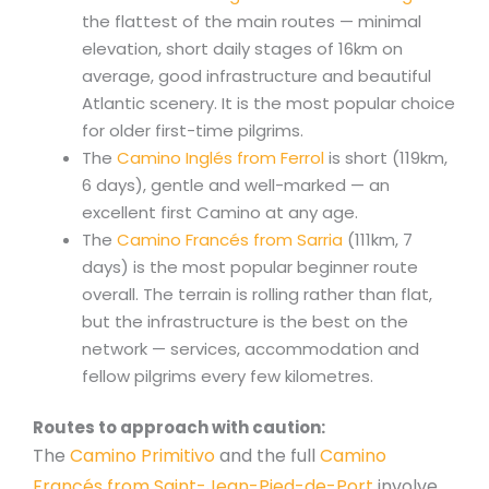
the flattest of the main routes — minimal
elevation, short daily stages of 16km on
average, good infrastructure and beautiful
Atlantic scenery. It is the most popular choice
for older first-time pilgrims.
The
Camino Inglés from Ferrol
is short (119km,
6 days), gentle and well-marked — an
excellent first Camino at any age.
The
Camino Francés from Sarria
(111km, 7
days) is the most popular beginner route
overall. The terrain is rolling rather than flat,
but the infrastructure is the best on the
network — services, accommodation and
fellow pilgrims every few kilometres.
Routes to approach with caution:
The
Camino Primitivo
and the full
Camino
Francés from Saint-Jean-Pied-de-Port
involve