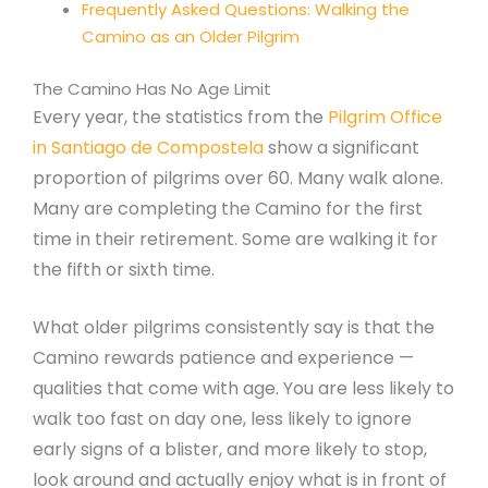
Frequently Asked Questions: Walking the
Camino as an Older Pilgrim
The Camino Has No Age Limit
Every year, the statistics from the
Pilgrim Office
in Santiago de Compostela
show a significant
proportion of pilgrims over 60. Many walk alone.
Many are completing the Camino for the first
time in their retirement. Some are walking it for
the fifth or sixth time.
What older pilgrims consistently say is that the
Camino rewards patience and experience —
qualities that come with age. You are less likely to
walk too fast on day one, less likely to ignore
early signs of a blister, and more likely to stop,
look around and actually enjoy what is in front of