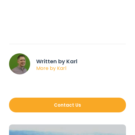
Written by Karl
More by Karl
Contact Us