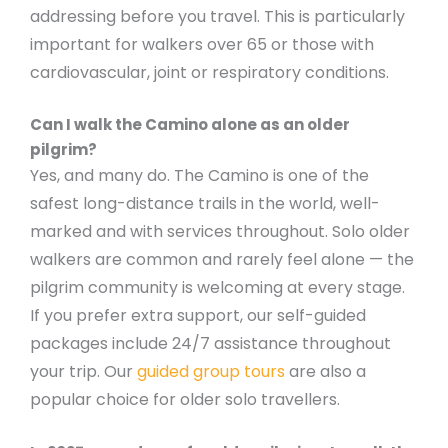
addressing before you travel. This is particularly
important for walkers over 65 or those with
cardiovascular, joint or respiratory conditions.
Can I walk the Camino alone as an older
pilgrim?
Yes, and many do. The Camino is one of the
safest long-distance trails in the world, well-
marked and with services throughout. Solo older
walkers are common and rarely feel alone — the
pilgrim community is welcoming at every stage.
If you prefer extra support, our self-guided
packages include 24/7 assistance throughout
your trip. Our
guided group tours
are also a
popular choice for older solo travellers.