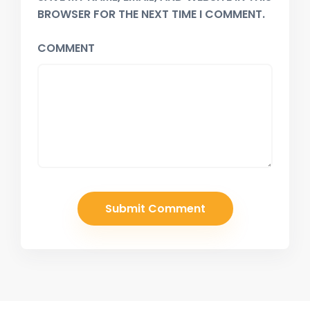
BROWSER FOR THE NEXT TIME I COMMENT.
COMMENT