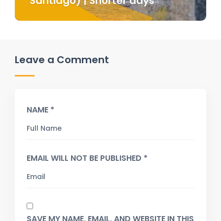
Santiago) | Shorter days
Leave a Comment
NAME *
EMAIL WILL NOT BE PUBLISHED *
SAVE MY NAME, EMAIL, AND WEBSITE IN THIS