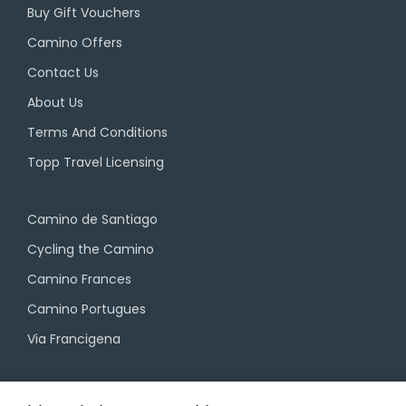
Buy Gift Vouchers
Camino Offers
Contact Us
About Us
Terms And Conditions
Topp Travel Licensing
Camino de Santiago
Cycling the Camino
Camino Frances
Camino Portugues
Via Francigena
Camino Travel Service