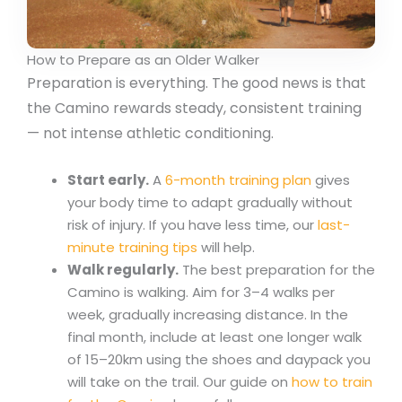
How to Prepare as an Older Walker
Preparation is everything. The good news is that
the Camino rewards steady, consistent training
— not intense athletic conditioning.
Start early.
A
6-month training plan
gives
your body time to adapt gradually without
risk of injury. If you have less time, our
last-
minute training tips
will help.
Walk regularly.
The best preparation for the
Camino is walking. Aim for 3–4 walks per
week, gradually increasing distance. In the
final month, include at least one longer walk
of 15–20km using the shoes and daypack you
will take on the trail. Our guide on
how to train