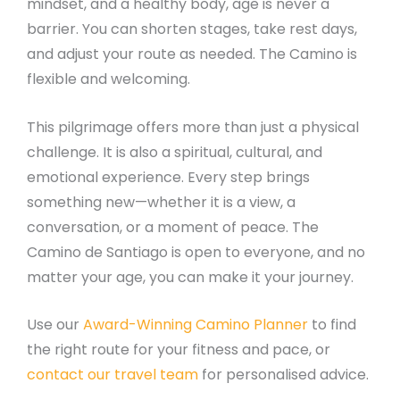
mindset, and a healthy body, age is never a
barrier. You can shorten stages, take rest days,
and adjust your route as needed. The Camino is
flexible and welcoming.
This pilgrimage offers more than just a physical
challenge. It is also a spiritual, cultural, and
emotional experience. Every step brings
something new—whether it is a view, a
conversation, or a moment of peace. The
Camino de Santiago is open to everyone, and no
matter your age, you can make it your journey.
Use our
Award-Winning Camino Planner
to find
the right route for your fitness and pace, or
contact our travel team
for personalised advice.