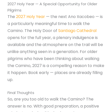
2027 Holy Year — A Special Opportunity for Older
Pilgrims
The
2027 Holy Year
— the next Ano Xacobeo — is
a particularly meaningful time to walk the
Camino. The Holy Door of
Santiago Cathedral
opens for the full year, a plenary indulgence is
available and the atmosphere on the trail will be
unlike anything seen in a generation. For older
pilgrims who have been thinking about walking
the Camino, 2027 is a compelling reason to make
it happen. Book early — places are already filling
up.
Final Thoughts
So, are you too old to walk the Camino? The
answer is no. With good preparation, a positive