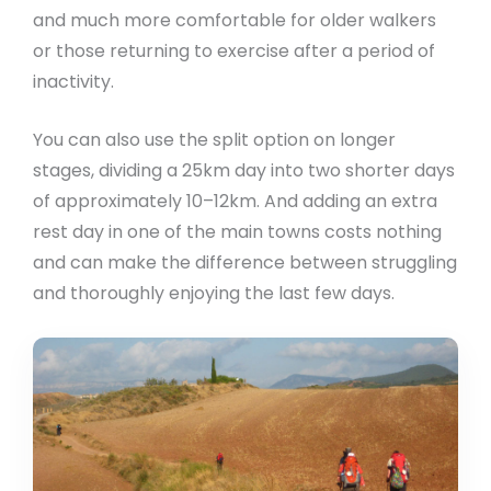
and much more comfortable for older walkers
or those returning to exercise after a period of
inactivity.
You can also use the split option on longer
stages, dividing a 25km day into two shorter days
of approximately 10–12km. And adding an extra
rest day in one of the main towns costs nothing
and can make the difference between struggling
and thoroughly enjoying the last few days.