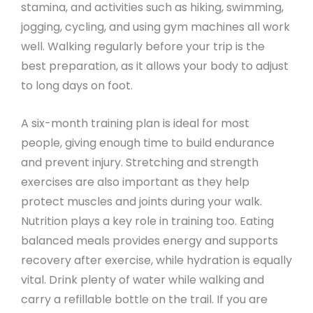
stamina, and activities such as hiking, swimming,
jogging, cycling, and using gym machines all work
well. Walking regularly before your trip is the
best preparation, as it allows your body to adjust
to long days on foot.
A six-month training plan is ideal for most
people, giving enough time to build endurance
and prevent injury. Stretching and strength
exercises are also important as they help
protect muscles and joints during your walk.
Nutrition plays a key role in training too. Eating
balanced meals provides energy and supports
recovery after exercise, while hydration is equally
vital. Drink plenty of water while walking and
carry a refillable bottle on the trail. If you are