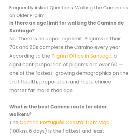
Frequently Asked Questions: Walking the Camino as
an Older Pilgrim
Is there an age limit for walking the Camino de
Santiago?
No. There is no upper age limit. Pilgrims in their
70s and 80s complete the Camino every year.
According to the
Pilgrim Office in Santiago
, a
significant proportion of pilgrims are over 60 —
one of the fastest-growing demographics on the
trail. Health, preparation and route choice
matter far more than age.
What is the best Camino route for older
walkers?
The
Camino Portugués Coastal from Vigo
(100km, 6 days) is the flattest and least