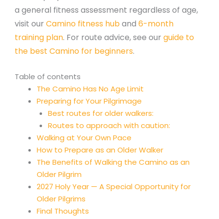
a general fitness assessment regardless of age,
visit our
Camino fitness hub
and
6-month
training plan
. For route advice, see our
guide to
the best Camino for beginners
.
Table of contents
The Camino Has No Age Limit
Preparing for Your Pilgrimage
Best routes for older walkers:
Routes to approach with caution:
Walking at Your Own Pace
How to Prepare as an Older Walker
The Benefits of Walking the Camino as an
Older Pilgrim
2027 Holy Year — A Special Opportunity for
Older Pilgrims
Final Thoughts