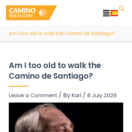
Skip
to
Main
content
Menu
Am I too old to walk the Camino de Santiago?
Am I too old to walk the
Camino de Santiago?
/ By
/
Leave a Comment
Karl
8 July 2026