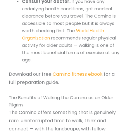
Consult your doctor.
If you have any
underlying health conditions, get medical
clearance before you travel. The Camino is
accessible to most people but it is always
worth checking first. The
World Health
Organization
recommends regular physical
activity for older adults — walking is one of
the most beneficial forms of exercise at any
age.
Download our free
Camino fitness ebook
for a
full preparation guide.
The Benefits of Walking the Camino as an Older
Pilgrim
The Camino offers something that is genuinely
rare: uninterrupted time to walk, think and
connect — with the landscape, with fellow