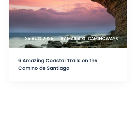
25 AUG 2025
BY MARIA G. CAMINOWAYS
6 Amazing Coastal Trails on the
Camino de Santiago
Join Our Newsletter