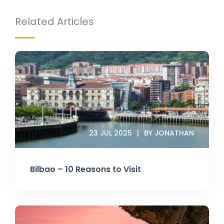
Related Articles
23 JUL 2025
BY JONATHAN
Bilbao – 10 Reasons to Visit