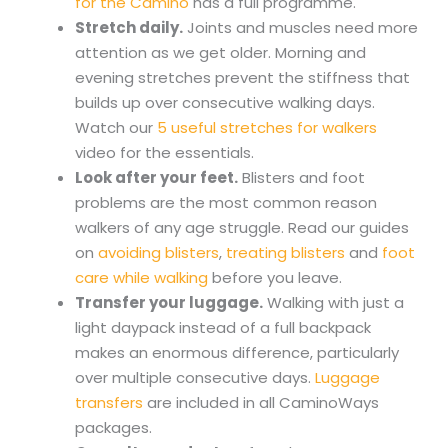
for the Camino
has a full programme.
Stretch daily.
Joints and muscles need more
attention as we get older. Morning and
evening stretches prevent the stiffness that
builds up over consecutive walking days.
Watch our
5 useful stretches for walkers
video for the essentials.
Look after your feet.
Blisters and foot
problems are the most common reason
walkers of any age struggle. Read our guides
on
avoiding blisters
,
treating blisters
and
foot
care while walking
before you leave.
Transfer your luggage.
Walking with just a
light daypack instead of a full backpack
makes an enormous difference, particularly
over multiple consecutive days.
Luggage
transfers
are included in all CaminoWays
packages.