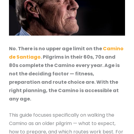
No. There is no upper age limit on the
Camino
de Santiago
. Pilgrims in their 60s, 70s and
80s complete the Camino every year. Age is
not the deciding factor — fitness,
preparation and route choice are. With the
right planning, the Camino is accessible at
any age.
This guide focuses specifically on walking the
Camino as an older pilgrim — what to expect,
how to prepare, and which routes work best. For