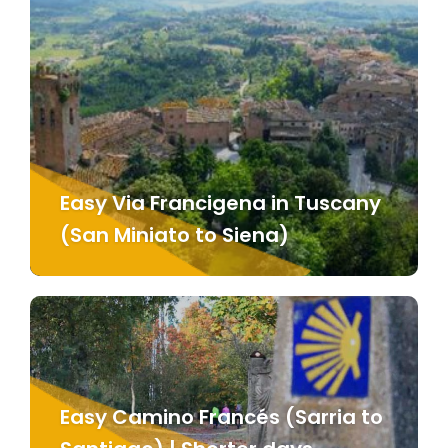
Easy Via Francigena in Tuscany
(San Miniato to Siena)
Easy Camino Francés (Sarria to