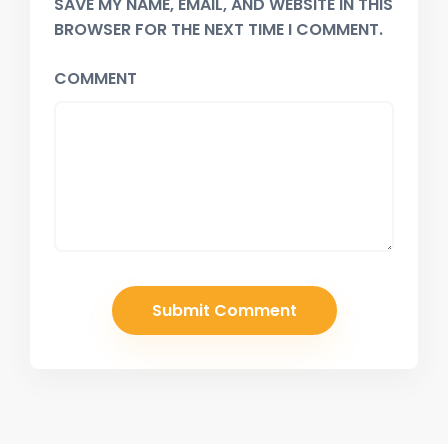
SAVE MY NAME, EMAIL, AND WEBSITE IN THIS
BROWSER FOR THE NEXT TIME I COMMENT.
COMMENT