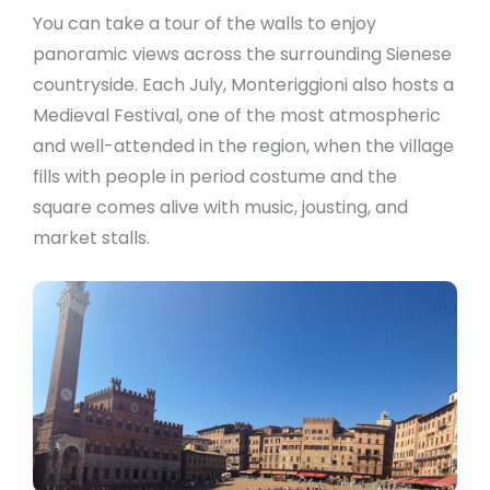
You can take a tour of the walls to enjoy
panoramic views across the surrounding Sienese
countryside. Each July, Monteriggioni also hosts a
Medieval Festival, one of the most atmospheric
and well-attended in the region, when the village
fills with people in period costume and the
square comes alive with music, jousting, and
market stalls.