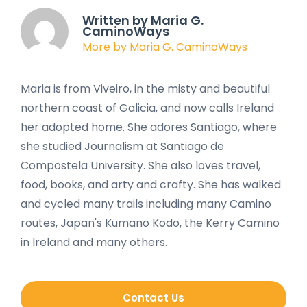
Written by Maria G.
CaminoWays
More by Maria G. CaminoWays
Maria is from Viveiro, in the misty and beautiful
northern coast of Galicia, and now calls Ireland
her adopted home. She adores Santiago, where
she studied Journalism at Santiago de
Compostela University. She also loves travel,
food, books, and arty and crafty. She has walked
and cycled many trails including many Camino
routes, Japan's Kumano Kodo, the Kerry Camino
in Ireland and many others.
Contact Us