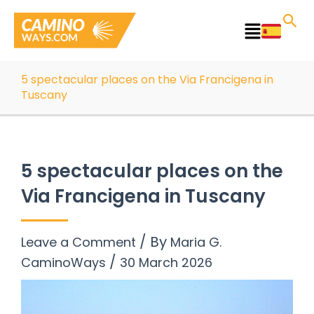
Skip
to
Main
content
Menu
5 spectacular places on the Via Francigena in
Tuscany
5 spectacular places on the
Via Francigena in Tuscany
/ By
Leave a Comment
Maria G.
/
CaminoWays
30 March 2026