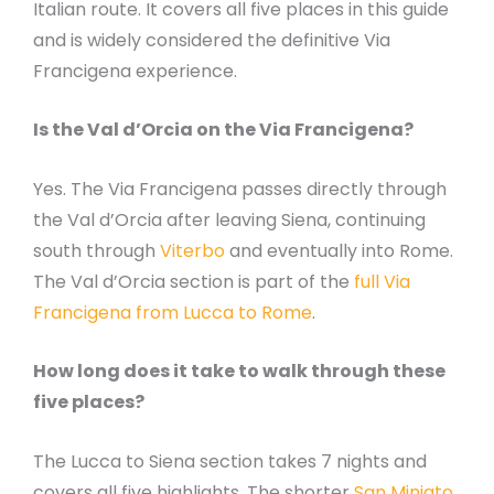
Italian route. It covers all five places in this guide
and is widely considered the definitive Via
Francigena experience.
Is the Val d’Orcia on the Via Francigena?
Yes. The Via Francigena passes directly through
the Val d’Orcia after leaving Siena, continuing
south through
Viterbo
and eventually into Rome.
The Val d’Orcia section is part of the
full Via
Francigena from Lucca to Rome
.
How long does it take to walk through these
five places?
The Lucca to Siena section takes 7 nights and
covers all five highlights. The shorter
San Miniato