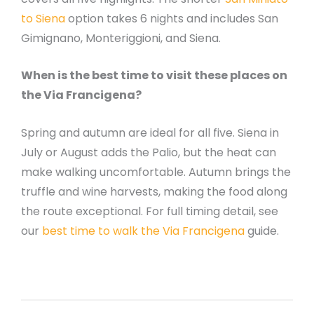
to Siena
option takes 6 nights and includes San
Gimignano, Monteriggioni, and Siena.
When is the best time to visit these places on
the Via Francigena?
Spring and autumn are ideal for all five. Siena in
July or August adds the Palio, but the heat can
make walking uncomfortable. Autumn brings the
truffle and wine harvests, making the food along
the route exceptional. For full timing detail, see
our
best time to walk the Via Francigena
guide.