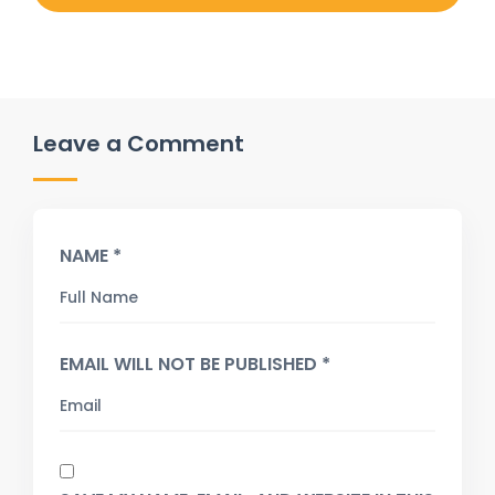
Leave a Comment
NAME *
EMAIL WILL NOT BE PUBLISHED *