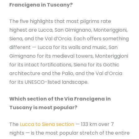
Francigena in Tuscany?
The five highlights that most pilgrims rate
highest are Lucca, San Gimignano, Monteriggioni,
Siena, and the Val d’Orcia. Each offers something
different — Lucca for its walls and music, San
Gimignano for its medieval towers, Monteriggioni
for its intact fortifications, Siena for its Gothic
architecture and the Palio, and the Val d’Orcia
for its UNESCO-listed landscape.
Which section of the Via Francigena in
Tuscany is most popular?
The
Lucca to Siena section
— 133 km over 7
nights — is the most popular stretch of the entire