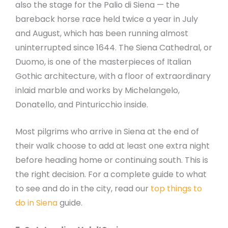
also the stage for the Palio di Siena — the
bareback horse race held twice a year in July
and August, which has been running almost
uninterrupted since 1644. The Siena Cathedral, or
Duomo, is one of the masterpieces of Italian
Gothic architecture, with a floor of extraordinary
inlaid marble and works by Michelangelo,
Donatello, and Pinturicchio inside.
Most pilgrims who arrive in Siena at the end of
their walk choose to add at least one extra night
before heading home or continuing south. This is
the right decision. For a complete guide to what
to see and do in the city, read our
top things to
do in Siena
guide.