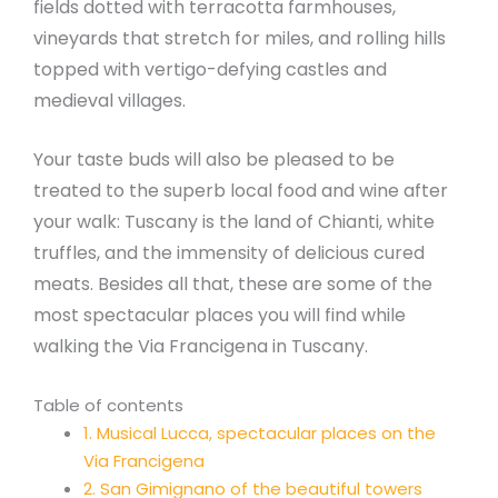
fields dotted with terracotta farmhouses,
vineyards that stretch for miles, and rolling hills
topped with vertigo-defying castles and
medieval villages.
Your taste buds will also be pleased to be
treated to the superb local food and wine after
your walk: Tuscany is the land of Chianti, white
truffles, and the immensity of delicious cured
meats. Besides all that, these are some of the
most spectacular places you will find while
walking the Via Francigena in Tuscany.
Table of contents
1. Musical Lucca, spectacular places on the
Via Francigena
2. San Gimignano of the beautiful towers