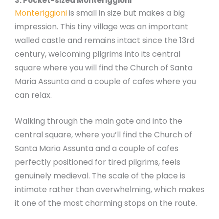
3. Pocket-sized Monteriggioni
Monteriggioni
is small in size but makes a big
impression. This tiny village was an important
walled castle and remains intact since the 13rd
century, welcoming pilgrims into its central
square where you will find the Church of Santa
Maria Assunta and a couple of cafes where you
can relax.
Walking through the main gate and into the
central square, where you’ll find the Church of
Santa Maria Assunta and a couple of cafes
perfectly positioned for tired pilgrims, feels
genuinely medieval. The scale of the place is
intimate rather than overwhelming, which makes
it one of the most charming stops on the route.