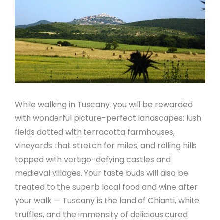
While walking in Tuscany, you will be rewarded
with wonderful picture-perfect landscapes: lush
fields dotted with terracotta farmhouses,
vineyards that stretch for miles, and rolling hills
topped with vertigo-defying castles and
medieval villages. Your taste buds will also be
treated to the superb local food and wine after
your walk — Tuscany is the land of Chianti, white
truffles, and the immensity of delicious cured