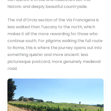
historic and deeply beautiful countryside.
The Val d’Orcia section of the Via Francigena is
less walked than Tuscany to the north, which
makes it all the more rewarding for those who
continue south. For pilgrims walking the full route
to Rome, this is where the journey opens out into
something quieter and more ancient: less
picturesque postcard, more genuinely medieval
road.