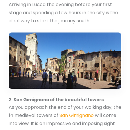
Arriving in Lucca the evening before your first
stage and spending a few hours in the city is the
ideal way to start the journey south.
2. San Gimignano of the beautiful towers
As you approach the end of your walking day, the
14 medieval towers of
San Gimignano
will come
into view. It is an impressive and imposing sight