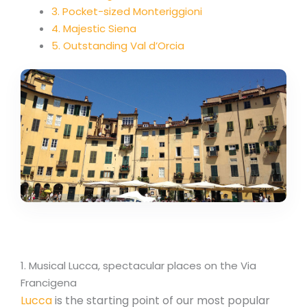
3. Pocket-sized Monteriggioni
4. Majestic Siena
5. Outstanding Val d’Orcia
1. Musical Lucca, spectacular places on the Via
Francigena
Lucca
is the starting point of our most popular