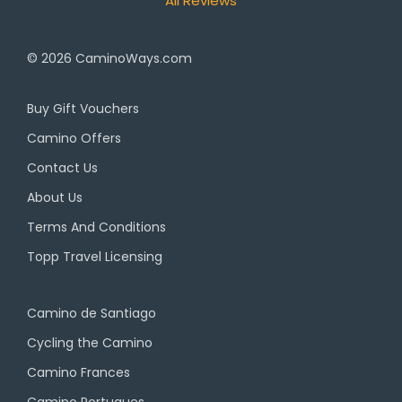
All Reviews
© 2026
CaminoWays.com
Buy Gift Vouchers
Camino Offers
Contact Us
About Us
Terms And Conditions
Topp Travel Licensing
Camino de Santiago
Cycling the Camino
Camino Frances
Camino Portugues