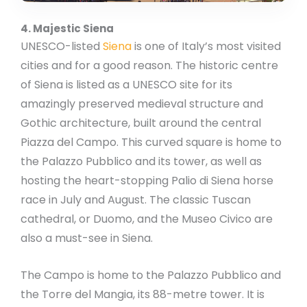
4. Majestic Siena
UNESCO-listed
Siena
is one of Italy’s most visited
cities and for a good reason. The historic centre
of Siena is listed as a UNESCO site for its
amazingly preserved medieval structure and
Gothic architecture, built around the central
Piazza del Campo. This curved square is home to
the Palazzo Pubblico and its tower, as well as
hosting the heart-stopping Palio di Siena horse
race in July and August. The classic Tuscan
cathedral, or Duomo, and the Museo Civico are
also a must-see in Siena.
The Campo is home to the Palazzo Pubblico and
the Torre del Mangia, its 88-metre tower. It is