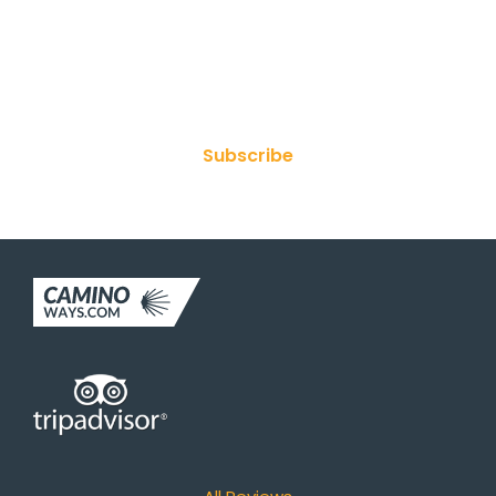
Join Our Newsletter
Subscribe