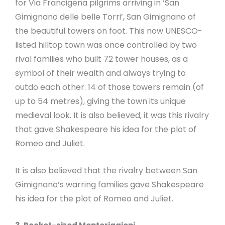
for Via Francigena pilgrims arriving in ‘San
Gimignano delle belle Torri’, San Gimignano of
the beautiful towers on foot. This now UNESCO-
listed hilltop town was once controlled by two
rival families who built 72 tower houses, as a
symbol of their wealth and always trying to
outdo each other. 14 of those towers remain (of
up to 54 metres), giving the town its unique
medieval look. It is also believed, it was this rivalry
that gave Shakespeare his idea for the plot of
Romeo and Juliet.
It is also believed that the rivalry between San
Gimignano’s warring families gave Shakespeare
his idea for the plot of Romeo and Juliet.