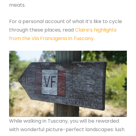
meats.
For a personal account of what it’s like to cycle
through these places, read
Claire’s highlights
from the Via Francigena in Tuscany
.
While walking in Tuscany, you will be rewarded
with wonderful picture-perfect landscapes: lush