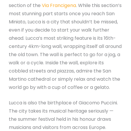
section of the
Via Francigena
. While this section’s
most stunning part starts once you reach San
Miniato, Lucca is a city that shouldn’t be missed,
even if you decide to start your walk further
ahead. Lucca’s most striking feature is its 16th-
century 4km-long wall, wrapping itself all around
the old town. The wall is perfect to go for a jog, a
walk or a cycle. Inside the wall, explore its
cobbled streets and piazzas, admire the San
Martino cathedral or simply relax and watch the
world go by with a cup of coffee or a gelato.
Lucca is also the birthplace of Giacomo Puccini.
The city takes its musical heritage seriously —
the summer festival held in his honour draws
musicians and visitors from across Europe.