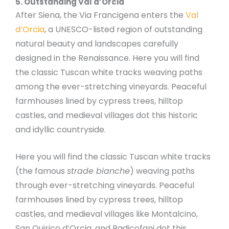
5. Outstanding Val d’Orcia
After Siena, the Via Francigena enters the
Val
d’Orcia
, a UNESCO-listed region of outstanding
natural beauty and landscapes carefully
designed in the Renaissance. Here you will find
the classic Tuscan white tracks weaving paths
among the ever-stretching vineyards. Peaceful
farmhouses lined by cypress trees, hilltop
castles, and medieval villages dot this historic
and idyllic countryside.
Here you will find the classic Tuscan white tracks
(the famous
strade bianche
) weaving paths
through ever-stretching vineyards. Peaceful
farmhouses lined by cypress trees, hilltop
castles, and medieval villages like Montalcino,
San Quirico d’Orcia, and Radicofani dot this