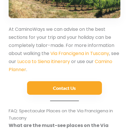
At CaminoWays we can advise on the best
sections for your trip and your holiday can be
completely tailor-made. For more information
about walking the
Via Francigena in Tuscany
, see
our
Lucca to Siena itinerary
or use our
Camino
Planner
.
FAQ: Spectacular Places on the Via Francigena in
Tuscany
What are the must-see places on the Via