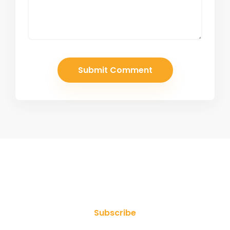
Join Our Newsletter
Subscribe