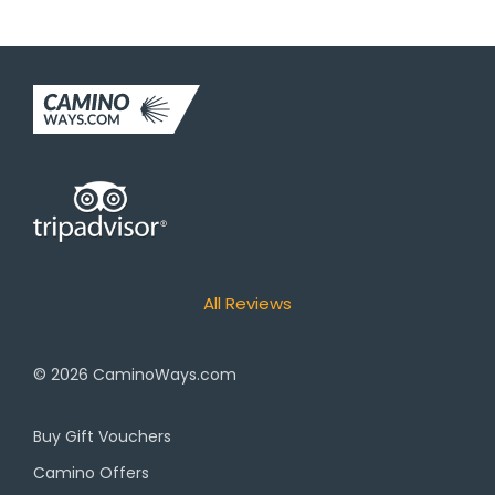
All Reviews
© 2026
CaminoWays.com
Buy Gift Vouchers
Camino Offers