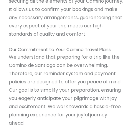
securing all the elements of your Camino journey.
It allows us to confirm your bookings and make
any necessary arrangements, guaranteeing that
every aspect of your trip meets our high
standards of quality and comfort.
Our Commitment to Your Camino Travel Plans
We understand that preparing for a trip like the
Camino de Santiago can be overwhelming.
Therefore, our reminder system and payment
policies are designed to offer you peace of mind.
Our goal is to simplify your preparation, ensuring
you eagerly anticipate your pilgrimage with joy
and excitement. We work towards a hassle-free
planning experience for your joyful journey
ahead.