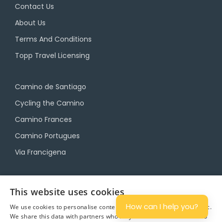
Contact Us
About Us
Terms And Conditions
Topp Travel Licensing
Camino de Santiago
Cycling the Camino
Camino Frances
Camino Portugues
Via Francigena
Camino Travel Service
This website uses cookies
Camino Accommodation
How can I help you?
We use cookies to personalise content and ads, and to analyse traffic.
We share this data with partners who may combine it with other info
Camino Luggage Transfers