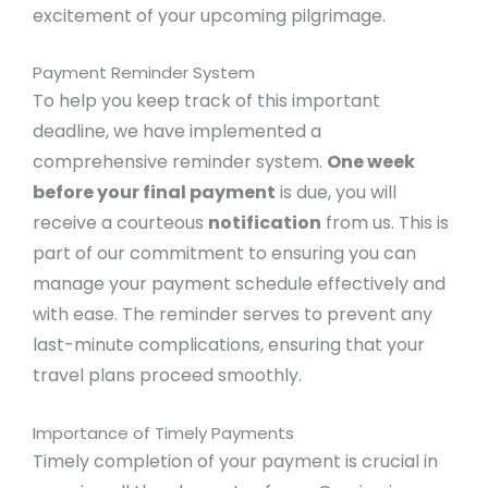
excitement of your upcoming pilgrimage.
Payment Reminder System
To help you keep track of this important
deadline, we have implemented a
comprehensive reminder system.
One week
before your final payment
is due, you will
receive a courteous
notification
from us. This is
part of our commitment to ensuring you can
manage your payment schedule effectively and
with ease. The reminder serves to prevent any
last-minute complications, ensuring that your
travel plans proceed smoothly.
Importance of Timely Payments
Timely completion of your payment is crucial in