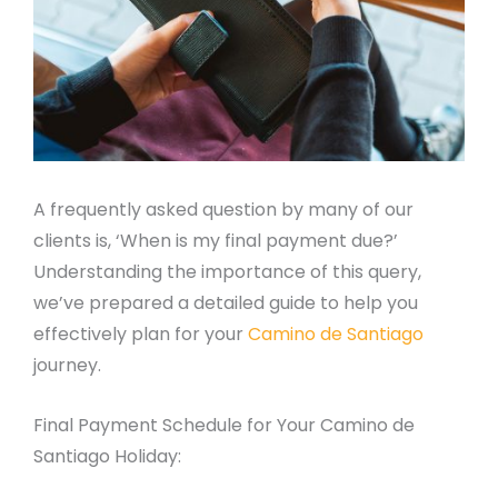
A frequently asked question by many of our
clients is, ‘When is my final payment due?’
Understanding the importance of this query,
we’ve prepared a detailed guide to help you
effectively plan for your
Camino de Santiago
journey.
Final Payment Schedule for Your Camino de
Santiago Holiday: