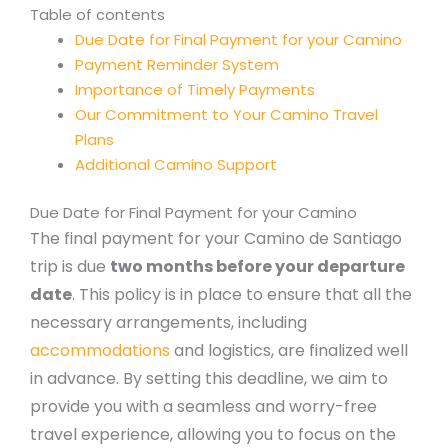
Table of contents
Due Date for Final Payment for your Camino
Payment Reminder System
Importance of Timely Payments
Our Commitment to Your Camino Travel
Plans
Additional Camino Support
Due Date for Final Payment for your Camino
The final payment for your Camino de Santiago
trip is due
two months before your departure
date
. This policy is in place to ensure that all the
necessary arrangements, including
accommodations
and logistics, are finalized well
in advance. By setting this deadline, we aim to
provide you with a seamless and worry-free
travel experience, allowing you to focus on the