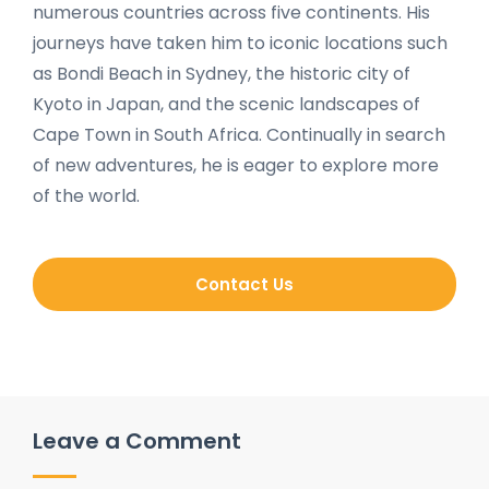
numerous countries across five continents. His
journeys have taken him to iconic locations such
as Bondi Beach in Sydney, the historic city of
Kyoto in Japan, and the scenic landscapes of
Cape Town in South Africa. Continually in search
of new adventures, he is eager to explore more
of the world.
Contact Us
Leave a Comment