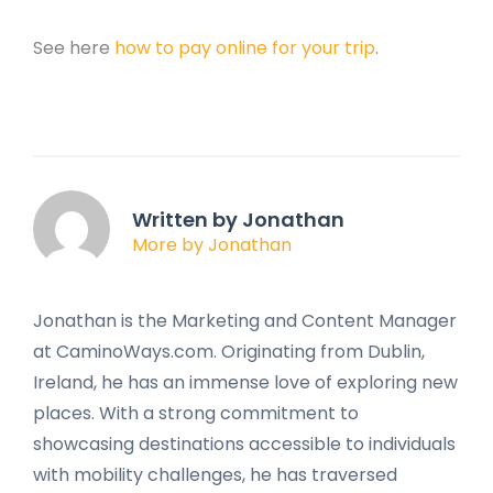
See here
how to pay online for your trip
.
Written by Jonathan
More by Jonathan
Jonathan is the Marketing and Content Manager
at CaminoWays.com. Originating from Dublin,
Ireland, he has an immense love of exploring new
places. With a strong commitment to
showcasing destinations accessible to individuals
with mobility challenges, he has traversed