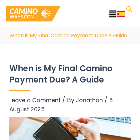
Skip
to
Main
content
Menu
When is My Final Camino Payment Due? A Guide
When is My Final Camino
Payment Due? A Guide
/ By
/
Leave a Comment
Jonathan
5
August 2025