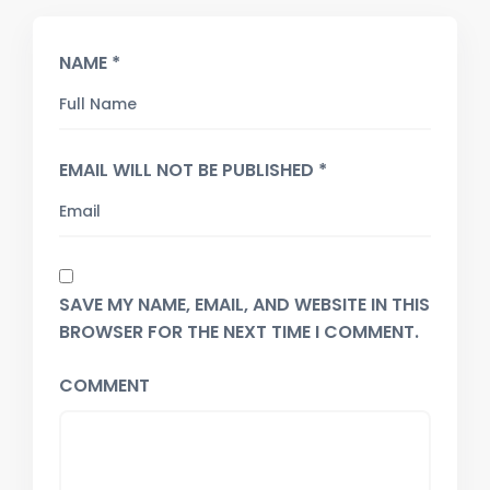
NAME *
EMAIL WILL NOT BE PUBLISHED *
SAVE MY NAME, EMAIL, AND WEBSITE IN THIS
BROWSER FOR THE NEXT TIME I COMMENT.
COMMENT