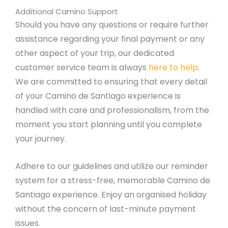
Additional Camino Support
Should you have any questions or require further
assistance regarding your final payment or any
other aspect of your trip, our dedicated
customer service team is always
here to help
.
We are committed to ensuring that every detail
of your Camino de Santiago experience is
handled with care and professionalism, from the
moment you start planning until you complete
your journey.
Adhere to our guidelines and utilize our reminder
system for a stress-free, memorable Camino de
Santiago experience. Enjoy an organised holiday
without the concern of last-minute payment
issues.