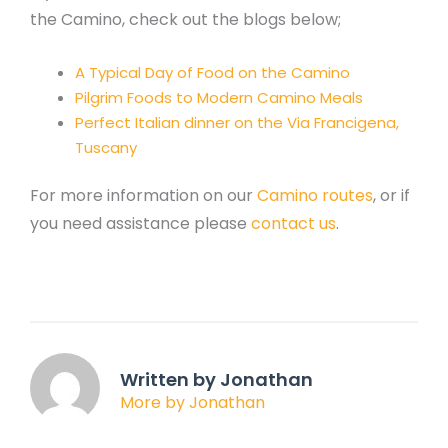
the Camino, check out the blogs below;
A Typical Day of Food on the Camino
Pilgrim Foods to Modern Camino Meals
Perfect Italian dinner on the Via Francigena,
Tuscany
For more information on our
Camino routes
, or if
you need assistance please
contact us
.
Written by Jonathan
More by Jonathan