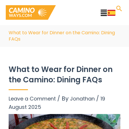
Skip
to
Main
content
Menu
What to Wear for Dinner on the Camino: Dining
FAQs
What to Wear for Dinner on
the Camino: Dining FAQs
/ By
/
Leave a Comment
Jonathan
19
August 2025