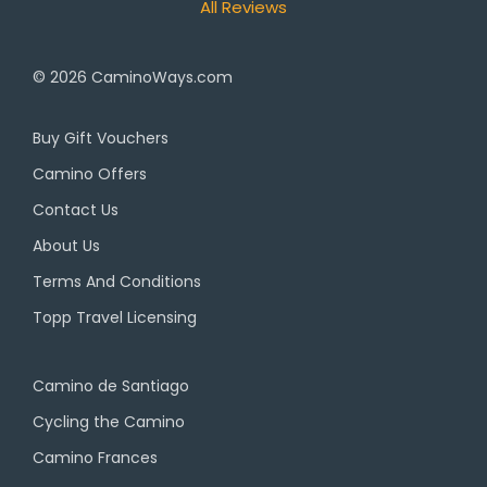
All Reviews
© 2026
CaminoWays.com
Buy Gift Vouchers
Camino Offers
Contact Us
About Us
Terms And Conditions
Topp Travel Licensing
Camino de Santiago
Cycling the Camino
Camino Frances