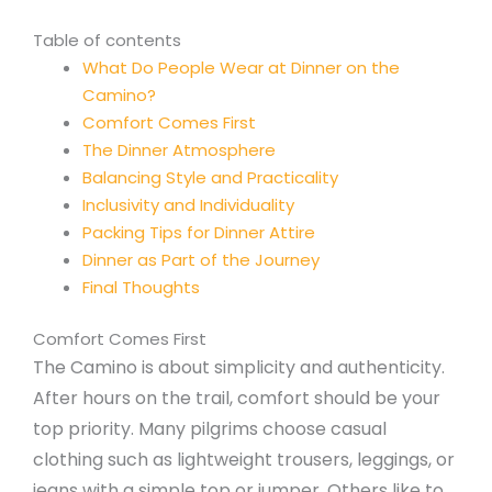
Table of contents
What Do People Wear at Dinner on the
Camino?
Comfort Comes First
The Dinner Atmosphere
Balancing Style and Practicality
Inclusivity and Individuality
Packing Tips for Dinner Attire
Dinner as Part of the Journey
Final Thoughts
Comfort Comes First
The Camino is about simplicity and authenticity.
After hours on the trail, comfort should be your
top priority. Many pilgrims choose casual
clothing such as lightweight trousers, leggings, or
jeans with a simple top or jumper. Others like to