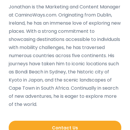
Jonathan is the Marketing and Content Manager
at CaminoWays.com. Originating from Dublin,
Ireland, he has an immense love of exploring new
places. With a strong commitment to
showcasing destinations accessible to individuals
with mobility challenges, he has traversed
numerous countries across five continents. His
journeys have taken him to iconic locations such
as Bondi Beach in Sydney, the historic city of
Kyoto in Japan, and the scenic landscapes of
Cape Town in South Africa. Continually in search
of new adventures, he is eager to explore more
of the world.
Contact Us