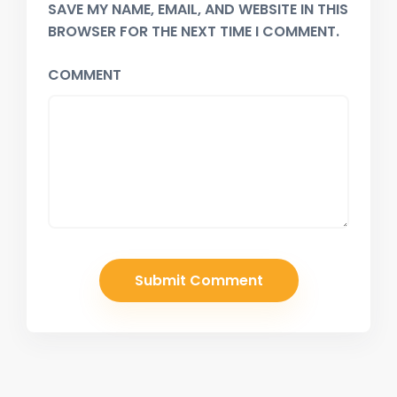
SAVE MY NAME, EMAIL, AND WEBSITE IN THIS
BROWSER FOR THE NEXT TIME I COMMENT.
COMMENT