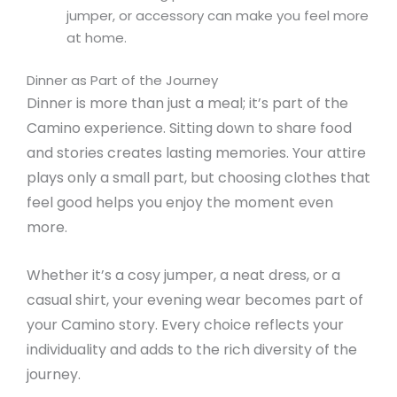
jumper, or accessory can make you feel more
at home.
Dinner as Part of the Journey
Dinner is more than just a meal; it’s part of the
Camino experience. Sitting down to share food
and stories creates lasting memories. Your attire
plays only a small part, but choosing clothes that
feel good helps you enjoy the moment even
more.
Whether it’s a cosy jumper, a neat dress, or a
casual shirt, your evening wear becomes part of
your Camino story. Every choice reflects your
individuality and adds to the rich diversity of the
journey.