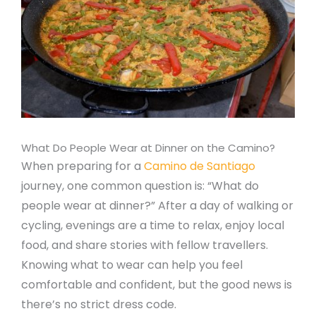
What Do People Wear at Dinner on the Camino?
When preparing for a
Camino de Santiago
journey, one common question is: “What do
people wear at dinner?” After a day of walking or
cycling, evenings are a time to relax, enjoy local
food, and share stories with fellow travellers.
Knowing what to wear can help you feel
comfortable and confident, but the good news is
there’s no strict dress code.