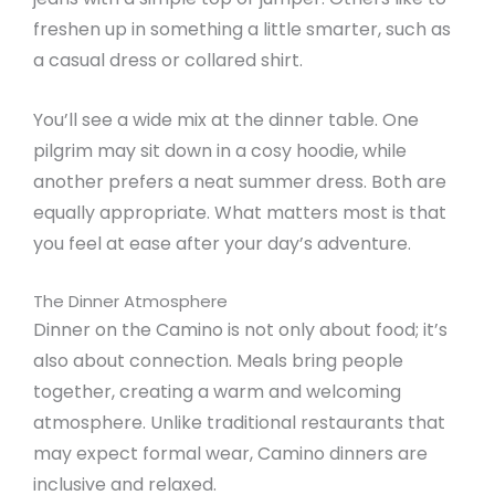
freshen up in something a little smarter, such as
a casual dress or collared shirt.
You’ll see a wide mix at the dinner table. One
pilgrim may sit down in a cosy hoodie, while
another prefers a neat summer dress. Both are
equally appropriate. What matters most is that
you feel at ease after your day’s adventure.
The Dinner Atmosphere
Dinner on the Camino is not only about food; it’s
also about connection. Meals bring people
together, creating a warm and welcoming
atmosphere. Unlike traditional restaurants that
may expect formal wear, Camino dinners are
inclusive and relaxed.