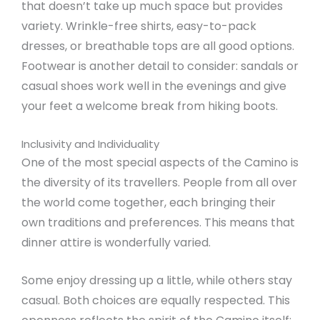
that doesn’t take up much space but provides
variety. Wrinkle-free shirts, easy-to-pack
dresses, or breathable tops are all good options.
Footwear is another detail to consider: sandals or
casual shoes work well in the evenings and give
your feet a welcome break from hiking boots.
Inclusivity and Individuality
One of the most special aspects of the Camino is
the diversity of its travellers. People from all over
the world come together, each bringing their
own traditions and preferences. This means that
dinner attire is wonderfully varied.
Some enjoy dressing up a little, while others stay
casual. Both choices are equally respected. This