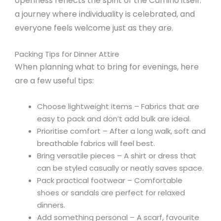
openness reflects the spirit of the Camino itself:
a journey where individuality is celebrated, and
everyone feels welcome just as they are.
Packing Tips for Dinner Attire
When planning what to bring for evenings, here
are a few useful tips:
Choose lightweight items – Fabrics that are
easy to pack and don’t add bulk are ideal.
Prioritise comfort – After a long walk, soft and
breathable fabrics will feel best.
Bring versatile pieces – A shirt or dress that
can be styled casually or neatly saves space.
Pack practical footwear – Comfortable
shoes or sandals are perfect for relaxed
dinners.
Add something personal – A scarf, favourite