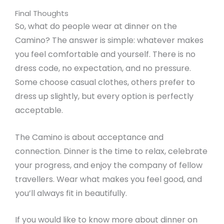
Final Thoughts
So, what do people wear at dinner on the
Camino? The answer is simple: whatever makes
you feel comfortable and yourself. There is no
dress code, no expectation, and no pressure.
Some choose casual clothes, others prefer to
dress up slightly, but every option is perfectly
acceptable.
The Camino is about acceptance and
connection. Dinner is the time to relax, celebrate
your progress, and enjoy the company of fellow
travellers. Wear what makes you feel good, and
you’ll always fit in beautifully.
If you would like to know more about dinner on