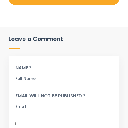
Leave a Comment
NAME *
EMAIL WILL NOT BE PUBLISHED *