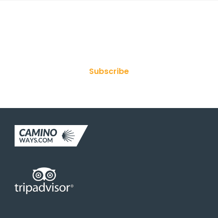
Join Our Newsletter
Subscribe