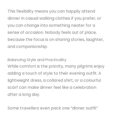
This flexibility means you can happily attend
dinner in casual walking clothes if you prefer, or
you can change into something neater for a
sense of occasion. Nobody feels out of place,
because the focus is on sharing stories, laughter,
and companionship.
Balancing Style and Practicality
While comfort is the priority, many pilgrims enjoy
adding a touch of style to their evening outfit. A
lightweight dress, a collared shirt, or a colourful
scarf can make dinner feel like a celebration
after a long day.
Some travellers even pack one “dinner outfit”