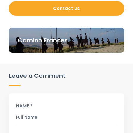
Contact Us
Camino Frances
Leave a Comment
NAME *