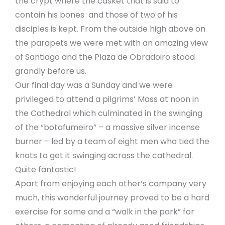
the crypt where the casket that is said to
contain his bones and those of two of his
disciples is kept. From the outside high above on
the parapets we were met with an amazing view
of Santiago and the Plaza de Obradoiro stood
grandly before us.
Our final day was a Sunday and we were
privileged to attend a pilgrims’ Mass at noon in
the Cathedral which culminated in the swinging
of the “botafumeiro” – a massive silver incense
burner – led by a team of eight men who tied the
knots to get it swinging across the cathedral.
Quite fantastic!
Apart from enjoying each other’s company very
much, this wonderful journey proved to be a hard
exercise for some and a “walk in the park” for