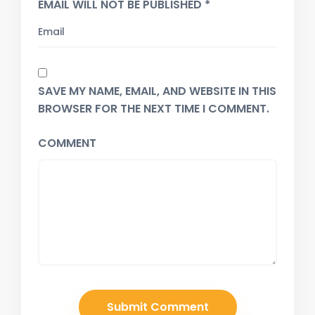
EMAIL WILL NOT BE PUBLISHED *
SAVE MY NAME, EMAIL, AND WEBSITE IN THIS
BROWSER FOR THE NEXT TIME I COMMENT.
COMMENT