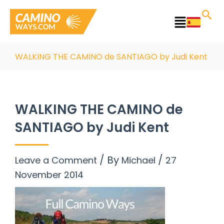
Skip
to
Main
content
Menu
WALKING THE CAMINO de SANTIAGO by Judi Kent
WALKING THE CAMINO de
SANTIAGO by Judi Kent
/ By
/
Leave a Comment
Michael
27
November 2014