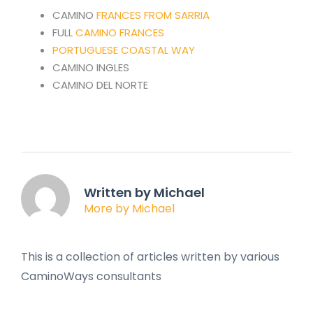
CAMINO
FRANCES FROM SARRIA
FULL
CAMINO FRANCES
PORTUGUESE COASTAL WAY
CAMINO INGLES
CAMINO DEL NORTE
Written by Michael
More by Michael
This is a collection of articles written by various
CaminoWays consultants