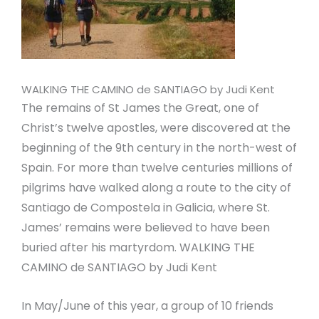
WALKING THE CAMINO de SANTIAGO by Judi Kent
The remains of St James the Great, one of
Christ’s twelve apostles, were discovered at the
beginning of the 9th century in the north-west of
Spain. For more than twelve centuries millions of
pilgrims have walked along a route to the city of
Santiago de Compostela in Galicia, where St.
James’ remains were believed to have been
buried after his martyrdom. WALKING THE
CAMINO de SANTIAGO by Judi Kent
In May/June of this year, a group of 10 friends