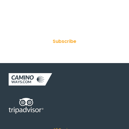
Join Our Newsletter
Subscribe