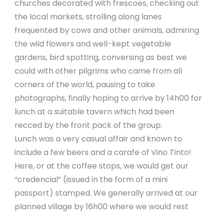
churches decorated with frescoes, checking out
the local markets, strolling along lanes
frequented by cows and other animals, admiring
the wild flowers and well-kept vegetable
gardens, bird spotting, conversing as best we
could with other pilgrims who came from all
corners of the world, pausing to take
photographs, finally hoping to arrive by 14h00 for
lunch at a suitable tavern which had been
recced by the front pack of the group.
Lunch was a very casual affair and known to
include a few beers and a carafe of Vino Tinto!
Here, or at the coffee stops, we would get our
“credencial” (issued in the form of a mini
passport) stamped. We generally arrived at our
planned village by 16h00 where we would rest