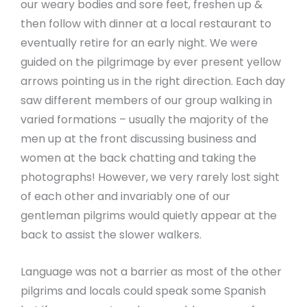
our weary bodies and sore feet, freshen up &
then follow with dinner at a local restaurant to
eventually retire for an early night. We were
guided on the pilgrimage by ever present yellow
arrows pointing us in the right direction. Each day
saw different members of our group walking in
varied formations – usually the majority of the
men up at the front discussing business and
women at the back chatting and taking the
photographs! However, we very rarely lost sight
of each other and invariably one of our
gentleman pilgrims would quietly appear at the
back to assist the slower walkers.
Language was not a barrier as most of the other
pilgrims and locals could speak some Spanish