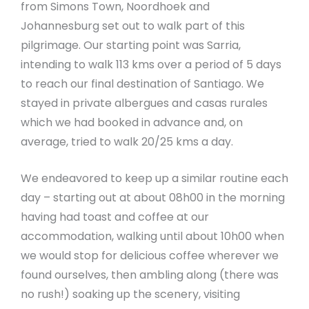
from Simons Town, Noordhoek and
Johannesburg set out to walk part of this
pilgrimage. Our starting point was Sarria,
intending to walk 113 kms over a period of 5 days
to reach our final destination of Santiago. We
stayed in private albergues and casas rurales
which we had booked in advance and, on
average, tried to walk 20/25 kms a day.
We endeavored to keep up a similar routine each
day – starting out at about 08h00 in the morning
having had toast and coffee at our
accommodation, walking until about 10h00 when
we would stop for delicious coffee wherever we
found ourselves, then ambling along (there was
no rush!) soaking up the scenery, visiting