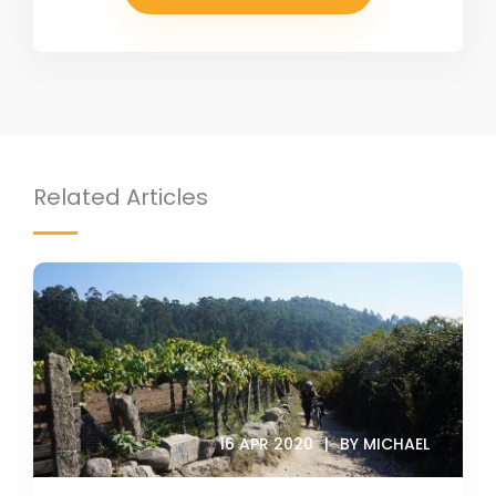
Related Articles
16 APR 2020
BY MICHAEL