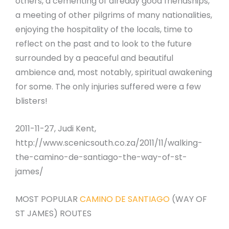
others, a cementing of already good friendships,
a meeting of other pilgrims of many nationalities,
enjoying the hospitality of the locals, time to
reflect on the past and to look to the future
surrounded by a peaceful and beautiful
ambience and, most notably, spiritual awakening
for some. The only injuries suffered were a few
blisters!
2011-11-27, Judi Kent,
http://www.scenicsouth.co.za/2011/11/walking-
the-camino-de-santiago-the-way-of-st-
james/
MOST POPULAR
CAMINO DE SANTIAGO
(WAY OF
ST JAMES) ROUTES