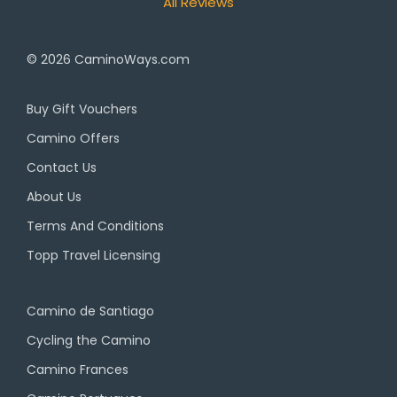
All Reviews
© 2026
CaminoWays.com
Buy Gift Vouchers
Camino Offers
Contact Us
About Us
Terms And Conditions
Topp Travel Licensing
Camino de Santiago
Cycling the Camino
Camino Frances