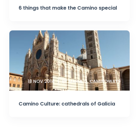
6 things that make the Camino special
18 NOV 2014
BY MARIA G. CAMINOWAYS
Camino Culture: cathedrals of Galicia