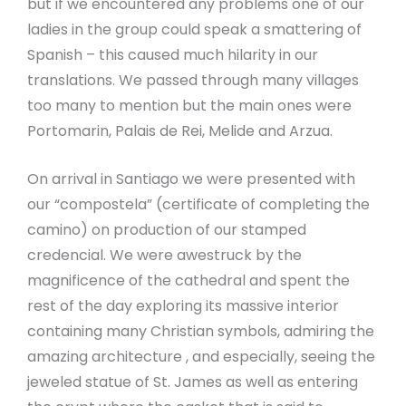
but if we encountered any problems one of our
ladies in the group could speak a smattering of
Spanish – this caused much hilarity in our
translations. We passed through many villages
too many to mention but the main ones were
Portomarin, Palais de Rei, Melide and Arzua.
On arrival in Santiago we were presented with
our “compostela” (certificate of completing the
camino) on production of our stamped
credencial. We were awestruck by the
magnificence of the cathedral and spent the
rest of the day exploring its massive interior
containing many Christian symbols, admiring the
amazing architecture , and especially, seeing the
jeweled statue of St. James as well as entering