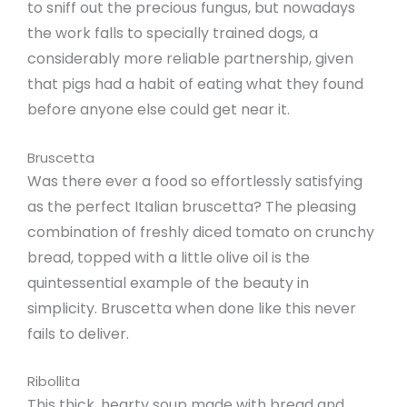
to sniff out the precious fungus, but nowadays
the work falls to specially trained dogs, a
considerably more reliable partnership, given
that pigs had a habit of eating what they found
before anyone else could get near it.
Bruscetta
Was there ever a food so effortlessly satisfying
as the perfect Italian bruscetta? The pleasing
combination of freshly diced tomato on crunchy
bread, topped with a little olive oil is the
quintessential example of the beauty in
simplicity. Bruscetta when done like this never
fails to deliver.
Ribollita
This thick, hearty soup made with bread and