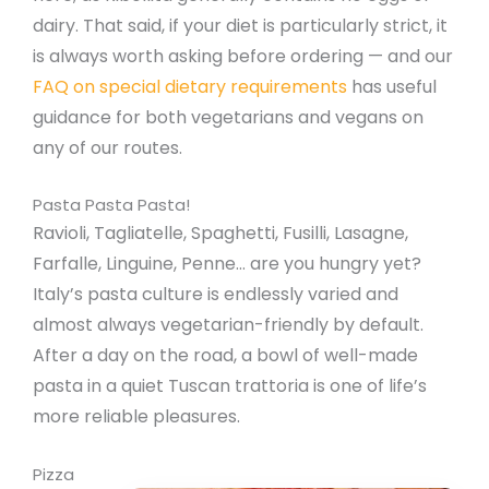
dairy. That said, if your diet is particularly strict, it
is always worth asking before ordering — and our
FAQ on special dietary requirements
has useful
guidance for both vegetarians and vegans on
any of our routes.
Pasta Pasta Pasta!
Ravioli, Tagliatelle, Spaghetti, Fusilli, Lasagne,
Farfalle, Linguine, Penne… are you hungry yet?
Italy’s pasta culture is endlessly varied and
almost always vegetarian-friendly by default.
After a day on the road, a bowl of well-made
pasta in a quiet Tuscan trattoria is one of life’s
more reliable pleasures.
Pizza