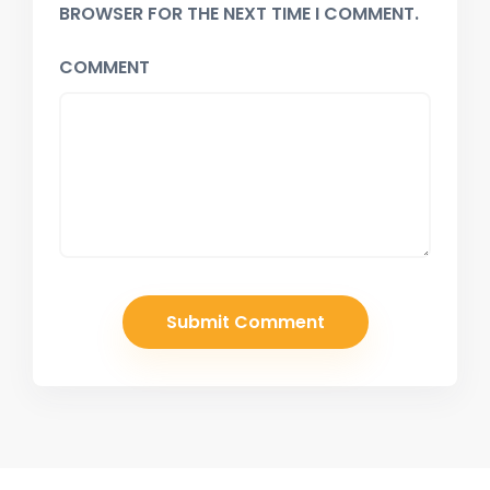
BROWSER FOR THE NEXT TIME I COMMENT.
COMMENT