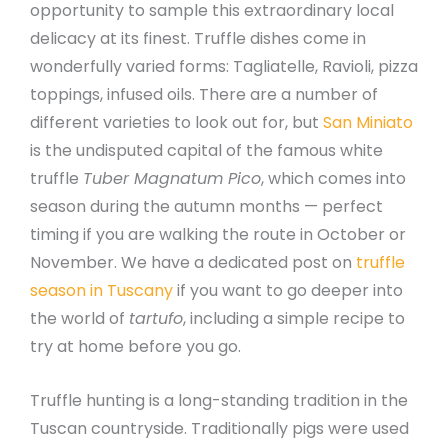
opportunity to sample this extraordinary local
delicacy at its finest. Truffle dishes come in
wonderfully varied forms: Tagliatelle, Ravioli, pizza
toppings, infused oils. There are a number of
different varieties to look out for, but
San Miniato
is the undisputed capital of the famous white
truffle
Tuber Magnatum Pico
, which comes into
season during the autumn months — perfect
timing if you are walking the route in October or
November. We have a dedicated post on
truffle
season in Tuscany
if you want to go deeper into
the world of
tartufo
, including a simple recipe to
try at home before you go.
Truffle hunting is a long-standing tradition in the
Tuscan countryside. Traditionally pigs were used