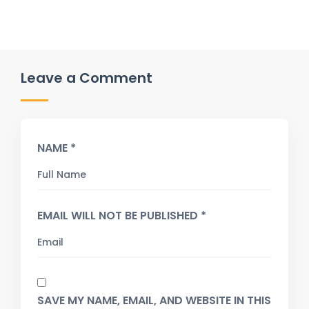
Leave a Comment
NAME *
EMAIL WILL NOT BE PUBLISHED *
SAVE MY NAME, EMAIL, AND WEBSITE IN THIS