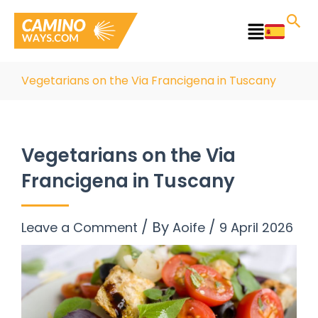
Skip
to
Main
content
Menu
Vegetarians on the Via Francigena in Tuscany
Vegetarians on the Via
Francigena in Tuscany
/ By
/
Leave a Comment
Aoife
9 April 2026