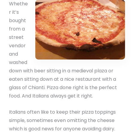
Whethe
r it’s
bought
from a
street
vendor
and
washed
down with beer sitting in a medieval plaza or
eaten sitting down at a nice restaurant with a
glass of Chianti. Pizza done right is the perfect
food. And Italians always get it right.
Italians often like to keep their pizza toppings
simple, sometimes even omitting the cheese
which is good news for anyone avoiding dairy.