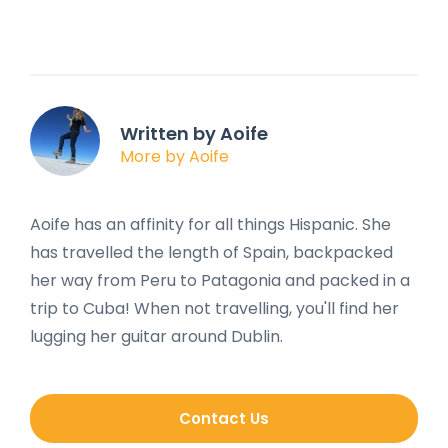
Written by Aoife
More by Aoife
Aoife has an affinity for all things Hispanic. She
has travelled the length of Spain, backpacked
her way from Peru to Patagonia and packed in a
trip to Cuba! When not travelling, you'll find her
lugging her guitar around Dublin.
Contact Us