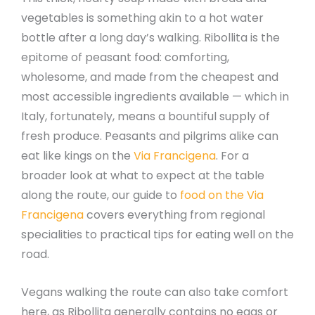
vegetables is something akin to a hot water
bottle after a long day’s walking. Ribollita is the
epitome of peasant food: comforting,
wholesome, and made from the cheapest and
most accessible ingredients available — which in
Italy, fortunately, means a bountiful supply of
fresh produce. Peasants and pilgrims alike can
eat like kings on the
Via Francigena
. For a
broader look at what to expect at the table
along the route, our guide to
food on the Via
Francigena
covers everything from regional
specialities to practical tips for eating well on the
road.
Vegans walking the route can also take comfort
here, as Ribollita generally contains no eggs or