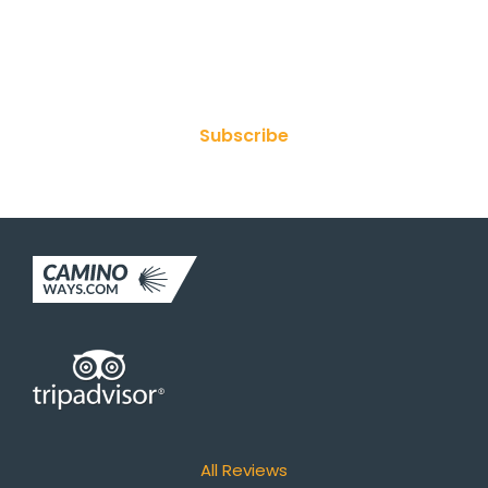
Join Our Newsletter
Subscribe
All Reviews