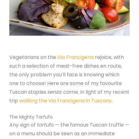
Vegetarians on the
Via Francigena
rejoice, with
such a selection of meat-free dishes en route,
the only problem you’ll face is knowing which
one to choose! Here are some of my favourite
Tuscan staples
senza carne,
in light of my recent
trip
walking the Via Francigena in Tuscany.
The Mighty Tarfufo
Any sign of
tartufo
— the famous Tuscan truffle —
on a menu should be seen as an immediate