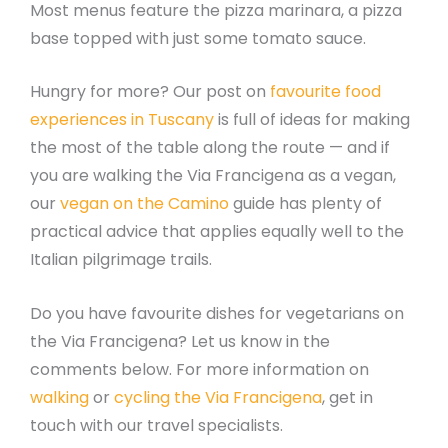
Most menus feature the pizza marinara, a pizza
base topped with just some tomato sauce.
Hungry for more? Our post on
favourite food
experiences in Tuscany
is full of ideas for making
the most of the table along the route — and if
you are walking the Via Francigena as a vegan,
our
vegan on the Camino
guide has plenty of
practical advice that applies equally well to the
Italian pilgrimage trails.
Do you have favourite dishes for vegetarians on
the Via Francigena? Let us know in the
comments below. For more information on
walking
or
cycling the Via Francigena
, get in
touch with our travel specialists.