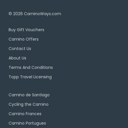
© 2026
CaminoWays.com
Buy Gift Vouchers
Camino Offers
Contact Us
About Us
Terms And Conditions
Topp Travel Licensing
Camino de Santiago
Cycling the Camino
Camino Frances
Camino Portugues