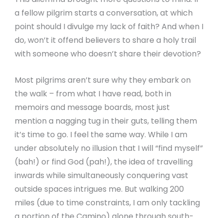
a fellow pilgrim starts a conversation, at which
point should I divulge my lack of faith? And when I
do, won’t it offend believers to share a holy trail
with someone who doesn’t share their devotion?
Most pilgrims aren’t sure why they embark on
the walk – from what I have read, both in
memoirs and message boards, most just
mention a nagging tug in their guts, telling them
it’s time to go. I feel the same way. While I am
under absolutely no illusion that I will “find myself”
(bah!) or find God (pah!), the idea of travelling
inwards while simultaneously conquering vast
outside spaces intrigues me. But walking 200
miles (due to time constraints, I am only tackling
a portion of the Camino) alone through south-