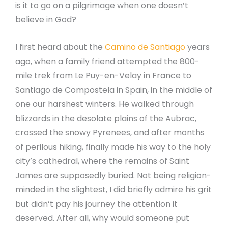
is it to go on a pilgrimage when one doesn’t
believe in God?
I first heard about the
Camino de Santiago
years
ago, when a family friend attempted the 800-
mile trek from Le Puy-en-Velay in France to
Santiago de Compostela in Spain, in the middle of
one our harshest winters. He walked through
blizzards in the desolate plains of the Aubrac,
crossed the snowy Pyrenees, and after months
of perilous hiking, finally made his way to the holy
city’s cathedral, where the remains of Saint
James are supposedly buried. Not being religion-
minded in the slightest, I did briefly admire his grit
but didn’t pay his journey the attention it
deserved. After all, why would someone put