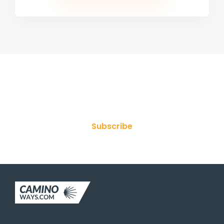
Join Our Newsletter
Subscribe