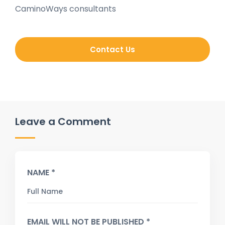
CaminoWays consultants
Contact Us
Leave a Comment
NAME *
EMAIL WILL NOT BE PUBLISHED *