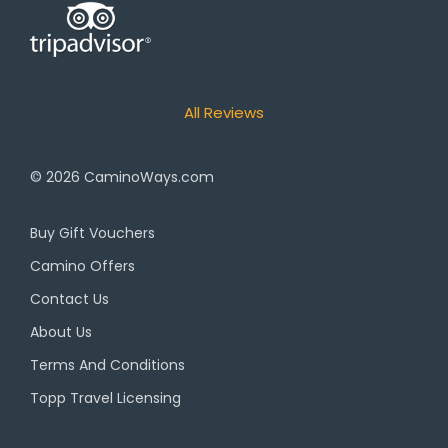
All Reviews
© 2026
CaminoWays.com
Buy Gift Vouchers
Camino Offers
Contact Us
About Us
Terms And Conditions
Topp Travel Licensing