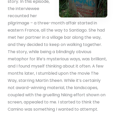
story. In this episode,
the interviewee
recounted her
pilgrimage – a three-month affair started in
eastern France, all the way to Santiago. She had
met her partner in a village bar along the way,
and they decided to keep on walking together.
The story, while being a blindingly obvious
metaphor for life’s mysterious ways, was brilliant,
and I found myself thinking about it often. A few
months later, I stumbled upon the movie The
Way, starring Martin Sheen. While it’s certainly
not award-winning material, the landscapes,
coupled with the gruelling hiking effort shown on
screen, appealed to me. I started to think the
Camino was something I wanted to attempt.