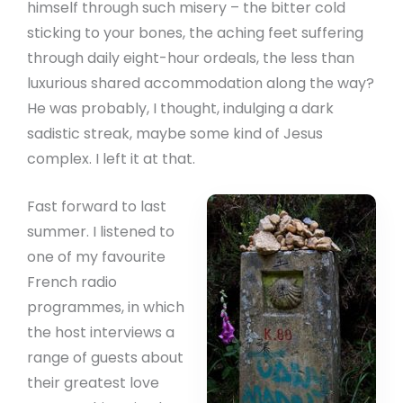
himself through such misery – the bitter cold
sticking to your bones, the aching feet suffering
through daily eight-hour ordeals, the less than
luxurious shared accommodation along the way?
He was probably, I thought, indulging a dark
sadistic streak, maybe some kind of Jesus
complex. I left it at that.
Fast forward to last
summer. I listened to
one of my favourite
French radio
programmes, in which
the host interviews a
range of guests about
their greatest love