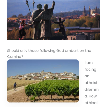
Should only those following God embark on the
Camino?
I am
facing
an
atheist
dilemm
a. How
ethical