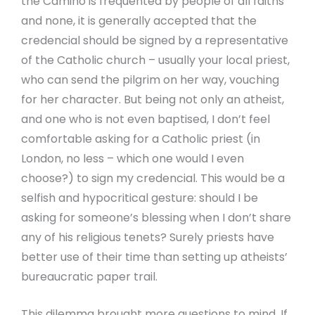
the Camino is frequented by people of all faiths
and none, it is generally accepted that the
credencial should be signed by a representative
of the Catholic church – usually your local priest,
who can send the pilgrim on her way, vouching
for her character. But being not only an atheist,
and one who is not even baptised, I don’t feel
comfortable asking for a Catholic priest (in
London, no less – which one would I even
choose?) to sign my credencial. This would be a
selfish and hypocritical gesture: should I be
asking for someone’s blessing when I don’t share
any of his religious tenets? Surely priests have
better use of their time than setting up atheists’
bureaucratic paper trail.
This dilemma brought more questions to mind. If