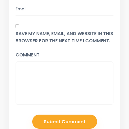
SAVE MY NAME, EMAIL, AND WEBSITE IN THIS
BROWSER FOR THE NEXT TIME I COMMENT.
COMMENT