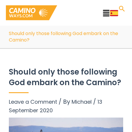
Skip
to
Main
content
Menu
Should only those following God embark on the
Camino?
Should only those following
God embark on the Camino?
/ By
/
Leave a Comment
Michael
13
September 2020