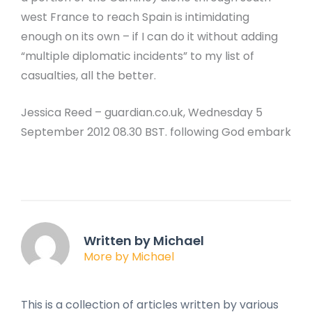
west France to reach Spain is intimidating
enough on its own – if I can do it without adding
“multiple diplomatic incidents” to my list of
casualties, all the better.
Jessica Reed – guardian.co.uk, Wednesday 5
September 2012 08.30 BST. following God embark
Written by Michael
More by Michael
This is a collection of articles written by various