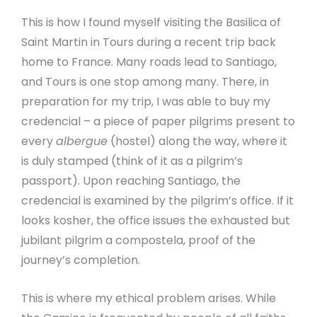
This is how I found myself visiting the Basilica of
Saint Martin in Tours during a recent trip back
home to France. Many roads lead to Santiago,
and Tours is one stop among many. There, in
preparation for my trip, I was able to buy my
credencial – a piece of paper pilgrims present to
every
albergue
(hostel) along the way, where it
is duly stamped (think of it as a pilgrim’s
passport). Upon reaching Santiago, the
credencial is examined by the pilgrim’s office. If it
looks kosher, the office issues the exhausted but
jubilant pilgrim a compostela, proof of the
journey’s completion.
This is where my ethical problem arises. While