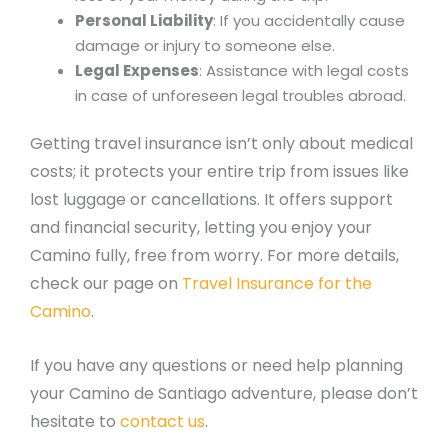
Personal Liability
: If you accidentally cause
damage or injury to someone else.
Legal Expenses
: Assistance with legal costs
in case of unforeseen legal troubles abroad.
Getting travel insurance isn’t only about medical
costs; it protects your entire trip from issues like
lost luggage or cancellations. It offers support
and financial security, letting you enjoy your
Camino fully, free from worry. For more details,
check our page on
Travel Insurance for the
Camino
.
If you have any questions or need help planning
your Camino de Santiago adventure, please don’t
hesitate to
contact us
.