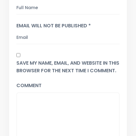
EMAIL WILL NOT BE PUBLISHED *
SAVE MY NAME, EMAIL, AND WEBSITE IN THIS
BROWSER FOR THE NEXT TIME I COMMENT.
COMMENT