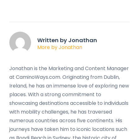
Written by Jonathan
More by Jonathan
Jonathan is the Marketing and Content Manager
at CaminoWays.com. Originating from Dublin,
Ireland, he has an immense love of exploring new
places. With a strong commitment to
showcasing destinations accessible to individuals
with mobility challenges, he has traversed
numerous countries across five continents. His
journeys have taken him to iconic locations such
as Bondi Beach in Sydney, the historic city of