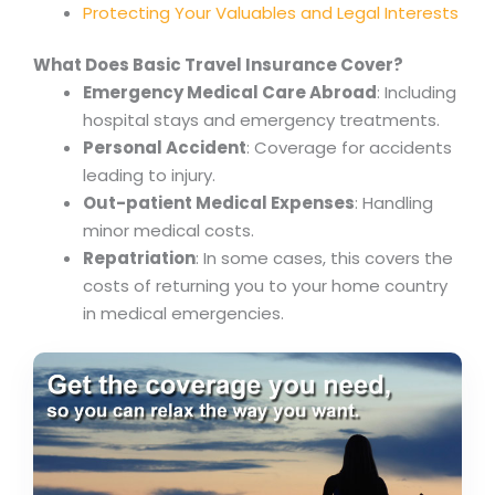
Protecting Your Valuables and Legal Interests
What Does Basic Travel Insurance Cover?
Emergency Medical Care Abroad
: Including
hospital stays and emergency treatments.
Personal Accident
: Coverage for accidents
leading to injury.
Out-patient Medical Expenses
: Handling
minor medical costs.
Repatriation
: In some cases, this covers the
costs of returning you to your home country
in medical emergencies.