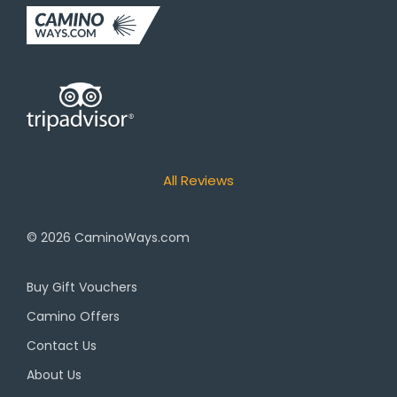
All Reviews
© 2026
CaminoWays.com
Buy Gift Vouchers
Camino Offers
Contact Us
About Us