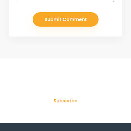
Join Our Newsletter
Subscribe