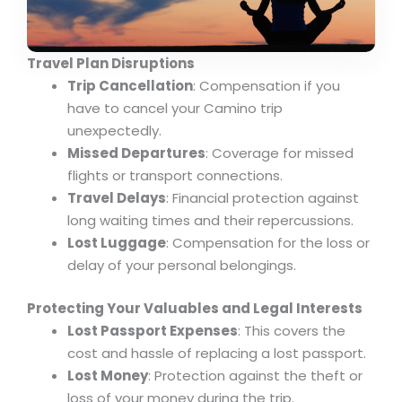
Travel Plan Disruptions
Trip Cancellation
: Compensation if you
have to cancel your Camino trip
unexpectedly.
Missed Departures
: Coverage for missed
flights or transport connections.
Travel Delays
: Financial protection against
long waiting times and their repercussions.
Lost Luggage
: Compensation for the loss or
delay of your personal belongings.
Protecting Your Valuables and Legal Interests
Lost Passport Expenses
: This covers the
cost and hassle of replacing a lost passport.
Lost Money
: Protection against the theft or
loss of your money during the trip.