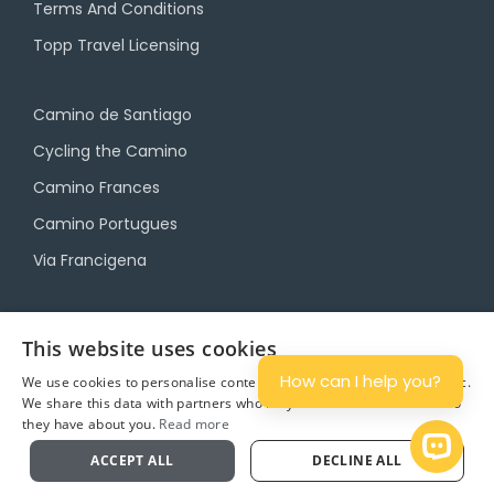
Terms And Conditions
Topp Travel Licensing
Camino de Santiago
Cycling the Camino
Camino Frances
Camino Portugues
Via Francigena
Camino Travel Service
This website uses cookies
Camino Accommodation
How can I help you?
We use cookies to personalise content and ads, and to analyse traffic.
We share this data with partners who may combine it with other info
Camino Luggage Transfers
they have about you.
Read more
Plan
Open 
ACCEPT ALL
DECLINE ALL