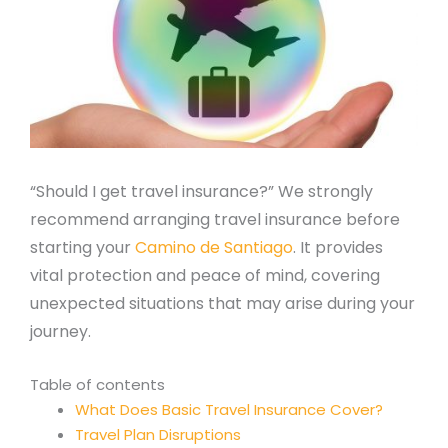
“Should I get travel insurance?” We strongly
recommend arranging travel insurance before
starting your
Camino de Santiago
. It provides
vital protection and peace of mind, covering
unexpected situations that may arise during your
journey.
Table of contents
What Does Basic Travel Insurance Cover?
Travel Plan Disruptions