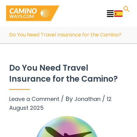
Skip
to
Main
content
Menu
Do You Need Travel Insurance for the Camino?
Do You Need Travel
Insurance for the Camino?
/ By
/
Leave a Comment
Jonathan
12
August 2025