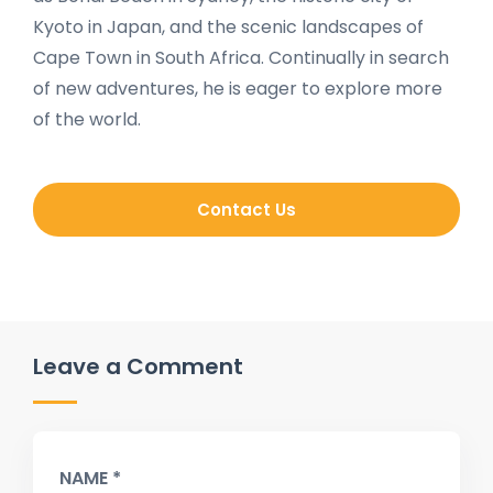
Kyoto in Japan, and the scenic landscapes of
Cape Town in South Africa. Continually in search
of new adventures, he is eager to explore more
of the world.
Contact Us
Leave a Comment
NAME *