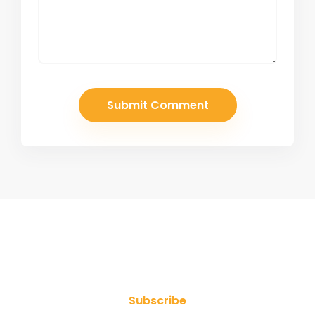
Join Our Newsletter
Subscribe