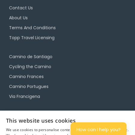
Contact Us
About Us
Terms And Conditions
Topp Travel Licensing
Camino de Santiago
Cycling the Camino
Camino Frances
Camino Portugues
Via Francigena
Camino Travel Service
This website uses cookies
Camino Accommodation
How can I help you?
We use cookies to personalise content and ads, and to analyse traffic.