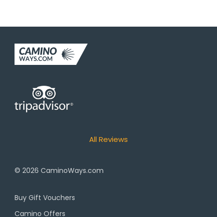
All Reviews
© 2026
CaminoWays.com
Buy Gift Vouchers
Camino Offers