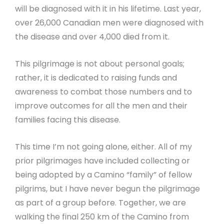
will be diagnosed with it in his lifetime. Last year,
over 26,000 Canadian men were diagnosed with
the disease and over 4,000 died from it.
This pilgrimage is not about personal goals;
rather, it is dedicated to raising funds and
awareness to combat those numbers and to
improve outcomes for all the men and their
families facing this disease.
This time I’m not going alone, either. All of my
prior pilgrimages have included collecting or
being adopted by a Camino “family” of fellow
pilgrims, but I have never begun the pilgrimage
as part of a group before. Together, we are
walking the final 250 km of the Camino from