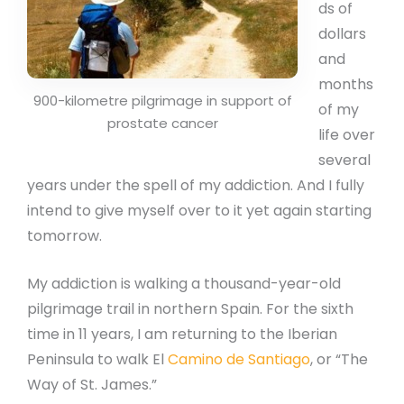
ds of
dollars
and
months
900-kilometre pilgrimage in support of
of my
prostate cancer
life over
several
years under the spell of my addiction. And I fully
intend to give myself over to it yet again starting
tomorrow.
My addiction is walking a thousand-year-old
pilgrimage trail in northern Spain. For the sixth
time in 11 years, I am returning to the Iberian
Peninsula to walk El
Camino de Santiago
, or “The
Way of St. James.”