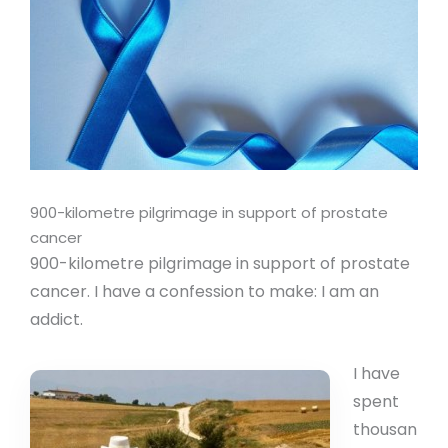
900-kilometre pilgrimage in support of prostate
cancer
900-kilometre pilgrimage in support of prostate
cancer. I have a confession to make: I am an
addict.
I have
spent
thousan