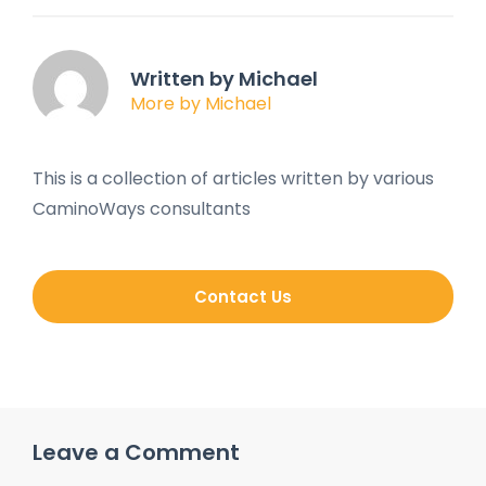
Written by Michael
More by Michael
This is a collection of articles written by various
CaminoWays consultants
Contact Us
Leave a Comment