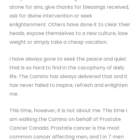
atone for sins, give thanks for blessings received,
ask for divine intervention or seek
enlightenment. Others have done it to clear their
heads, expose themselves to a new culture, lose
weight or simply take a cheap vacation.
I have always gone to seek the peace and quiet
that is so hard to find in the cacophony of daily
life. The Camino has always delivered that and it
has never failed to inspire, refresh and enlighten
me.
This time, however, it is not about me. This time I
am walking the Camino on behalf of Prostate
Cancer Canada. Prostate cancer is the most
common cancer affecting men, and 1 in 7 men