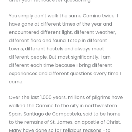
You simply can’t walk the same Camino twice. I
have gone at different times of the year and
encountered different light, different weather,
different flora and fauna. I stop in different
towns, different hostels and always meet
different people. But most significantly, I am
different each time because I bring different
experiences and different questions every time I
come.
Over the last 1,000 years, millions of pilgrims have
walked the Camino to the city in northwestern
Spain, Santiago de Compostela, said to be home
to the remains of St. James, an apostle of Christ.
Many have done so for religious reasons –to