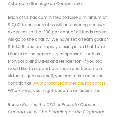
Astorga to Santiago de Compostela.
Each of us has committed to raise a minimum of
$10,000, and each of us will be covering our own
expenses so that 100 per cent of all funds raised
will go to the charity. We have set a team goal of
$150,000 and are rapidly closing in on that total,
thanks to the generosity of sponsors such as
Molycorp, and Davis and Henderson. If you too
would like to support our team and become a
virtual pilgrim yourself, you can make an online
donation at
www.prostatecancer.ca/roccorossi
.
Who knows, you might become an addict too.
Rocco Rossi is the CEO of Prostate Cancer
Canada. He will be blogging as the Pilgrimage