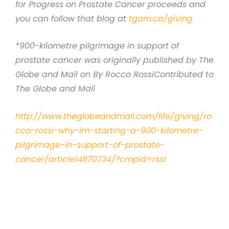
for Progress on Prostate Cancer proceeds and
you can follow that blog at
tgam.ca/giving.
*900-kilometre pilgrimage in support of
prostate cancer was originally published by The
Globe and Mail on By Rocco RossiContributed to
The Globe and Mail
http://www.theglobeandmail.com/life/giving/ro
cco-rossi-why-im-starting-a-900-kilometre-
pilgrimage-in-support-of-prostate-
cancer/article14870734/?cmpid=rss1