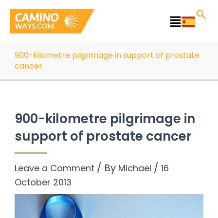
Skip
to
Main
content
Menu
900-kilometre pilgrimage in support of prostate
cancer
900-kilometre pilgrimage in
support of prostate cancer
/ By
/
Leave a Comment
Michael
16
October 2013