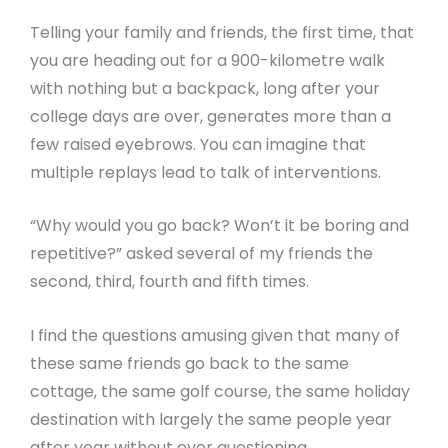
Telling your family and friends, the first time, that
you are heading out for a 900-kilometre walk
with nothing but a backpack, long after your
college days are over, generates more than a
few raised eyebrows. You can imagine that
multiple replays lead to talk of interventions.
“Why would you go back? Won’t it be boring and
repetitive?” asked several of my friends the
second, third, fourth and fifth times.
I find the questions amusing given that many of
these same friends go back to the same
cottage, the same golf course, the same holiday
destination with largely the same people year
after year without ever questioning.