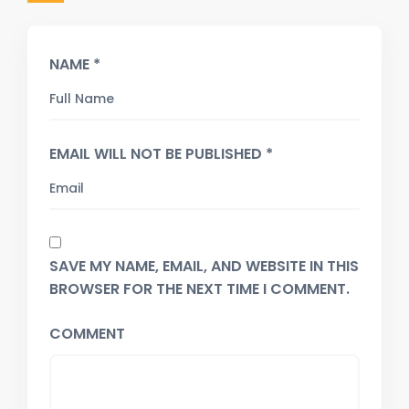
NAME *
EMAIL WILL NOT BE PUBLISHED *
SAVE MY NAME, EMAIL, AND WEBSITE IN THIS
BROWSER FOR THE NEXT TIME I COMMENT.
COMMENT