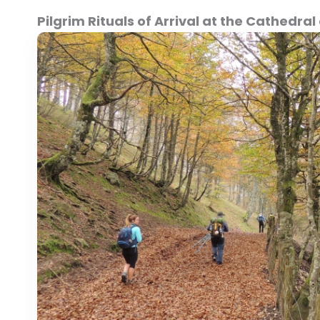
Pilgrim Rituals of Arrival at the Cathedr