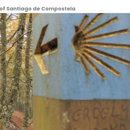
al of Santiago de Compostela