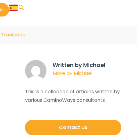
in
 Traditions
Written by Michael
More by Michael
This is a collection of articles written by
various CaminoWays consultants
Contact Us