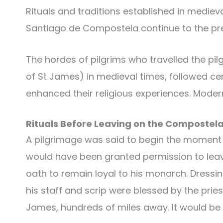
Rituals and traditions established in medieva
Santiago de Compostela continue to the pr
The hordes of pilgrims who travelled the pil
of St James) in medieval times, followed cer
enhanced their religious experiences. Moder
Rituals Before Leaving on the Compostel
A pilgrimage was said to begin the moment 
would have been granted permission to leave
oath to remain loyal to his monarch. Dressin
his staff and scrip were blessed by the priest
James, hundreds of miles away. It would be