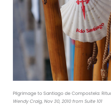
Pilgrimage to Santiago de Compostela: Ritua
Wendy Craig, Nov 30, 2010 from Suite 101