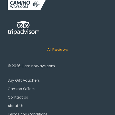
All Reviews
© 2026
CaminoWays.com
Buy Gift Vouchers
Camino Offers
Contact Us
About Us
Terms And Conditions