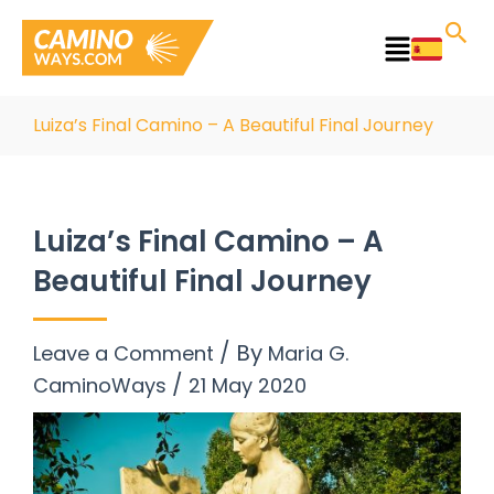
Skip
to
Main
content
Menu
Luiza’s Final Camino – A Beautiful Final Journey
Luiza’s Final Camino – A
Beautiful Final Journey
/ By
Leave a Comment
Maria G.
/
CaminoWays
21 May 2020