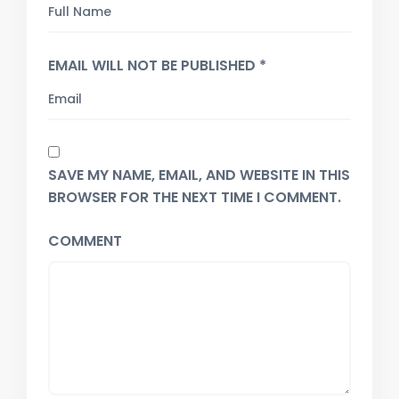
EMAIL WILL NOT BE PUBLISHED *
SAVE MY NAME, EMAIL, AND WEBSITE IN THIS
BROWSER FOR THE NEXT TIME I COMMENT.
COMMENT