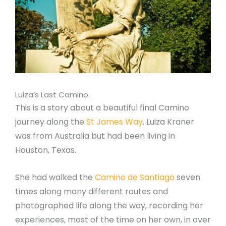
Luiza’s Last Camino.
This is a story about a beautiful final Camino
journey along the
St James Way
. Luiza Kraner
was from Australia but had been living in
Houston, Texas.
She had walked the
Camino de Santiago
seven
times along many different routes and
photographed life along the way, recording her
experiences, most of the time on her own, in over