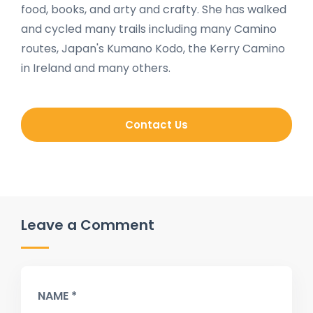
food, books, and arty and crafty. She has walked
and cycled many trails including many Camino
routes, Japan's Kumano Kodo, the Kerry Camino
in Ireland and many others.
Contact Us
Leave a Comment
NAME *