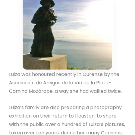
Luiza was honoured recently in Ourense by the
Asociación de Amigos de la Vía de la Plata-
Camino Mozárabe, a way she had walked twice.
Luiza’s family are also preparing a photography
exhibition on their return to Houston, to share
with the public over a hundred of Luiza’s pictures,
taken over ten years, during her many Caminos.