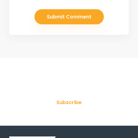
Join Our Newsletter
Subscribe