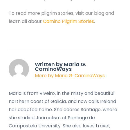
To read more pilgrim stories, visit our blog and
learn all about
Camino Pilgrim Stories
.
Written by Maria G.
CaminoWays
More by Maria G. CaminoWays
Maria is from Viveiro, in the misty and beautiful
northern coast of Galicia, and now calls Ireland
her adopted home. She adores Santiago, where
she studied Journalism at Santiago de
Compostela University. She also loves travel,