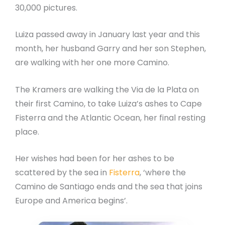
30,000 pictures.
Luiza passed away in January last year and this
month, her husband Garry and her son Stephen,
are walking with her one more Camino.
The Kramers are walking the Via de la Plata on
their first Camino, to take Luiza’s ashes to Cape
Fisterra and the Atlantic Ocean, her final resting
place.
Her wishes had been for her ashes to be
scattered by the sea in
Fisterra
, ‘where the
Camino de Santiago ends and the sea that joins
Europe and America begins’.