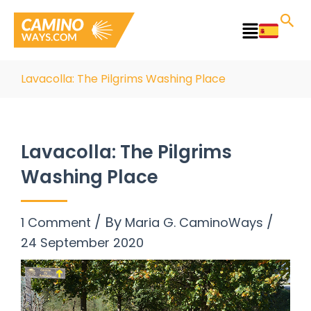
Skip
to
Main
content
Menu
Lavacolla: The Pilgrims Washing Place
Lavacolla: The Pilgrims
Washing Place
/ By
/
1 Comment
Maria G. CaminoWays
24 September 2020