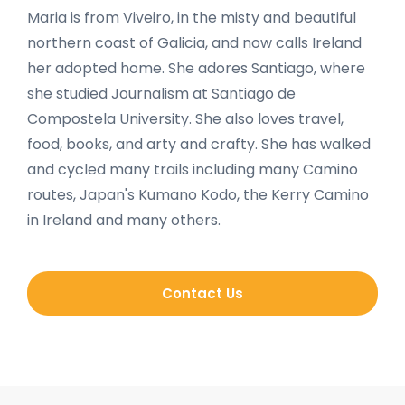
Maria is from Viveiro, in the misty and beautiful
northern coast of Galicia, and now calls Ireland
her adopted home. She adores Santiago, where
she studied Journalism at Santiago de
Compostela University. She also loves travel,
food, books, and arty and crafty. She has walked
and cycled many trails including many Camino
routes, Japan's Kumano Kodo, the Kerry Camino
in Ireland and many others.
Contact Us