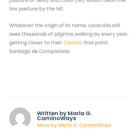
pasture or field) and Colla (hill) would mean the
low pasture by the hill.
Whatever the origin of its name, Lavacolla still
sees thousands of pilgrims walking by every year,
getting closer to their
Camino
final point:
Santiago de Compostela.
Written by Maria G.
CaminoWays
More by Maria G. CaminoWays