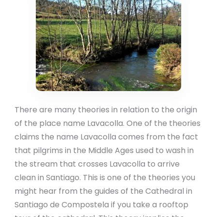
There are many theories in relation to the origin
of the place name Lavacolla. One of the theories
claims the name Lavacolla comes from the fact
that pilgrims in the Middle Ages used to wash in
the stream that crosses Lavacolla to arrive
clean in Santiago. This is one of the theories you
might hear from the guides of the Cathedral in
Santiago de Compostela if you take a rooftop