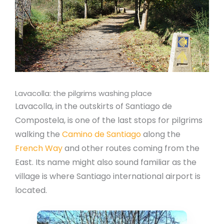
Lavacolla: the pilgrims washing place
Lavacolla, in the outskirts of Santiago de
Compostela, is one of the last stops for pilgrims
walking the
Camino de Santiago
along the
French Way
and other routes coming from the
East. Its name might also sound familiar as the
village is where Santiago international airport is
located.