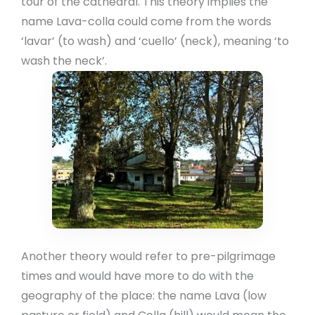
tour of the cathedral. This theory implies the
name Lava-colla could come from the words
‘lavar’ (to wash) and ‘cuello’ (neck), meaning ‘to
wash the neck’.
Another theory would refer to pre-pilgrimage
times and would have more to do with the
geography of the place: the name Lava (low