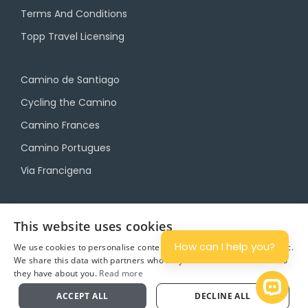
Terms And Conditions
Topp Travel Licensing
Camino de Santiago
Cycling the Camino
Camino Frances
Camino Portugues
Via Francigena
Camino Travel Service
This website uses cookies
Camino Accommodation
How can I help you?
We use cookies to personalise content and ads, and to analyse traffic.
We share this data with partners who may combine it with other info
Camino Luggage Transfers
they have about you.
Read more
Plan
Open 
ACCEPT ALL
DECLINE ALL