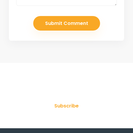
Join Our Newsletter
Subscribe