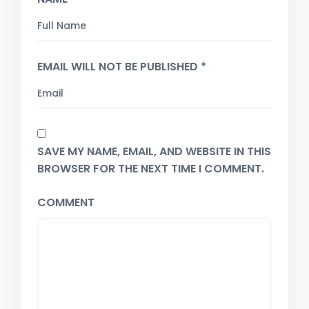
EMAIL WILL NOT BE PUBLISHED *
SAVE MY NAME, EMAIL, AND WEBSITE IN THIS
BROWSER FOR THE NEXT TIME I COMMENT.
COMMENT