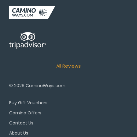
All Reviews
© 2026
CaminoWays.com
Buy Gift Vouchers
Camino Offers
Contact Us
About Us