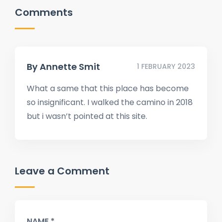
Comments
By
Annette Smit
1 FEBRUARY 2023
What a same that this place has become
so insignificant. I walked the camino in 2018
but i wasn’t pointed at this site.
Leave a Comment
NAME *