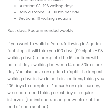
Duration: 98–106 walking days
Daily distance: 14–30 km per day
Sections: 16 walking sections
Rest days: Recommended weekly
If you want to walk to Rome, following in Sigeric’s
footsteps, it will take you 100 days (99 nights – 98
walking days) to complete the 16 sections with
no rest days, walking between 14 and 30kms per
day. You also have an option to ‘split’ the longest
walking days in two in certain sections, taking you
106 days to complete. For such an epic journey,
we recommend taking a rest day at regular
intervals (for instance, once per week or at the
end of each section).