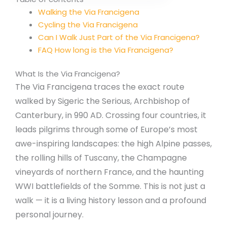
Walking the Via Francigena
Cycling the Via Francigena
Can I Walk Just Part of the Via Francigena?
FAQ How long is the Via Francigena?
What Is the Via Francigena?
The Via Francigena traces the exact route
walked by Sigeric the Serious, Archbishop of
Canterbury, in 990 AD. Crossing four countries, it
leads pilgrims through some of Europe’s most
awe-inspiring landscapes: the high Alpine passes,
the rolling hills of Tuscany, the Champagne
vineyards of northern France, and the haunting
WWI battlefields of the Somme. This is not just a
walk — it is a living history lesson and a profound
personal journey.