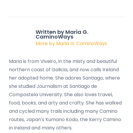
Written by Maria G.
CaminoWays
More by Maria G. CaminoWays
Maria is from Viveiro, in the misty and beautiful
northern coast of Galicia, and now calls Ireland
her adopted home. She adores Santiago, where
she studied Journalism at Santiago de
Compostela University. She also loves travel,
food, books, and arty and crafty. She has walked
and cycled many trails including many Camino
routes, Japan's Kumano Kodo, the Kerry Camino
in Ireland and many others.