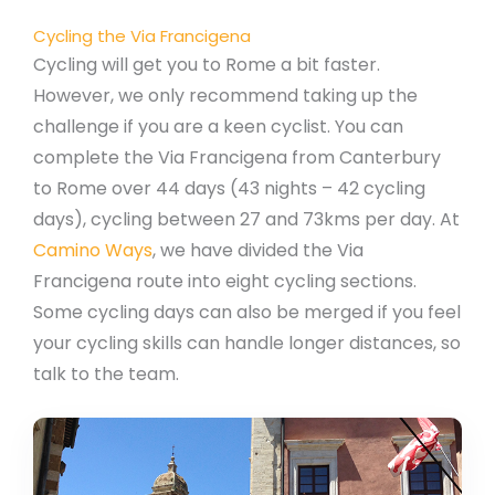
Cycling the Via Francigena
Cycling will get you to Rome a bit faster.
However, we only recommend taking up the
challenge if you are a keen cyclist. You can
complete the Via Francigena from Canterbury
to Rome over 44 days (43 nights – 42 cycling
days), cycling between 27 and 73kms per day. At
Camino Ways
, we have divided the Via
Francigena route into eight cycling sections.
Some cycling days can also be merged if you feel
your cycling skills can handle longer distances, so
talk to the team.