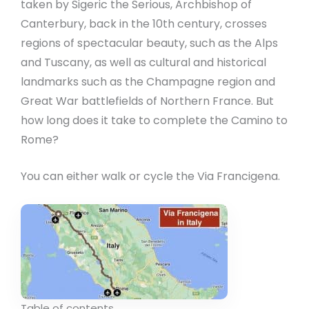
taken by Sigeric the Serious, Archbishop of
Canterbury, back in the 10th century, crosses
regions of spectacular beauty, such as the Alps
and Tuscany, as well as cultural and historical
landmarks such as the Champagne region and
Great War battlefields of Northern France. But
how long does it take to complete the Camino to
Rome?
You can either walk or cycle the Via Francigena.
Table of contents