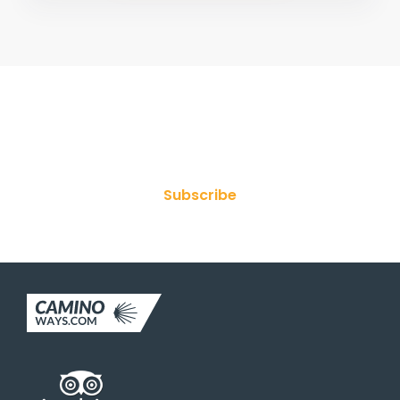
Join Our Newsletter
Subscribe