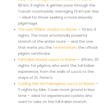
86 km, 6 nights. A gentler pace through the
Tuscan countryside, averaging 15 km per day
— ideal for those seeking a more leisurely
pilgrimage.
The Last 100km: Viterbo to Rome
— 112 km, 6
nights. The most emotionally powerful
stretch of the entire route — and the one
that earns you the
Testimonium
, the official
pilgrim certificate.
Full Italian Route: Lucca to Rome
— 419 km, 20
nights. For pilgrims who want the full Italian
experience, from the walls of Lucca to the
steps of St. Peter’s.
Cycling the Via Francigena: Lucca to Rome
—
11 nights by bike. Cover more ground in less
time — ideal for experienced cyclists who
want to take on the full Italian stretch.