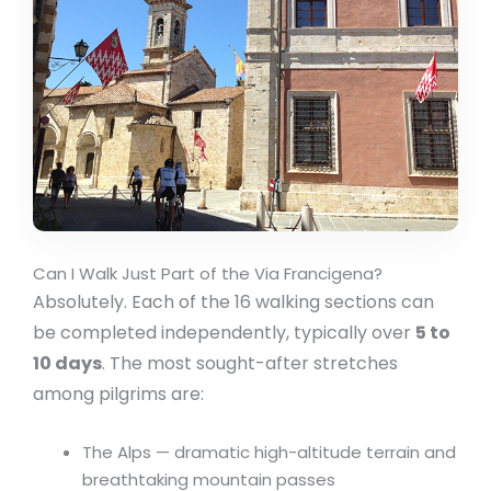
Can I Walk Just Part of the Via Francigena?
Absolutely. Each of the 16 walking sections can
be completed independently, typically over
5 to
10 days
. The most sought-after stretches
among pilgrims are:
The Alps — dramatic high-altitude terrain and
breathtaking mountain passes