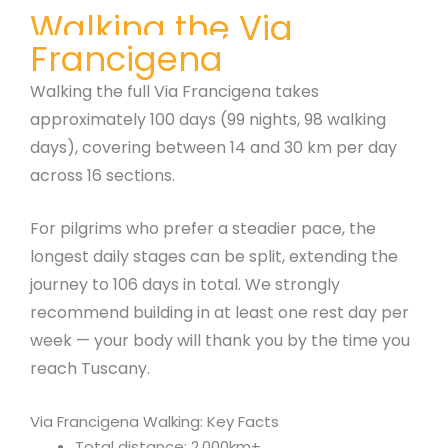
Walking the Via
Francigena
Walking the full Via Francigena takes
approximately 100 days (99 nights, 98 walking
days), covering between 14 and 30 km per day
across 16 sections.
For pilgrims who prefer a steadier pace, the
longest daily stages can be split, extending the
journey to 106 days in total. We strongly
recommend building in at least one rest day per
week — your body will thank you by the time you
reach Tuscany.
Via Francigena Walking: Key Facts
Total distance: 2,000km+