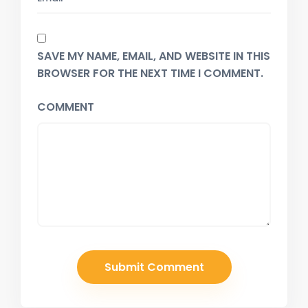
SAVE MY NAME, EMAIL, AND WEBSITE IN THIS
BROWSER FOR THE NEXT TIME I COMMENT.
COMMENT