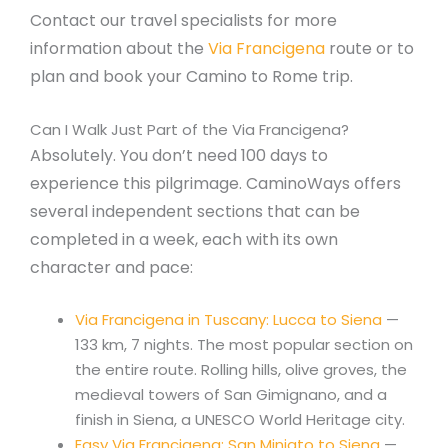
Contact our travel specialists for more
information about the
Via Francigena
route or to
plan and book your Camino to Rome trip.
Can I Walk Just Part of the Via Francigena?
Absolutely. You don’t need 100 days to
experience this pilgrimage. CaminoWays offers
several independent sections that can be
completed in a week, each with its own
character and pace:
Via Francigena in Tuscany: Lucca to Siena
—
133 km, 7 nights. The most popular section on
the entire route. Rolling hills, olive groves, the
medieval towers of San Gimignano, and a
finish in Siena, a UNESCO World Heritage city.
Easy Via Francigena: San Miniato to Siena
—