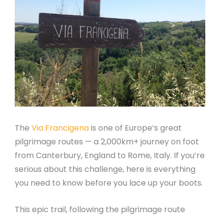
The
Via Francigena
is one of Europe’s great
pilgrimage routes — a 2,000km+ journey on foot
from Canterbury, England to Rome, Italy. If you’re
serious about this challenge, here is everything
you need to know before you lace up your boots.
This epic trail, following the pilgrimage route