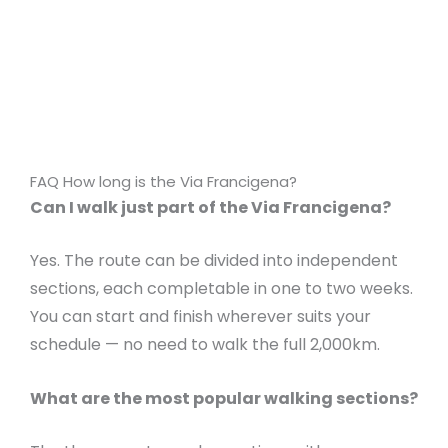
FAQ How long is the Via Francigena?
Can I walk just part of the Via Francigena?
Yes. The route can be divided into independent
sections, each completable in one to two weeks.
You can start and finish wherever suits your
schedule — no need to walk the full 2,000km.
What are the most popular walking sections?