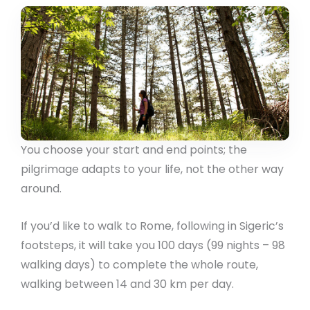
You choose your start and end points; the
pilgrimage adapts to your life, not the other way
around.
If you’d like to walk to Rome, following in Sigeric’s
footsteps, it will take you 100 days (99 nights – 98
walking days) to complete the whole route,
walking between 14 and 30 km per day.