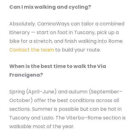
Can I mix walking and cycling?
Absolutely. CaminoWays can tailor a combined
itinerary — start on foot in Tuscany, pick up a
bike for a stretch, and finish walking into Rome.
Contact the team
to build your route.
When is the best time to walk the Via
Francigena?
Spring (April–June) and autumn (September–
October) offer the best conditions across all
sections. Summer is possible but can be hot in
Tuscany and Lazio. The Viterbo–Rome section is
walkable most of the year.