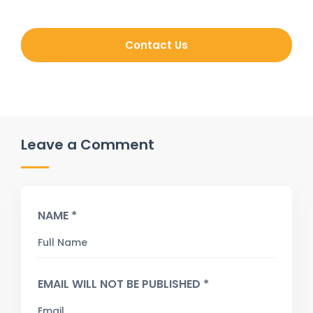
Contact Us
Leave a Comment
NAME *
EMAIL WILL NOT BE PUBLISHED *