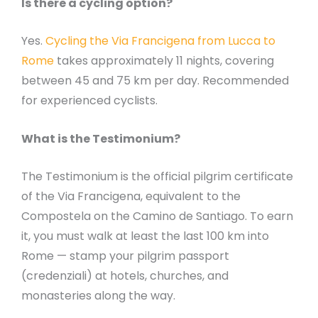
Is there a cycling option?
Yes.
Cycling the Via Francigena from Lucca to
Rome
takes approximately 11 nights, covering
between 45 and 75 km per day. Recommended
for experienced cyclists.
What is the Testimonium?
The Testimonium is the official pilgrim certificate
of the Via Francigena, equivalent to the
Compostela on the Camino de Santiago. To earn
it, you must walk at least the last 100 km into
Rome — stamp your pilgrim passport
(credenziali) at hotels, churches, and
monasteries along the way.