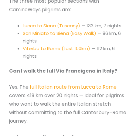
The three most popular sections with
CaminoWays pilgrims are:
Lucca to Siena (Tuscany)
— 133 km, 7 nights
San Miniato to Siena (Easy Walk)
— 86 km, 6
nights
Viterbo to Rome (Last 100km)
— 112 km, 6
nights
Can I walk the full Via Francigena in Italy?
Yes. The
full Italian route from Lucca to Rome
covers 419 km over 20 nights — ideal for pilgrims
who want to walk the entire Italian stretch
without committing to the full Canterbury–Rome
journey.