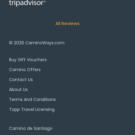
All Reviews
© 2026
CaminoWays.com
Buy Gift Vouchers
Camino Offers
Contact Us
About Us
Terms And Conditions
Topp Travel Licensing
Camino de Santiago