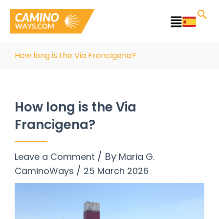
Skip
to
Main
content
Menu
How long is the Via Francigena?
How long is the Via
Francigena?
/ By
Leave a Comment
Maria G.
/
CaminoWays
25 March 2026