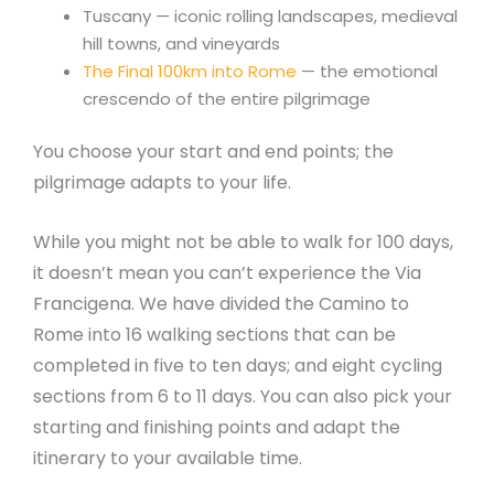
Tuscany — iconic rolling landscapes, medieval
hill towns, and vineyards
The Final 100km into Rome
— the emotional
crescendo of the entire pilgrimage
You choose your start and end points; the
pilgrimage adapts to your life.
While you might not be able to walk for 100 days,
it doesn’t mean you can’t experience the Via
Francigena. We have divided the Camino to
Rome into 16 walking sections that can be
completed in five to ten days; and eight cycling
sections from 6 to 11 days. You can also pick your
starting and finishing points and adapt the
itinerary to your available time.