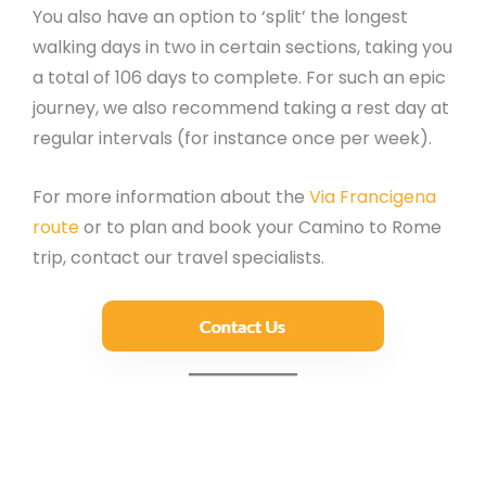
You also have an option to ‘split’ the longest
walking days in two in certain sections, taking you
a total of 106 days to complete. For such an epic
journey, we also recommend taking a rest day at
regular intervals (for instance once per week).
For more information about the
Via Francigena
route
or to plan and book your Camino to Rome
trip, contact our travel specialists.