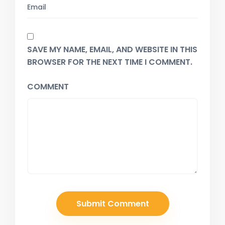
SAVE MY NAME, EMAIL, AND WEBSITE IN THIS
BROWSER FOR THE NEXT TIME I COMMENT.
COMMENT