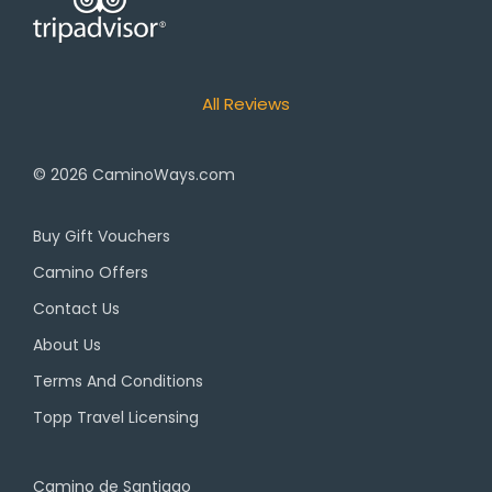
All Reviews
© 2026
CaminoWays.com
Buy Gift Vouchers
Camino Offers
Contact Us
About Us
Terms And Conditions
Topp Travel Licensing
Camino de Santiago