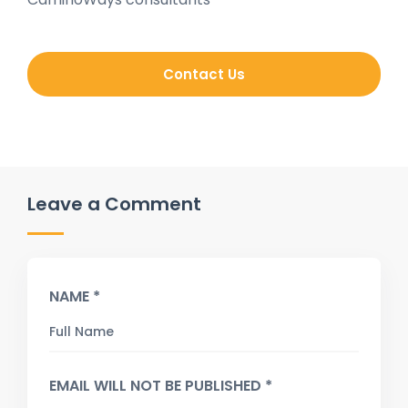
Contact Us
Leave a Comment
NAME *
EMAIL WILL NOT BE PUBLISHED *