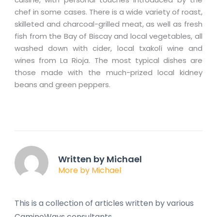
chef in some cases. There is a wide variety of roast,
skilleted and charcoal-grilled meat, as well as fresh
fish from the Bay of Biscay and local vegetables, all
washed down with cider, local txakolí wine and
wines from La Rioja. The most typical dishes are
those made with the much-prized local kidney
beans and green peppers.
Written by Michael
More by Michael
This is a collection of articles written by various
CaminoWays consultants