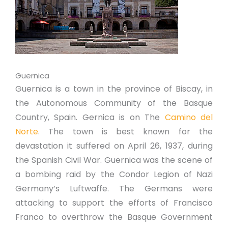
Guernica
Guernica is a town in the province of Biscay, in
the Autonomous Community of the Basque
Country, Spain. Gernica is on The
Camino del
Norte
. The town is best known for the
devastation it suffered on April 26, 1937, during
the Spanish Civil War. Guernica was the scene of
a bombing raid by the Condor Legion of Nazi
Germany’s Luftwaffe. The Germans were
attacking to support the efforts of Francisco
Franco to overthrow the Basque Government