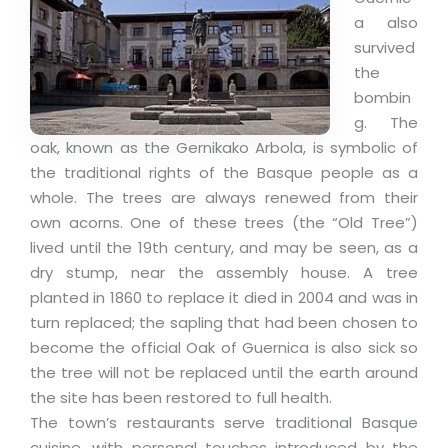
a also
survived
the
bombin
g. The
oak, known as the Gernikako Arbola, is symbolic of
the traditional rights of the Basque people as a
whole. The trees are always renewed from their
own acorns. One of these trees (the “Old Tree”)
lived until the 19th century, and may be seen, as a
dry stump, near the assembly house. A tree
planted in 1860 to replace it died in 2004 and was in
turn replaced; the sapling that had been chosen to
become the official Oak of Guernica is also sick so
the tree will not be replaced until the earth around
the site has been restored to full health.
The town’s restaurants serve traditional Basque
cuisine, with personal touches introduced by the