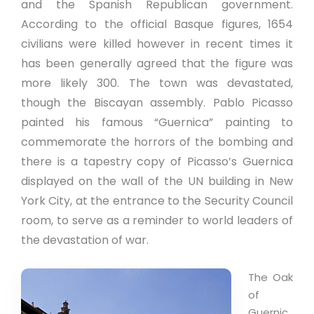
and the Spanish Republican government.
According to the official Basque figures, 1654
civilians were killed however in recent times it
has been generally agreed that the figure was
more likely 300. The town was devastated,
though the Biscayan assembly. Pablo Picasso
painted his famous “Guernica” painting to
commemorate the horrors of the bombing and
there is a tapestry copy of Picasso’s Guernica
displayed on the wall of the UN building in New
York City, at the entrance to the Security Council
room, to serve as a reminder to world leaders of
the devastation of war.
The Oak
of
Guernic