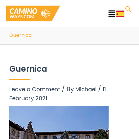
Skip
to
Main
content
Menu
Guernica
Guernica
/ By
/
Leave a Comment
Michael
11
February 2021