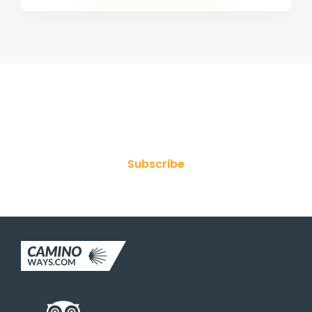
Join Our Newsletter
Subscribe