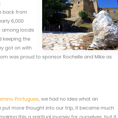
t
e back from
early 6,000
ss among locals
nd keeping the
y got on with
om was proud to sponsor Rochelle and Mike as
amino Portugues
, we had no idea what an
we put more thought into our trip, it became much
aking this a spiritual journey for ourselves, but it