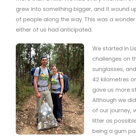
grew into something bigger, and it wound u
of people along the way. This was a wonderf
either of us had anticipated.
We started in L
challenges on th
sunglasses, and
42 kilometres on
gave us more str
Although we did
of our journey,
litter as possib
being a gum pac