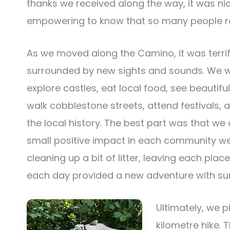
thanks we received along the way, it was ni
empowering to know that so many people re
As we moved along the Camino, it was terrif
surrounded by new sights and sounds. We w
explore castles, eat local food, see beautifu
walk cobblestone streets, attend festivals, 
the local history. The best part was that w
small positive impact in each community we
cleaning up a bit of litter, leaving each plac
each day provided a new adventure with sur
Ultimately, we p
kilometre hike. 