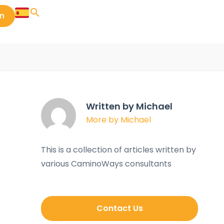
in
Written by Michael
More by Michael
This is a collection of articles written by
various CaminoWays consultants
Contact Us