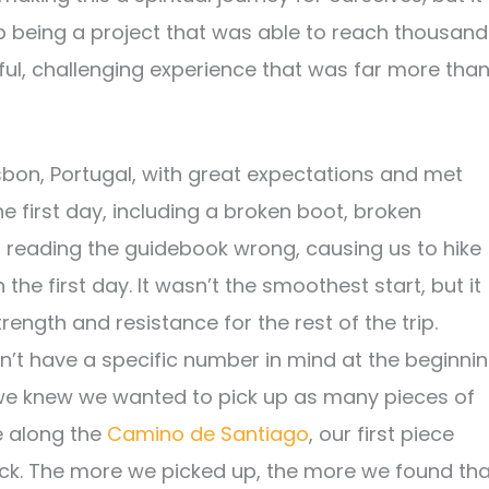
p being a project that was able to reach thousand
ul, challenging experience that was far more tha
isbon, Portugal, with great expectations and met
e first day, including a broken boot, broken
 reading the guidebook wrong, causing us to hike
 the first day. It wasn’t the smoothest start, but it
ength and resistance for the rest of the trip.
n’t have a specific number in mind at the beginni
 we knew we wanted to pick up as many pieces of
le along the
Camino de Santiago
, our first piece
k. The more we picked up, the more we found tha