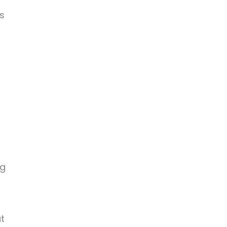
s
n
ng
t