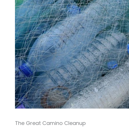
The Great Camino Cleanup