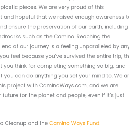
 plastic pieces. We are very proud of this
 and hopeful that we raised enough awareness t
nd ensure the preservation of our earth, including
landmarks such as the Camino. Reaching the
 end of our journey is a feeling unparalleled by an
f you feel because you’ve survived the entire trip, t
you think for completing something so big, and
hat you can do anything you set your mind to. We a
this project with CaminoWays.com, and we are
future for the planet and people, even if it’s just
no Cleanup and the
Camino Ways Fund
.