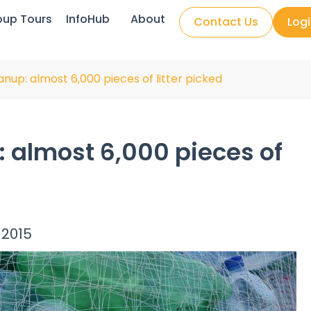
oup Tours
InfoHub
About
Contact Us
Log
up: almost 6,000 pieces of litter picked
 almost 6,000 pieces of
 2015