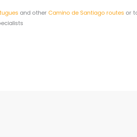
tugues
and other
Camino de Santiago routes
or t
ecialists