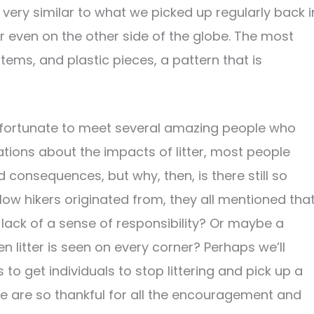
very similar to what we picked up regularly back i
ar even on the other side of the globe. The most
ms, and plastic pieces, a pattern that is
 fortunate to meet several amazing people who
ions about the impacts of litter, most people
consequences, but why, then, is there still so
low hikers originated from, they all mentioned tha
a lack of a sense of responsibility? Or maybe a
 litter is seen on every corner? Perhaps we’ll
to get individuals to stop littering and pick up a
 are so thankful for all the encouragement and