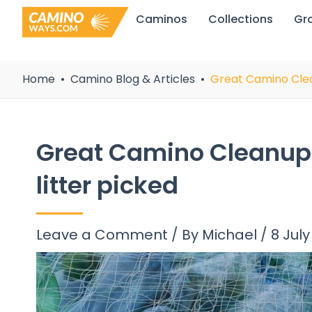
Skip
Caminos
Collections
Gr
to
content
Home
Camino Blog & Articles
Great Camino Clean
Great Camino Cleanup:
litter picked
Leave a Comment
/ By
Michael
/
8 July