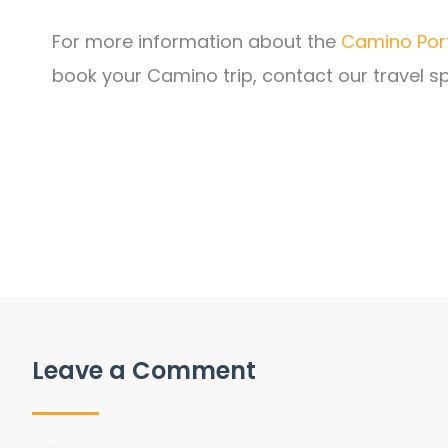
For more information about the
Camino Por
book your Camino trip, contact our travel sp
Leave a Comment