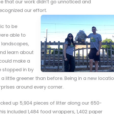
ce that our work didn’t go unnoticed and
cognized our effort.
ic to be
ere able to
l landscapes,
and learn about
e could make a
 stopped in by
e a little greener than before. Being in a new locati
prises around every corner.
icked up 5,904 pieces of litter along our 650-
This included 1,484 food wrappers, 1,402 paper