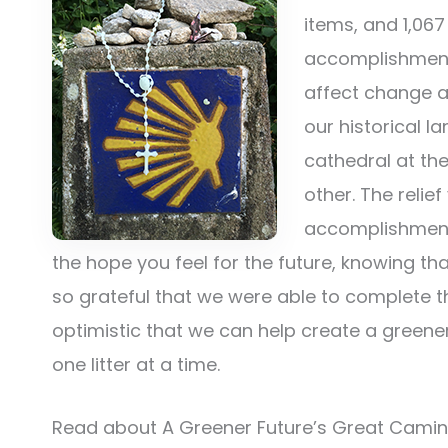
items, and 1,067
accomplishment
affect change a
our historical 
cathedral at the
other. The relie
accomplishment 
the hope you feel for the future, knowing t
so grateful that we were able to complete 
optimistic that we can help create a greener 
one litter at a time.
Read about A Greener Future’s Great Cami