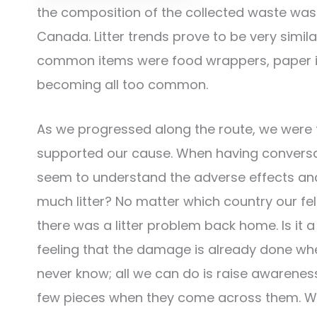
the composition of the collected waste was 
Canada. Litter trends prove to be very simil
common items were food wrappers, paper ite
becoming all too common.
As we progressed along the route, we were
supported our cause. When having conversat
seem to understand the adverse effects and 
much litter? No matter which country our fel
there was a litter problem back home. Is it 
feeling that the damage is already done when
never know; all we can do is raise awareness 
few pieces when they come across them. We