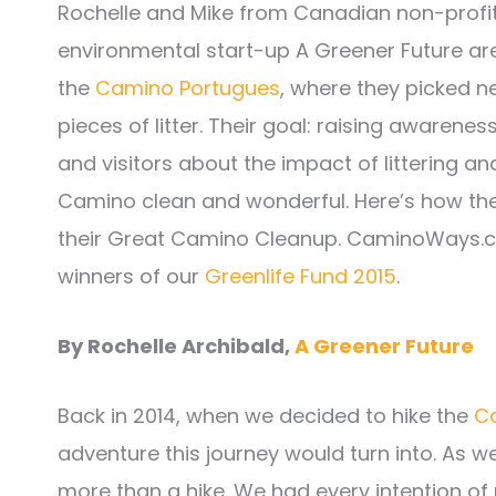
Rochelle and Mike from Canadian non-profi
environmental start-up A Greener Future ar
the
Camino Portugues
, where they picked n
pieces of litter. Their goal: raising awarene
and visitors about the impact of littering a
Camino clean and wonderful. Here’s how the
their Great Camino Cleanup. CaminoWays.c
winners of our
Greenlife Fund 2015
.
By Rochelle Archibald,
A Greener Future
Back in 2014, when we decided to hike the
C
adventure this journey would turn into. As 
more than a hike. We had every intention of m