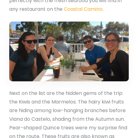
perfectly with the fresh seafood you will find in
any restaurant on the
Coastal Camino
.
Next on the list are the hidden gems of the trip:
the Kiwis and the Marmelos. The hairy kiwi fruits
are hiding among low-hanging branches before
Viana do Castelo, shading from the Autumn sun.
Pear-shaped Quince trees were my surprise find
on the route. These fruits are also known as