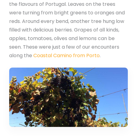
the flavours of Portugal. Leaves on the trees
were turning from bright greens to oranges and
reds. Around every bend, another tree hung low
filled with delicious berries. Grapes of all kinds,
apples, tomatoes, olives and lemons can be
seen. These were just a few of our encounters
along the
Coastal Camino from Porto
.