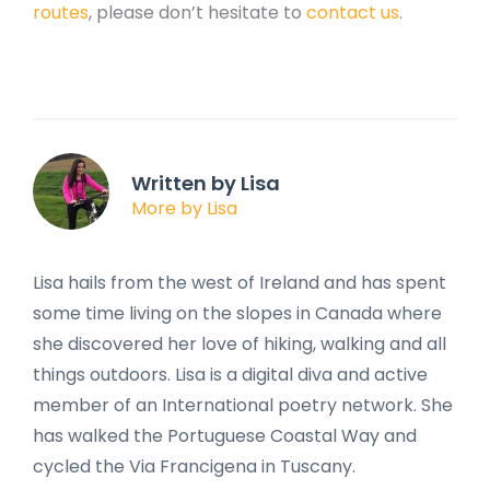
routes
, please don’t hesitate to
contact us
.
Written by Lisa
More by Lisa
Lisa hails from the west of Ireland and has spent
some time living on the slopes in Canada where
she discovered her love of hiking, walking and all
things outdoors. Lisa is a digital diva and active
member of an International poetry network. She
has walked the Portuguese Coastal Way and
cycled the Via Francigena in Tuscany.