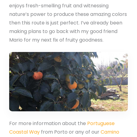
enjoys fresh-smelling fruit and witnessing
nature’s power to produce these amazing colors
then this route is just perfect. I’ve already been
making plans to go back with my good friend
Mario for my next fix of fruity goodness.
For more information about the
Portuguese
Coastal Way
from Porto or any of our
Camino