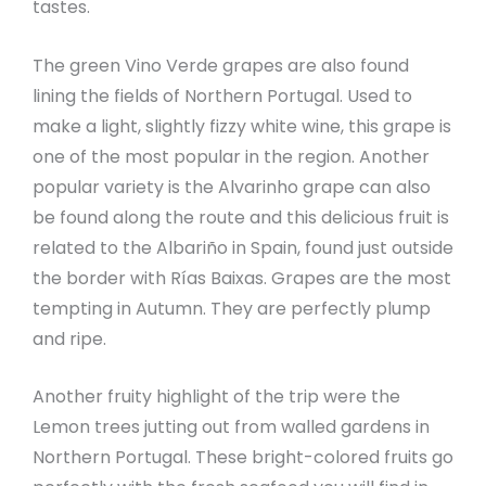
tastes.
The green Vino Verde grapes are also found
lining the fields of Northern Portugal. Used to
make a light, slightly fizzy white wine, this grape is
one of the most popular in the region. Another
popular variety is the Alvarinho grape can also
be found along the route and this delicious fruit is
related to the Albariño in Spain, found just outside
the border with Rías Baixas. Grapes are the most
tempting in Autumn. They are perfectly plump
and ripe.
Another fruity highlight of the trip were the
Lemon trees jutting out from walled gardens in
Northern Portugal. These bright-colored fruits go