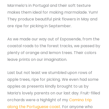
Marmelo’s in Portugal and their soft texture
makes them ideal for making marmalade. Yum!
They produce beautiful pink flowers in May and
are ripe for picking in September.
As we made our way out of Esposende, from the
coastal roads to the forest tracks, we passed by
plenty of orange and lemon trees. Their colors
leave prints on our imagination.
Last but not least we stumbled upon rows of
apple trees, ripe for picking. We even had some
apples as presents kindly brought to us by
Maria’s lovely parents on our last day. Fruit-filled
orchards were a highlight of my
Camino trip
along the Portuguese coast
. For anyone who