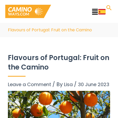
Skip
to
Main
content
Menu
Flavours of Portugal: Fruit on the Camino
Flavours of Portugal: Fruit on
the Camino
/ By
/
Leave a Comment
Lisa
30 June 2023