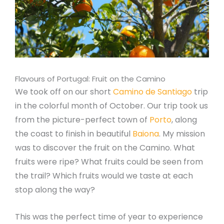
Flavours of Portugal: Fruit on the Camino
We took off on our short
Camino de Santiago
trip
in the colorful month of October. Our trip took us
from the picture-perfect town of
Porto
, along
the coast to finish in beautiful
Baiona
. My mission
was to discover the fruit on the Camino. What
fruits were ripe? What fruits could be seen from
the trail? Which fruits would we taste at each
stop along the way?
This was the perfect time of year to experience