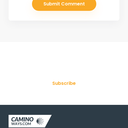
Join Our Newsletter
Subscribe