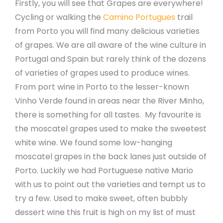
Firstly, you will see that Grapes are everywhere!
Cycling or walking the
Camino Portugues
trail
from Porto you will find many delicious varieties
of grapes. We are all aware of the wine culture in
Portugal and Spain but rarely think of the dozens
of varieties of grapes used to produce wines.
From port wine in Porto to the lesser-known
Vinho Verde found in areas near the River Minho,
there is something for all tastes. My favourite is
the moscatel grapes used to make the sweetest
white wine. We found some low-hanging
moscatel grapes in the back lanes just outside of
Porto. Luckily we had Portuguese native Mario
with us to point out the varieties and tempt us to
try a few. Used to make sweet, often bubbly
dessert wine this fruit is high on my list of must