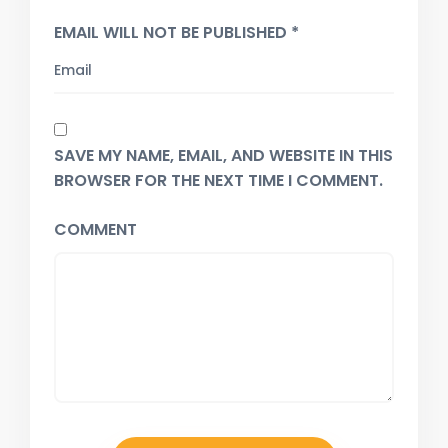
EMAIL WILL NOT BE PUBLISHED *
SAVE MY NAME, EMAIL, AND WEBSITE IN THIS
BROWSER FOR THE NEXT TIME I COMMENT.
COMMENT