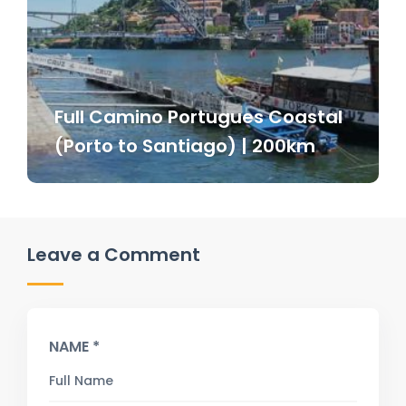
Full Camino Portugues Coastal
(Porto to Santiago) | 200km
Leave a Comment
NAME *