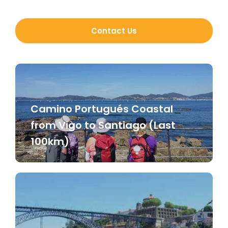
Contact Us
Camino Portugués Coastal
from Vigo to Santiago (Last
100km)