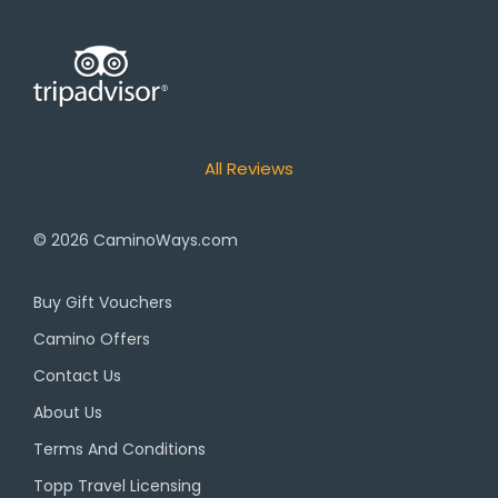
All Reviews
© 2026
CaminoWays.com
Buy Gift Vouchers
Camino Offers
Contact Us
About Us
Terms And Conditions
Topp Travel Licensing