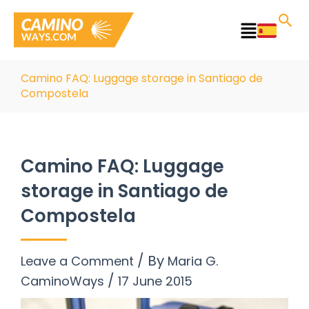
Skip
to
Main
content
Menu
Camino FAQ: Luggage storage in Santiago de
Compostela
Camino FAQ: Luggage
storage in Santiago de
Compostela
/ By
Leave a Comment
Maria G.
/
CaminoWays
17 June 2015