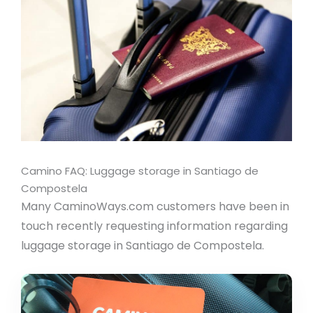
Camino FAQ: Luggage storage in Santiago de
Compostela
Many CaminoWays.com customers have been in
touch recently requesting information regarding
luggage storage in Santiago de Compostela.