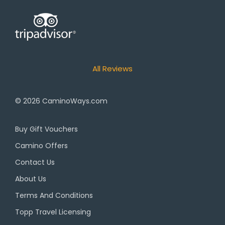
All Reviews
© 2026
CaminoWays.com
Buy Gift Vouchers
Camino Offers
Contact Us
About Us
Terms And Conditions
Topp Travel Licensing