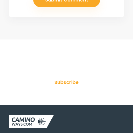
Join Our Newsletter
Subscribe