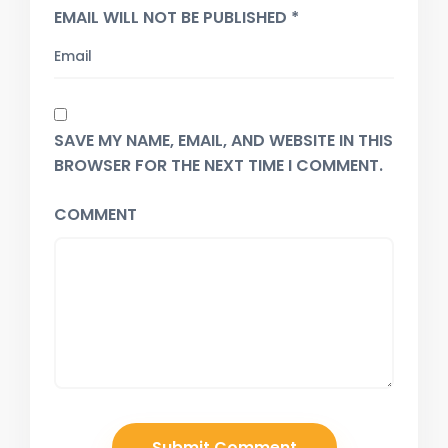
EMAIL WILL NOT BE PUBLISHED *
SAVE MY NAME, EMAIL, AND WEBSITE IN THIS
BROWSER FOR THE NEXT TIME I COMMENT.
COMMENT