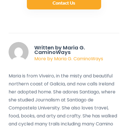
Written by Maria G.
CaminoWays
More by Maria G. CaminoWays
Maria is from Viveiro, in the misty and beautiful
northern coast of Galicia, and now calls Ireland
her adopted home. She adores Santiago, where
she studied Journalism at Santiago de
Compostela University. She also loves travel,
food, books, and arty and crafty. She has walked
and cycled many trails including many Camino