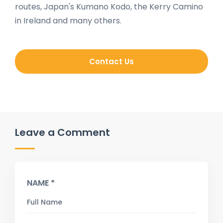
routes, Japan's Kumano Kodo, the Kerry Camino
in Ireland and many others.
Contact Us
Leave a Comment
NAME *