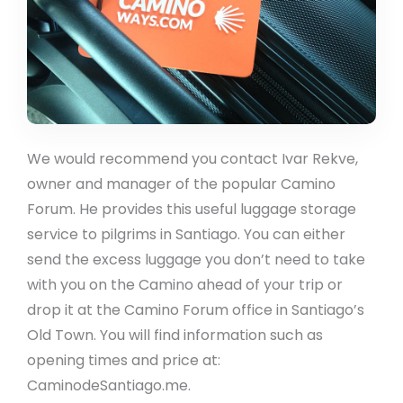
We would recommend you contact Ivar Rekve,
owner and manager of the popular Camino
Forum. He provides this useful luggage storage
service to pilgrims in Santiago. You can either
send the excess luggage you don’t need to take
with you on the Camino ahead of your trip or
drop it at the Camino Forum office in Santiago’s
Old Town. You will find information such as
opening times and price at:
CaminodeSantiago.me.