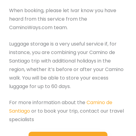
When booking, please let Ivar know you have
heard from this service from the
CaminoWays.com team.
Luggage storage is a very useful service if, for
instance, you are combining your Camino de
Santiago trip with additional holidays in the
region, whether it’s before or after your Camino
walk. You will be able to store your excess
luggage for up to 60 days.
For more information about the
Camino de
Santiago
or to book your trip, contact our travel
specialists