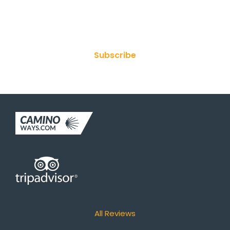
Join Our Newsletter
Subscribe
All Reviews