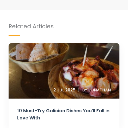
Related Articles
2 JUL 2025
BY JONATHAN
10 Must-Try Galician Dishes You’ll Fall in
Love With