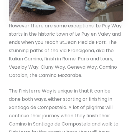
However there are some exceptions. Le Puy Way
starts in the historic town of Le Puy en Valey and
ends when you reach St.Jean Pied de Port. The
stunning paths of the Via Francigena, aka the
Italian Camino, finish in Rome. Paris and tours,
Vezelay Way, Cluny Way, Geneva Way, Camino
Catalan, the Camino Mozarabe.
The Finisterre Way is unique in that it can be
done both ways, either starting or finishing in
Santiago de Compostela. A lot of pilgrims will
continue their journey when they finish their
Camino in Santiago de Compostela and walk to