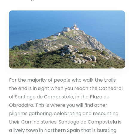
For the majority of people who walk the trails,
the end is in sight when you reach the Cathedral
of Santiago de Compostela, in the Plaza de
Obradoiro. This is where you will find other
pilgrims gathering, celebrating and recounting
their Camino stories. Santiago de Compostela is
a lively town in Northern Spain that is bursting