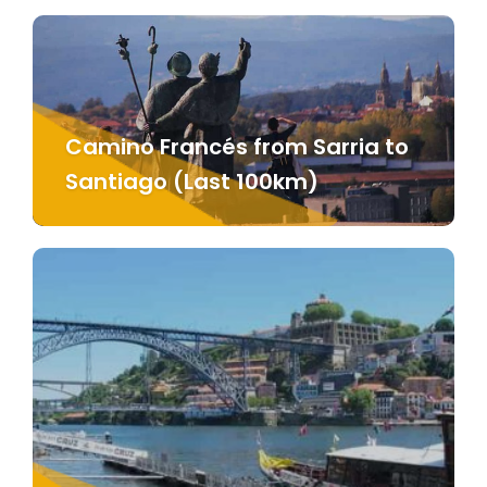
Camino Francés from Sarria to
Santiago (Last 100km)