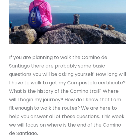
If you are planning to walk the Camino de
Santiago there are probably some basic
questions you will be asking yourself: How long will
I have to walk to get my Compostela certificate?
What is the history of the Camino trail? Where
will I begin my journey? How do I know that I am
fit enough to walk the routes? We are here to
help you answer all of these questions. This week
we will focus on where is the end of the Camino
de Santiago.