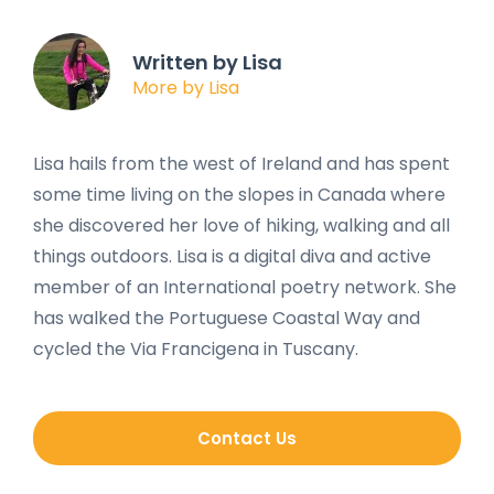
Written by Lisa
More by Lisa
Lisa hails from the west of Ireland and has spent
some time living on the slopes in Canada where
she discovered her love of hiking, walking and all
things outdoors. Lisa is a digital diva and active
member of an International poetry network. She
has walked the Portuguese Coastal Way and
cycled the Via Francigena in Tuscany.
Contact Us