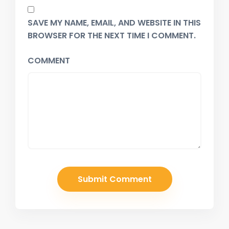
SAVE MY NAME, EMAIL, AND WEBSITE IN THIS
BROWSER FOR THE NEXT TIME I COMMENT.
COMMENT