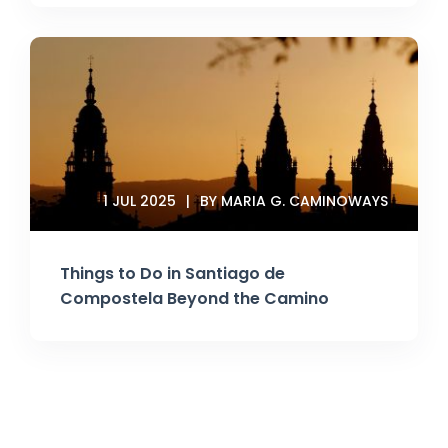
1 JUL 2025
BY MARIA G. CAMINOWAYS
Things to Do in Santiago de
Compostela Beyond the Camino