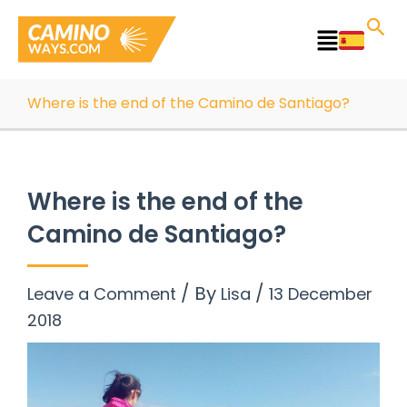
Skip
to
Main
content
Menu
Where is the end of the Camino de Santiago?
Where is the end of the
Camino de Santiago?
/ By
/
Leave a Comment
Lisa
13 December
2018