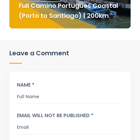
Full Camino Portugues Coastal
(Porto to Santiago) | 200km
Leave a Comment
NAME *
EMAIL WILL NOT BE PUBLISHED *