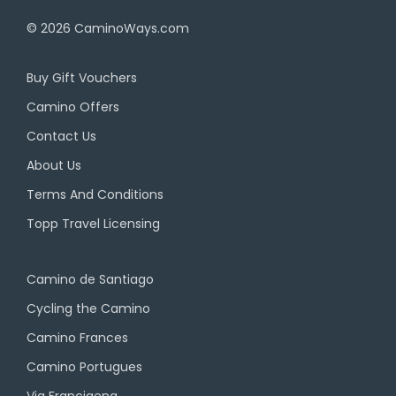
© 2026
CaminoWays.com
Buy Gift Vouchers
Camino Offers
Contact Us
About Us
Terms And Conditions
Topp Travel Licensing
Camino de Santiago
Cycling the Camino
Camino Frances
Camino Portugues
Via Francigena