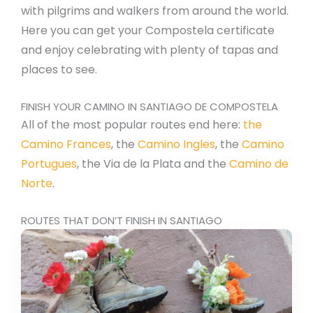
with pilgrims and walkers from around the world.
Here you can get your Compostela certificate
and enjoy celebrating with plenty of tapas and
places to see.
FINISH YOUR CAMINO IN SANTIAGO DE COMPOSTELA
All of the most popular routes end here:
the
Camino Frances
, the
Camino Ingles
, the
Camino
Portugues
, the Via de la Plata and the
Camino de
Norte
.
ROUTES THAT DON’T FINISH IN SANTIAGO