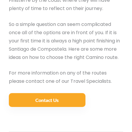
Finisterre by the coast where they will have
plenty of time to reflect on their journey.
So a simple question can seem complicated
once all of the options are in front of you. If it is
your first time it is always a high point finishing in
Santiago de Compostela. Here are some more
ideas on how to choose the right Camino route.
For more information on any of the routes
please contact one of our Travel Specialists.