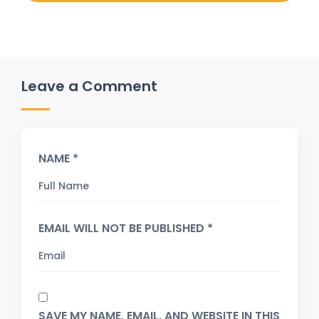
Leave a Comment
NAME *
EMAIL WILL NOT BE PUBLISHED *
SAVE MY NAME, EMAIL, AND WEBSITE IN THIS