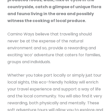
countryside, catch a glimpse of unique flora
and fauna living in the area and possibly
witness the cooking of local produce.
Camino Ways believe that travelling should
never be at the expense of the natural
environment and so, provide a rewarding and
exciting ‘eco’ adventure that caters for families,
groups and individuals.
Whether you take part locally or simply just tour
local sights, this eco-friendly holiday will enrich
your travel experience and support a way of life
and the local community. You will also find it very
rewarding, both physically and mentally. These
soft adventure tours will allow you to explore and