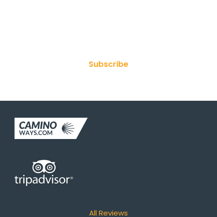
Join Our Newsletter
Subscribe
All Reviews