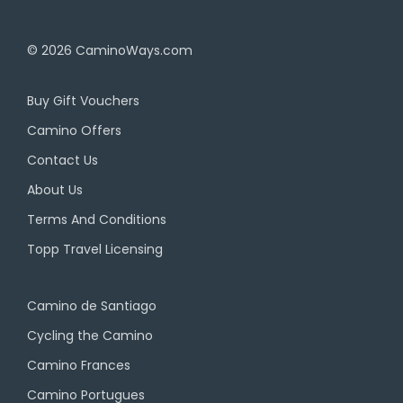
© 2026
CaminoWays.com
Buy Gift Vouchers
Camino Offers
Contact Us
About Us
Terms And Conditions
Topp Travel Licensing
Camino de Santiago
Cycling the Camino
Camino Frances
Camino Portugues