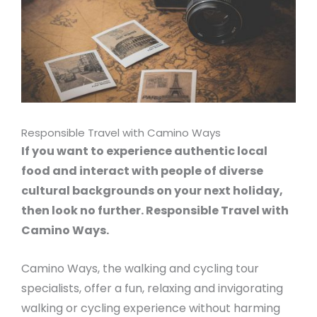
Responsible Travel with Camino Ways
If you want to experience authentic local
food and interact with people of diverse
cultural backgrounds on your next holiday,
then look no further. Responsible Travel with
Camino Ways.
Camino Ways, the walking and cycling tour
specialists, offer a fun, relaxing and invigorating
walking or cycling experience without harming