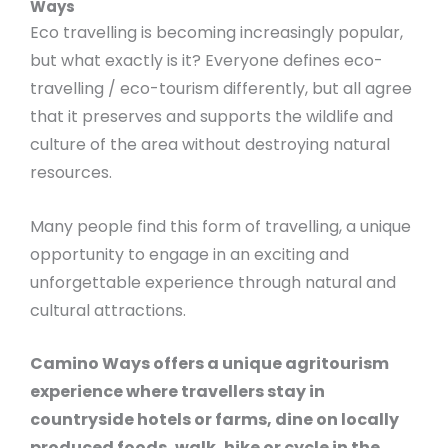
Ways
Eco travelling is becoming increasingly popular,
but what exactly is it? Everyone defines eco-
travelling / eco-tourism differently, but all agree
that it preserves and supports the wildlife and
culture of the area without destroying natural
resources.
Many people find this form of travelling, a unique
opportunity to engage in an exciting and
unforgettable experience through natural and
cultural attractions.
Camino Ways offers a unique agritourism
experience where travellers stay in
countryside hotels or farms, dine on locally
produced foods, walk, hike or cycle in the