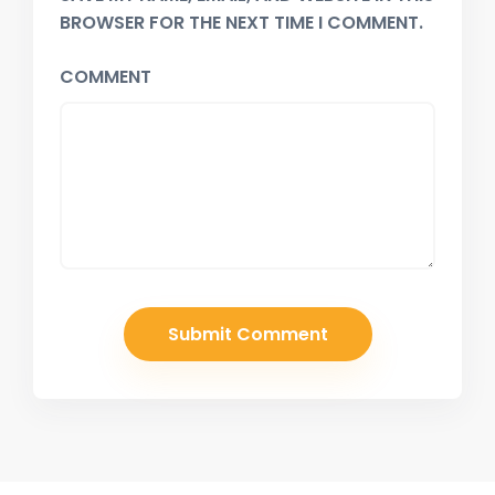
BROWSER FOR THE NEXT TIME I COMMENT.
COMMENT