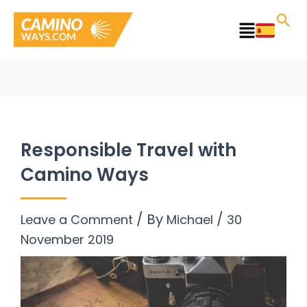
Skip
to
Main
content
Menu
Responsible Travel with
Camino Ways
/ By
/
Leave a Comment
Michael
30
November 2019