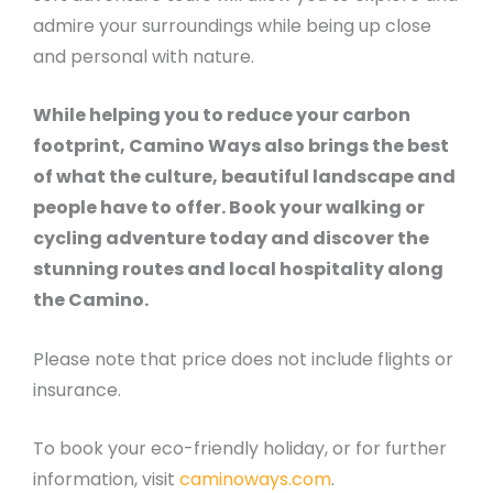
admire your surroundings while being up close
and personal with nature.
While helping you to reduce your carbon
footprint, Camino Ways also brings the best
of what the culture, beautiful landscape and
people have to offer. Book your walking or
cycling adventure today and discover the
stunning routes and local hospitality along
the Camino.
Please note that price does not include flights or
insurance.
To book your eco-friendly holiday, or for further
information, visit
caminoways.com
.