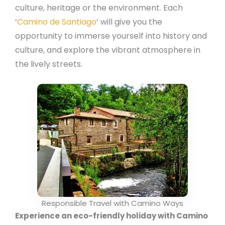
culture, heritage or the environment. Each
‘
Camino de Santiago
‘ will give you the
opportunity to immerse yourself into history and
culture, and explore the vibrant atmosphere in
the lively streets.
Responsible Travel with Camino Ways
Experience an eco-friendly holiday with Camino