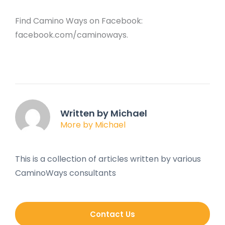
Find Camino Ways on Facebook:
facebook.com/caminoways.
Written by Michael
More by Michael
This is a collection of articles written by various
CaminoWays consultants
Contact Us