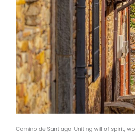
Camino de Santiago: Uniting will of spirit, wo