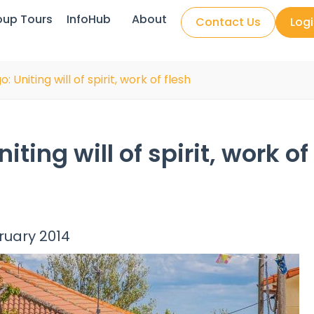
oup Tours
InfoHub
About
Contact Us
Log
 Uniting will of spirit, work of flesh
ing will of spirit, work of
bruary 2014