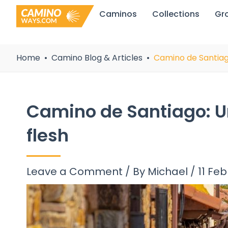
Skip
Caminos
Collections
Gr
to
content
Home
Camino Blog & Articles
Camino de Santiago:
Camino de Santiago: Unit
flesh
Leave a Comment
/ By
Michael
/
11 Fe