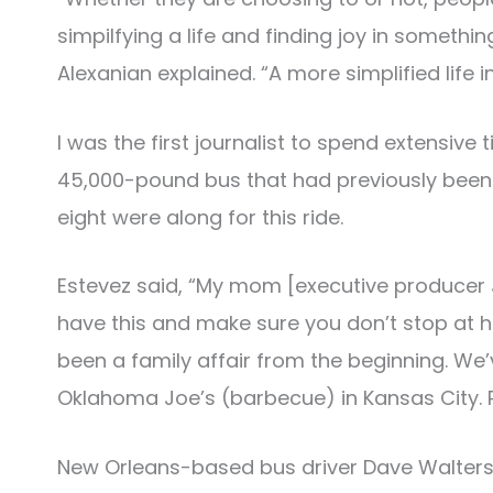
simpilfying a life and finding joy in somethi
Alexanian explained. “A more simplified life i
I was the first journalist to spend extensive
45,000-pound bus that had previously been u
eight were along for this ride.
Estevez said, “My mom [executive producer 
have this and make sure you don’t stop at 
been a family affair from the beginning. We’
Oklahoma Joe’s (barbecue) in Kansas City. R
New Orleans-based bus driver Dave Walters 