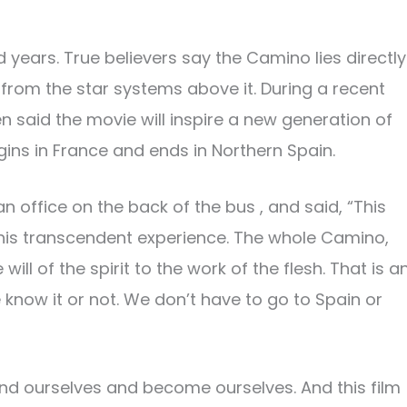
years. True believers say the Camino lies directly
 from the star systems above it. During a recent
 said the movie will inspire a new generation of
gins in France and ends in Northern Spain.
n office on the back of the bus , and said, “This
this transcendent experience. The whole Camino,
will of the spirit to the work of the flesh. That is a
e know it or not. We don’t have to go to Spain or
ind ourselves and become ourselves. And this film