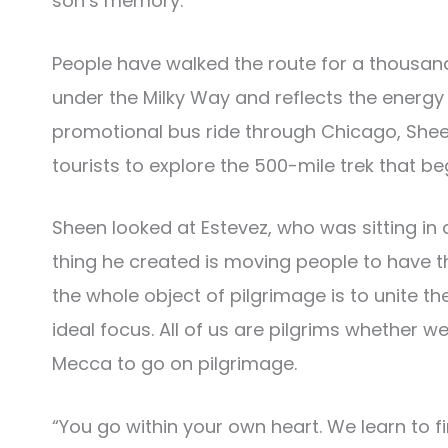
son’s memory.
People have walked the route for a thousand 
under the Milky Way and reflects the energy
promotional bus ride through Chicago, Sheen
tourists to explore the 500-mile trek that be
Sheen looked at Estevez, who was sitting in a
thing he created is moving people to have 
the whole object of pilgrimage is to unite the 
ideal focus. All of us are pilgrims whether w
Mecca to go on pilgrimage.
“You go within your own heart. We learn to f