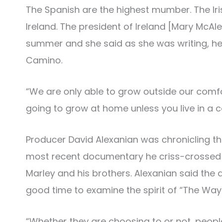
The Spanish are the highest mumber. The Iris
Ireland. The president of Ireland [Mary McAl
summer and she said as she was writing, he
Camino.
“We are only able to grow outside our comfo
going to grow at home unless you live in a 
Producer David Alexanian was chronicling th
most recent documentary he criss-crossed S
Marley and his brothers. Alexanian said th
good time to examine the spirit of “The Way.
“Whether they are choosing to or not, peopl