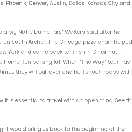
s, Phoenix, Denver, Austin, Dallas, Kansas City and
 a big Notre Dame fan,” Walters said after he
a on South Archer. The Chicago pizza chain helped
ew York and come back to finish in Cincinnati.”
he Home Run parking lot. When “The Way” tour has
mes they will pull over and he’ll shoot hoops with
it is essential to travel with an open mind. See t
ought would bring us back to the beginning of the