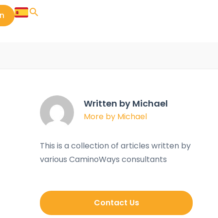
in
Written by Michael
More by Michael
This is a collection of articles written by
various CaminoWays consultants
Contact Us