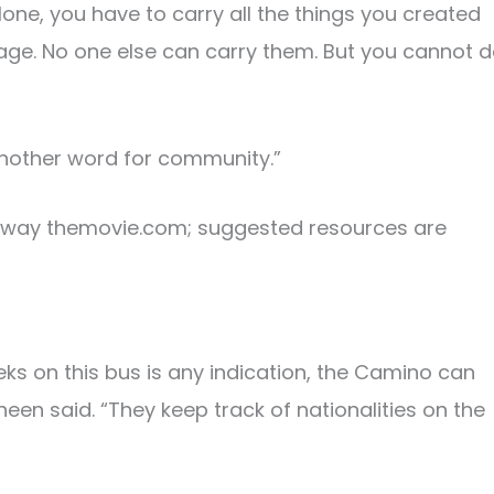
alone, you have to carry all the things you created
gage. No one else can carry them. But you cannot 
 another word for community.”
theway themovie.com; suggested resources are
eks on this bus is any indication, the Camino can
een said. “They keep track of nationalities on the