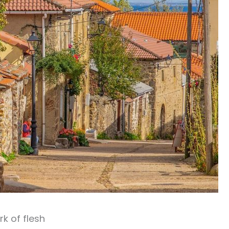
rk of flesh