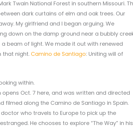
Mark Twain National Forest in southern Missouri. T
etween dark curtains of elm and oak trees. Our
away. My girlfriend and I began arguing. We
nking down on the damp ground near a bubbly creek
 a beam of light. We made it out with renewed
 that night.
Camino de Santiago
: Uniting will of
ooking within.
h opens Oct. 7 here, and was written and directed
and filmed along the Camino de Santiago in Spain.
doctor who travels to Europe to pick up the
stranged. He chooses to explore “The Way” in his