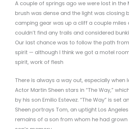
A couple of springs ago we were lost in the 
brush was dense and the light was closing b
camping gear was up a cliff a couple miles 
couldn’t find any trails and considered bu
Our last chance was to follow the path from
spirit — although I think we got a motel room
spirit, work of flesh
There is always a way out, especially when l
Actor Martin Sheen stars in “The Way,” whic
by his son Emilio Estevez. “The Way” is set 
Sheen portrays Tom, an uptight Los Angeles 
remains of a son from whom he had grown e