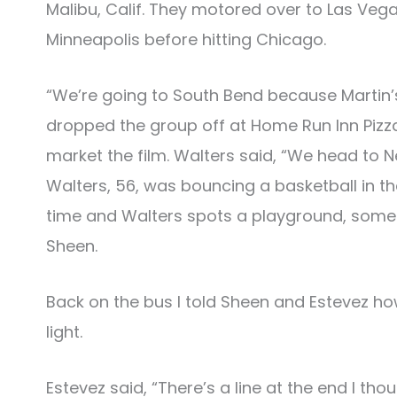
Malibu, Calif. They motored over to Las Vega
Minneapolis before hitting Chicago.
“We’re going to South Bend because Martin’s
dropped the group off at Home Run Inn Pizz
market the film. Walters said, “We head to N
Walters, 56, was bouncing a basketball in t
time and Walters spots a playground, someti
Sheen.
Back on the bus I told Sheen and Estevez how 
light.
Estevez said, “There’s a line at the end I th