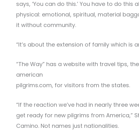
says, ‘You can do this.’ You have to do this 
physical: emotional, spiritual, material bag
it without community.
“It’s about the extension of family which is
“The Way” has a website with travel tips, 
american
pilgrims.com, for visitors from the states.
“If the reaction we’ve had in nearly three we
get ready for new pilgrims from America,” Sh
Camino. Not names just nationalities.