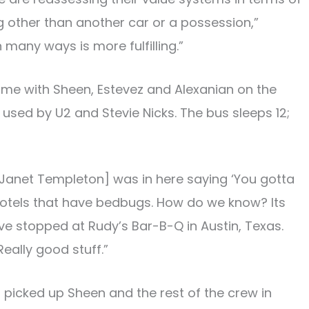
ng other than another car or a possession,”
n many ways is more fulfilling.”
 time with Sheen, Estevez and Alexanian on the
sed by U2 and Stevie Nicks. The bus sleeps 12;
Janet Templeton] was in here saying ‘You gotta
hotels that have bedbugs. How do we know? Its
ve stopped at Rudy’s Bar-B-Q in Austin, Texas.
eally good stuff.”
picked up Sheen and the rest of the crew in