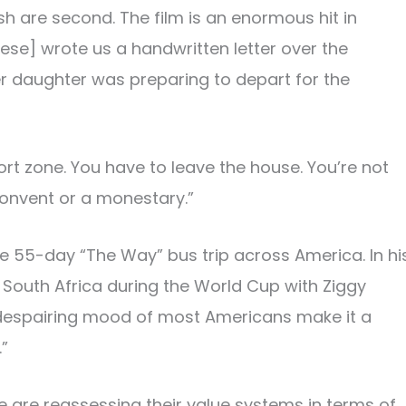
h are second. The film is an enormous hit in
eese] wrote us a handwritten letter over the
r daughter was preparing to depart for the
rt zone. You have to leave the house. You’re not
convent or a monestary.”
e 55-day “The Way” bus trip across America. In hi
outh Africa during the World Cup with Ziggy
e despairing mood of most Americans make it a
”
e are reassessing their value systems in terms of