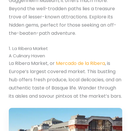
Guggenheim Museum, it offers much more.
Beyond the well-trodden paths lies a treasure
trove of lesser-known attractions. Explore its
hidden gems, perfect for those seeking an off-
the-beaten-path adventure.
1. La Ribera Market
A Culinary Haven
La Ribera Market, or
Mercado de la Ribera
, is
Europe’s largest covered market. This bustling
hub offers fresh produce, local delicacies, and an
authentic taste of Basque life. Wander through
its aisles and savour pintxos at the market’s bars.