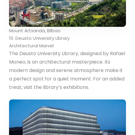
Mount Artxanda, Bilbao
10. Deusto University Library
Architectural Marvel
The Deusto University Library, designed by Rafael
Moneo, is an architectural masterpiece. Its
modern design and serene atmosphere make it
a perfect spot for a quiet moment. For an added
treat, visit the library’s exhibitions.