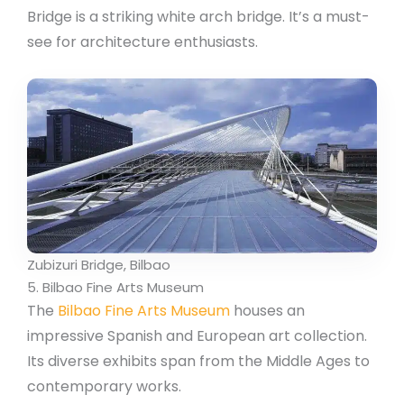
Bridge is a striking white arch bridge. It’s a must-
see for architecture enthusiasts.
Zubizuri Bridge, Bilbao
5. Bilbao Fine Arts Museum
The
Bilbao Fine Arts Museum
houses an
impressive Spanish and European art collection.
Its diverse exhibits span from the Middle Ages to
contemporary works.