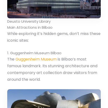
Deusto University Library
Main Attractions in Bilbao
While exploring it’s hidden gems, don’t miss these
iconic sites:
1. Guggenheim Museum Bilbao
The
Guggenheim Museum
is Bilbao’s most
famous landmark. Its stunning architecture and
contemporary art collection draw visitors from
around the world.