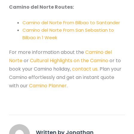
Camino del Norte Routes:
Camino del Norte From Bilbao to Santander
Camino del Norte From San Sebastian to
Bilbao in 1 Week
For more information about the
Camino del
Norte
or
Cultural Highlights on the Camino
or to
book your Camino holiday,
contact us
. Plan your
Camino effortlessly and get an instant quote
with our
Camino Planner
.
Written by Jonathan