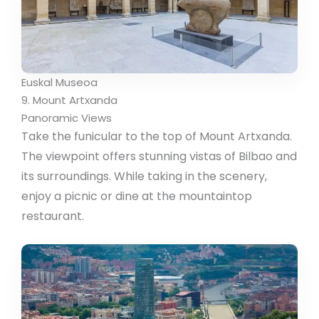
Euskal Museoa
9. Mount Artxanda
Panoramic Views
Take the funicular to the top of Mount Artxanda.
The viewpoint offers stunning vistas of Bilbao and
its surroundings. While taking in the scenery,
enjoy a picnic or dine at the mountaintop
restaurant.