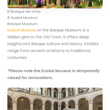
El Bosque de Oma
8. Euskal Museoa
Basque Museum
Euskal Museoa
, or the Basque Museum, is a
hidden gem in the Old Town. It offers deep
insights into Basque culture and history. Exhibits
range from ancient artefacts to traditional
costumes.
*Please note the Euskal Museoa is temporarily
closed for renovations.