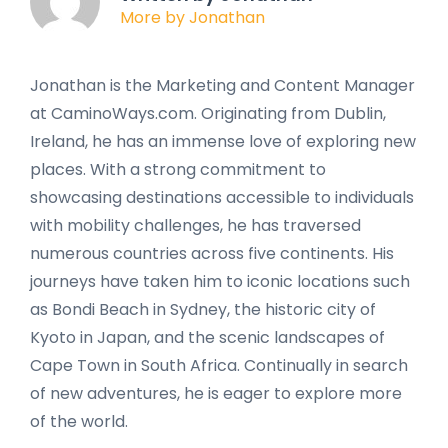
More by Jonathan
Jonathan is the Marketing and Content Manager
at CaminoWays.com. Originating from Dublin,
Ireland, he has an immense love of exploring new
places. With a strong commitment to
showcasing destinations accessible to individuals
with mobility challenges, he has traversed
numerous countries across five continents. His
journeys have taken him to iconic locations such
as Bondi Beach in Sydney, the historic city of
Kyoto in Japan, and the scenic landscapes of
Cape Town in South Africa. Continually in search
of new adventures, he is eager to explore more
of the world.