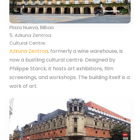
Plaza Nueva, Bilbao
5. Azkuna Zentroa
Cultural Centre
Azkuna Zentroa
, formerly a wine warehouse, is
now a bustling cultural centre. Designed by
Philippe Starck, it hosts art exhibitions, film
screenings, and workshops. The building itself is a
work of art.