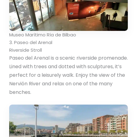
Museo Marítimo Ría de Bilbao
3. Paseo del Arenal
Riverside Stroll
Paseo del Arenal is a scenic riverside promenade.
Lined with trees and dotted with sculptures, it’s
perfect for a leisurely walk. Enjoy the view of the
Nervión River and relax on one of the many
benches.