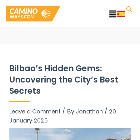
Skip
to
Main
content
Menu
Bilbao’s Hidden Gems:
Uncovering the City’s Best
Secrets
/ By
/
Leave a Comment
Jonathan
20
January 2025