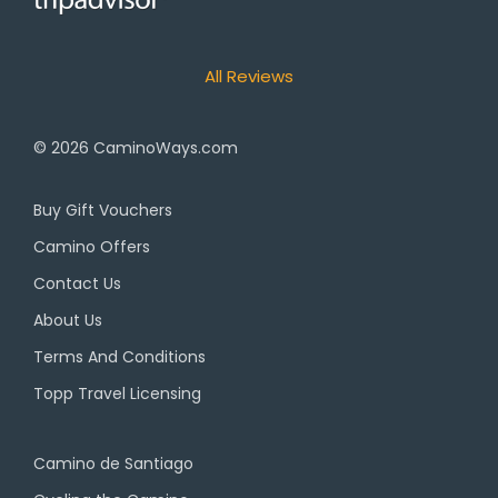
All Reviews
© 2026
CaminoWays.com
Buy Gift Vouchers
Camino Offers
Contact Us
About Us
Terms And Conditions
Topp Travel Licensing
Camino de Santiago