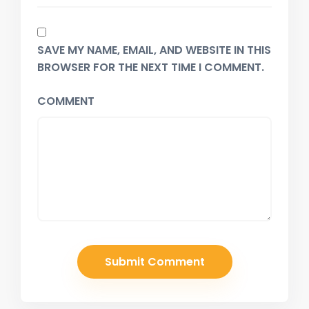
SAVE MY NAME, EMAIL, AND WEBSITE IN THIS
BROWSER FOR THE NEXT TIME I COMMENT.
COMMENT