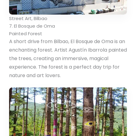
Street Art, Bilbao
7. El Bosque de Oma
Painted Forest
A short drive from Bilbao, El Bosque de Oma is an
enchanting forest. Artist Agustín Ibarrola painted
the trees, creating an immersive, magical
experience. The forest is a perfect day trip for
nature and art lovers.