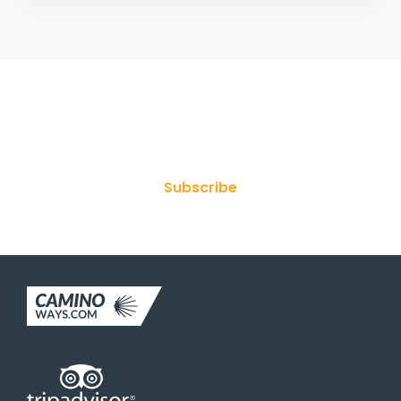
Join Our Newsletter
Subscribe