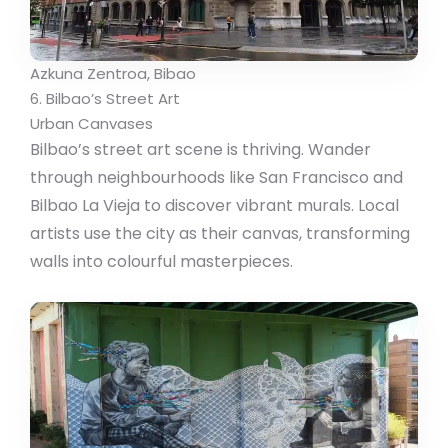
Azkuna Zentroa, Bibao
6. Bilbao’s Street Art
Urban Canvases
Bilbao’s street art scene is thriving. Wander
through neighbourhoods like San Francisco and
Bilbao La Vieja to discover vibrant murals. Local
artists use the city as their canvas, transforming
walls into colourful masterpieces.