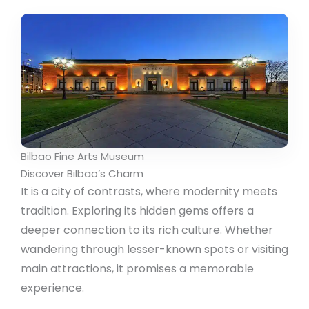
Bilbao Fine Arts Museum
Discover Bilbao’s Charm
It is a city of contrasts, where modernity meets
tradition. Exploring its hidden gems offers a
deeper connection to its rich culture. Whether
wandering through lesser-known spots or visiting
main attractions, it promises a memorable
experience.