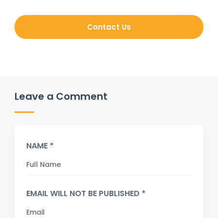
Contact Us
Leave a Comment
NAME *
EMAIL WILL NOT BE PUBLISHED *