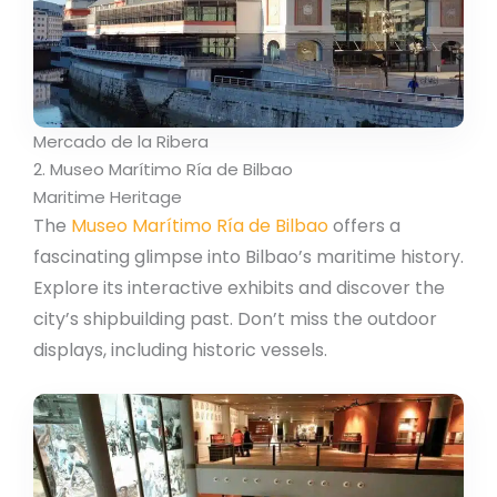
Mercado de la Ribera
2. Museo Marítimo Ría de Bilbao
Maritime Heritage
The
Museo Marítimo Ría de Bilbao
offers a
fascinating glimpse into Bilbao’s maritime history.
Explore its interactive exhibits and discover the
city’s shipbuilding past. Don’t miss the outdoor
displays, including historic vessels.