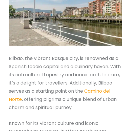
Bilbao, the vibrant Basque city, is renowned as a
Spanish foodie capital and a culinary haven. With
its rich cultural tapestry and iconic architecture,
it’s a delight for travellers. Additionally, Bilbao
serves as a starting point on the
Camino del
Norte
, offering pilgrims a unique blend of urban
charm and spiritual journey.
Known for its vibrant culture and iconic