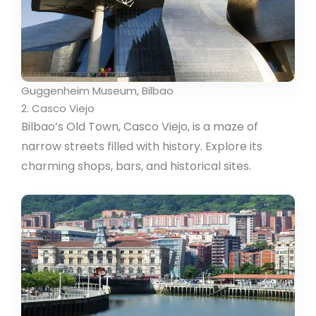
Guggenheim Museum, Bilbao
2. Casco Viejo
Bilbao’s Old Town, Casco Viejo, is a maze of
narrow streets filled with history. Explore its
charming shops, bars, and historical sites.