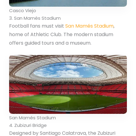
Casco Viejo
3. San Mamés Stadium
Football fans must visit
San Mamés Stadium
,
home of Athletic Club. The modern stadium
offers guided tours and a museum.
San Mamés Stadium
4. Zubizuri Bridge
Designed by Santiago Calatrava, the Zubizuri