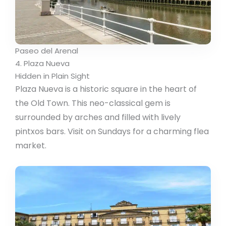
Paseo del Arenal
4. Plaza Nueva
Hidden in Plain Sight
Plaza Nueva is a historic square in the heart of
the Old Town. This neo-classical gem is
surrounded by arches and filled with lively
pintxos bars. Visit on Sundays for a charming flea
market.