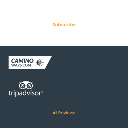
Join Our Newsletter
Subscribe
All Reviews