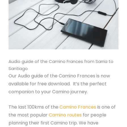
Audio guide of the Camino Frances from Sarria to
Santiago
Our Audio guide of the Camino Frances is now
available for free download. It’s the perfect
companion to your Camino journey.
The last 100kms of the
Camino Frances
is one of
the most popular
Camino routes
for people
planning their first Camino trip. We have