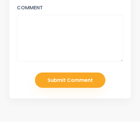
COMMENT