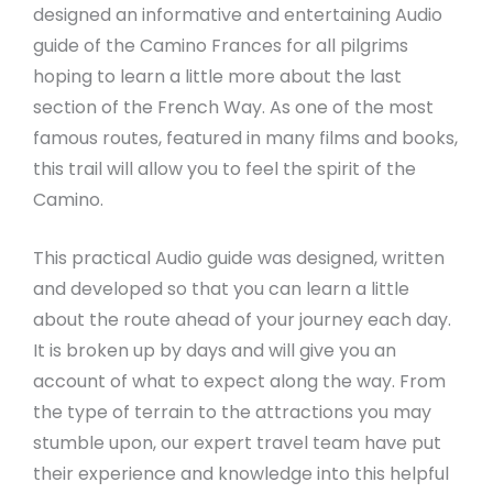
designed an informative and entertaining Audio
guide of the Camino Frances for all pilgrims
hoping to learn a little more about the last
section of the French Way. As one of the most
famous routes, featured in many films and books,
this trail will allow you to feel the spirit of the
Camino.
This practical Audio guide was designed, written
and developed so that you can learn a little
about the route ahead of your journey each day.
It is broken up by days and will give you an
account of what to expect along the way. From
the type of terrain to the attractions you may
stumble upon, our expert travel team have put
their experience and knowledge into this helpful