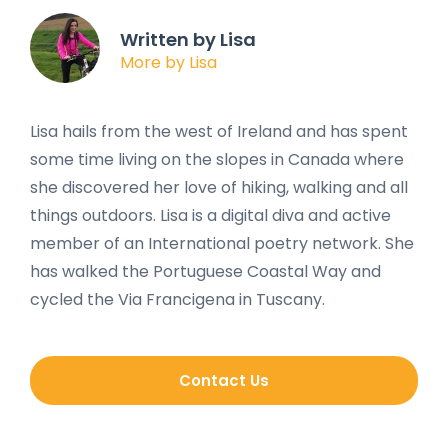
Written by Lisa
More by Lisa
Lisa hails from the west of Ireland and has spent
some time living on the slopes in Canada where
she discovered her love of hiking, walking and all
things outdoors. Lisa is a digital diva and active
member of an International poetry network. She
has walked the Portuguese Coastal Way and
cycled the Via Francigena in Tuscany.
Contact Us