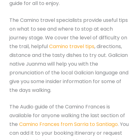
guide for all to enjoy.
The Camino travel specialists provide useful tips
on what to see and where to stop at each
journey stage. We cover the level of difficulty on
the trail, helpful
Camino travel tips
, directions,
distance and the tasty dishes to try out. Galician
native Juanma will help you with the
pronunciation of the local Galician language and
give you some insider information for some of
the days walking.
The Audio guide of the Camino Frances is
available for anyone walking the last section of
the
Camino Frances from Sarria to Santiago
. You
can add it to your booking itinerary or request