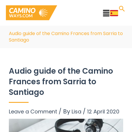
Skip
to
Main
content
Menu
Audio guide of the Camino Frances from Sarria to
Santiago
Audio guide of the Camino
Frances from Sarria to
Santiago
/ By
/
Leave a Comment
Lisa
12 April 2020