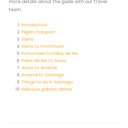
more details about the guide with our travel
team.
Introduction
Pilgrim Passport
Sarria
Sarria to Portomarin
Portomarin to Palas de Rei
Palas de Rei to Arzua
Arzua to Amenal
Amenal to Santiago
Things to do in Santiago
Delicious galician dishes