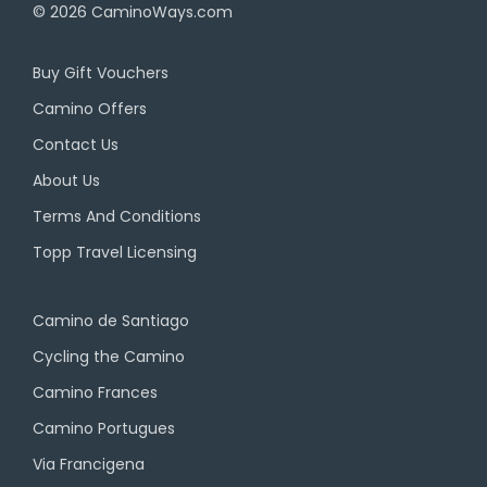
© 2026
CaminoWays.com
Buy Gift Vouchers
Camino Offers
Contact Us
About Us
Terms And Conditions
Topp Travel Licensing
Camino de Santiago
Cycling the Camino
Camino Frances
Camino Portugues
Via Francigena