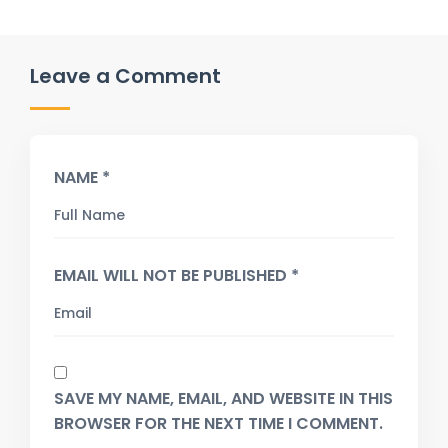
Leave a Comment
NAME *
EMAIL WILL NOT BE PUBLISHED *
SAVE MY NAME, EMAIL, AND WEBSITE IN THIS
BROWSER FOR THE NEXT TIME I COMMENT.