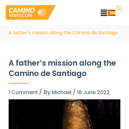
Skip
to
Main
content
Menu
A father’s mission along the Camino de Santiago
A father’s mission along the
Camino de Santiago
/ By
/
1 Comment
Michael
18 June 2022