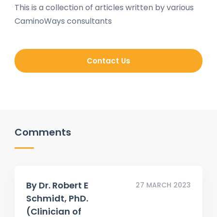
This is a collection of articles written by various
CaminoWays consultants
Contact Us
Comments
By
Dr. Robert E
27 MARCH 2023
Schmidt, PhD.
(Clinician of