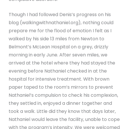
Though I had followed Denis’s progress on his
blog (walkingwithnathaniel.org), nothing could
prepare me for the flood of emotion I felt as I
walked by his side 13 miles from Newton to
Belmont’s McLean Hospital on a grey, drizzly
morning in early June. After seven miles, we
arrived at the hotel where they had stayed the
evening before Nathaniel checked in at the
hospital for intensive treatment. With brown
paper taped to the room’s mirrors to prevent
Nathaniel’s compulsion to check his complexion,
they settled in, enjoyed a dinner together and
took a walk. Little did they know that days later,
Nathaniel would leave the facility, unable to cope
with the program’s intensity. We were welcomed