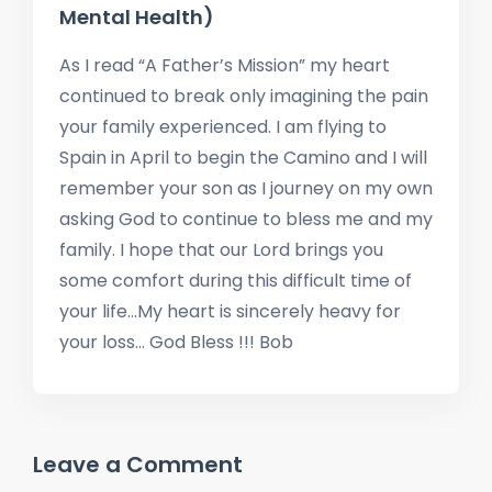
Mental Health)
As I read “A Father’s Mission” my heart
continued to break only imagining the pain
your family experienced. I am flying to
Spain in April to begin the Camino and I will
remember your son as I journey on my own
asking God to continue to bless me and my
family. I hope that our Lord brings you
some comfort during this difficult time of
your life…My heart is sincerely heavy for
your loss… God Bless !!! Bob
Leave a Comment