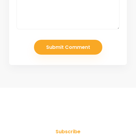
Join Our Newsletter
Subscribe