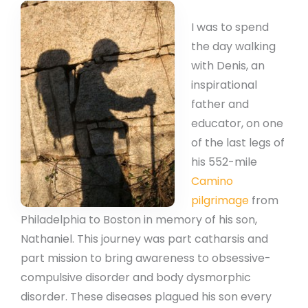
I was to spend
the day walking
with Denis, an
inspirational
father and
educator, on one
of the last legs of
his 552-mile
Camino
pilgrimage
from
Philadelphia to Boston in memory of his son,
Nathaniel. This journey was part catharsis and
part mission to bring awareness to obsessive-
compulsive disorder and body dysmorphic
disorder. These diseases plagued his son every