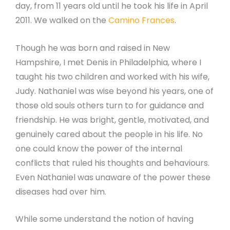
day, from 11 years old until he took his life in April
2011. We walked on the
Camino Frances
.
Though he was born and raised in New
Hampshire, I met Denis in Philadelphia, where I
taught his two children and worked with his wife,
Judy. Nathaniel was wise beyond his years, one of
those old souls others turn to for guidance and
friendship. He was bright, gentle, motivated, and
genuinely cared about the people in his life. No
one could know the power of the internal
conflicts that ruled his thoughts and behaviours.
Even Nathaniel was unaware of the power these
diseases had over him.
While some understand the notion of having