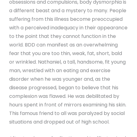
obsessions and compulsions, body dysmorphia is
a different beast and a mystery to many. People
suffering from this illness become preoccupied
with a perceived inadequacy in their appearance
to the point that they cannot function in the
world. BDD can manifest as an overwhelming
fear that you are too thin, weak, fat, short, bald
or wrinkled. Nathaniel, a tall, handsome, fit young
man, wrestled with an eating and exercise
disorder when he was younger and, as the
disease progressed, began to believe that his
complexion was flawed. He was debilitated by
hours spent in front of mirrors examining his skin.
This famous friend to all was paralyzed by social
situations and dropped out of high school.