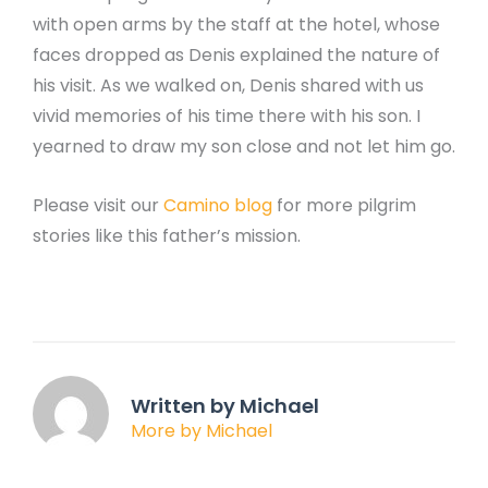
with open arms by the staff at the hotel, whose
faces dropped as Denis explained the nature of
his visit. As we walked on, Denis shared with us
vivid memories of his time there with his son. I
yearned to draw my son close and not let him go.
Please visit our
Camino blog
for more pilgrim
stories like this father’s mission.
Written by Michael
More by Michael