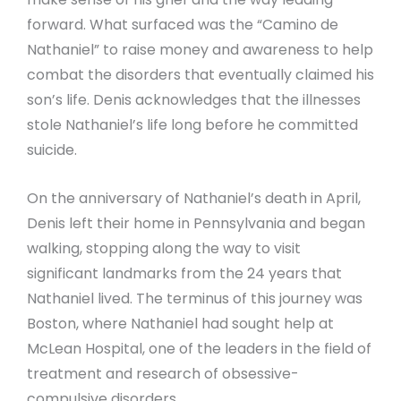
forward. What surfaced was the “Camino de
Nathaniel” to raise money and awareness to help
combat the disorders that eventually claimed his
son’s life. Denis acknowledges that the illnesses
stole Nathaniel’s life long before he committed
suicide.
On the anniversary of Nathaniel’s death in April,
Denis left their home in Pennsylvania and began
walking, stopping along the way to visit
significant landmarks from the 24 years that
Nathaniel lived. The terminus of this journey was
Boston, where Nathaniel had sought help at
McLean Hospital, one of the leaders in the field of
treatment and research of obsessive-
compulsive disorders.