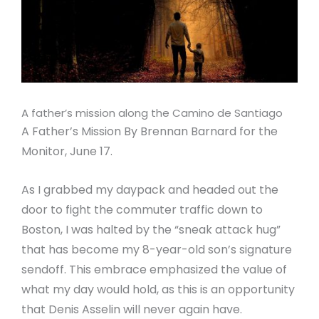
A father’s mission along the Camino de Santiago
A Father’s Mission By Brennan Barnard for the
Monitor, June 17.
As I grabbed my daypack and headed out the
door to fight the commuter traffic down to
Boston, I was halted by the “sneak attack hug”
that has become my 8-year-old son’s signature
sendoff. This embrace emphasized the value of
what my day would hold, as this is an opportunity
that Denis Asselin will never again have.