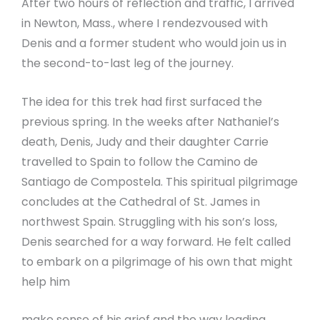
After two hours of reflection and traffic, I arrived
in Newton, Mass., where I rendezvoused with
Denis and a former student who would join us in
the second-to-last leg of the journey.
The idea for this trek had first surfaced the
previous spring. In the weeks after Nathaniel’s
death, Denis, Judy and their daughter Carrie
travelled to Spain to follow the Camino de
Santiago de Compostela. This spiritual pilgrimage
concludes at the Cathedral of St. James in
northwest Spain. Struggling with his son’s loss,
Denis searched for a way forward. He felt called
to embark on a pilgrimage of his own that might
help him
make sense of his grief and the way leading