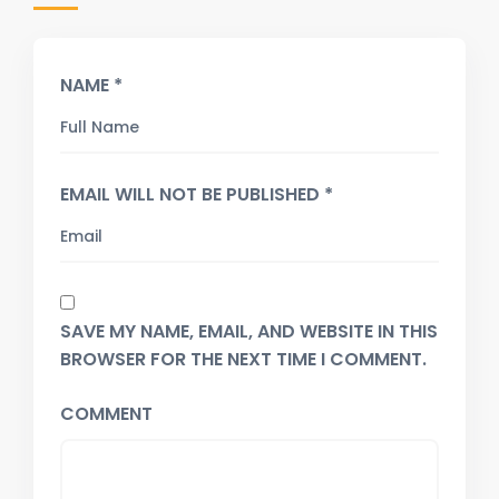
NAME *
EMAIL WILL NOT BE PUBLISHED *
SAVE MY NAME, EMAIL, AND WEBSITE IN THIS
BROWSER FOR THE NEXT TIME I COMMENT.
COMMENT