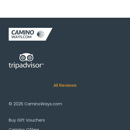
All Reviews
© 2026
CaminoWays.com
Buy Gift Vouchers
Camino Offers