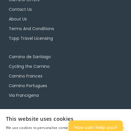
Contact Us
About Us
Terms And Conditions
Topp Travel Licensing
Camino de Santiago
Cycling the Camino
Camino Frances
Camino Portugues
Via Francigena
Camino Travel Service
This website uses cookies
Camino Accommodation
How can I help you?
We use cookies to personalise content and ads, and to analyse traffic.