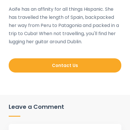
Aoife has an affinity for all things Hispanic. She
has travelled the length of Spain, backpacked
her way from Peru to Patagonia and packed in a
trip to Cuba! When not travelling, you'll find her
lugging her guitar around Dublin.
Contact Us
Leave a Comment