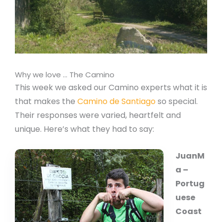
Why we love … The Camino
This week we asked our Camino experts what it is
that makes the
Camino de Santiago
so special.
Their responses were varied, heartfelt and
unique. Here’s what they had to say:
JuanM
a –
Portug
uese
Coast