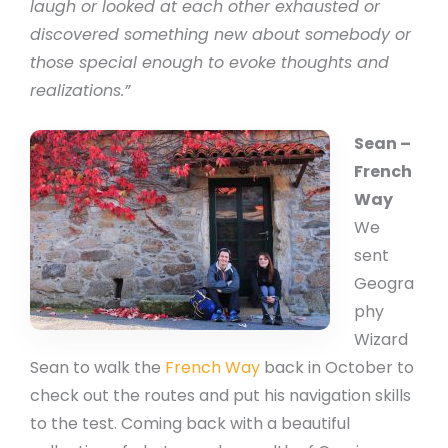
laugh or looked at each other exhausted or
discovered something new about somebody or
those special enough to evoke thoughts and
realizations.”
Sean –
French
Way
We
sent
Geogra
phy
Wizard
Sean to walk the
French Way
back in October to
check out the routes and put his navigation skills
to the test. Coming back with a beautiful