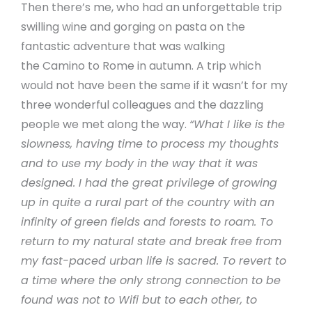
Then there’s me, who had an unforgettable trip
swilling wine and gorging on pasta on the
fantastic adventure that was walking
the Camino to Rome in autumn. A trip which
would not have been the same if it wasn’t for my
three wonderful colleagues and the dazzling
people we met along the way.
“What I like is the
slowness, having time to process my thoughts
and to use my body in the way that it was
designed. I had the great privilege of growing
up in quite a rural part of the country with an
infinity of green fields and forests to roam. To
return to my natural state and break free from
my fast-paced urban life is sacred. To revert to
a time where the only strong connection to be
found was not to Wifi but to each other, to