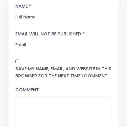
NAME *
EMAIL WILL NOT BE PUBLISHED *
SAVE MY NAME, EMAIL, AND WEBSITE IN THIS
BROWSER FOR THE NEXT TIME I COMMENT.
COMMENT