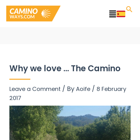
Skip
to
Main
content
Menu
Why we love … The Camino
/ By
/
Leave a Comment
Aoife
8 February
2017