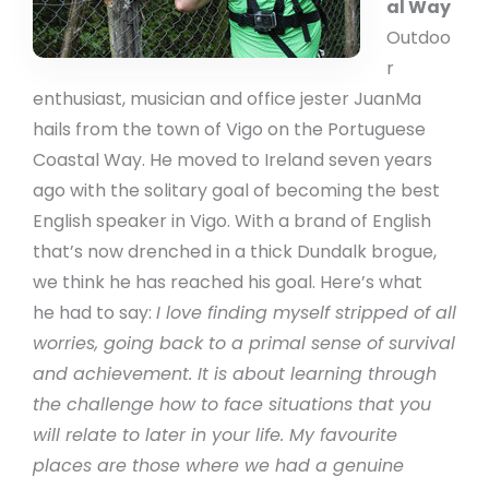
al Way
Outdoo
r
enthusiast, musician and office jester JuanMa
hails from the town of Vigo on the Portuguese
Coastal Way. He moved to Ireland seven years
ago with the solitary goal of becoming the best
English speaker in Vigo. With a brand of English
that’s now drenched in a thick Dundalk brogue,
we think he has reached his goal. Here’s what
he had to say:
I love finding myself stripped of all
worries, going back to a primal sense of survival
and achievement. It is about learning through
the challenge how to face situations that you
will relate to later in your life. My favourite
places are those where we had a genuine