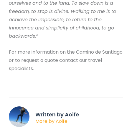
ourselves and to the land. To slow down is a
freedom, to stop is divine. Walking to me is to
achieve the impossible, to return to the
innocence and simplicity of childhood, to go
backwards.”
For more information on the Camino de Santiago
or to request a quote contact our travel
specialists.
Written by Aoife
More by Aoife