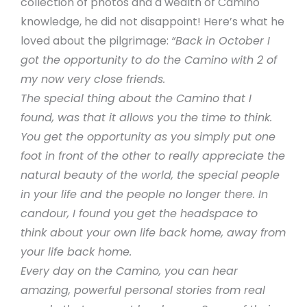
collection of photos and a wealth of Camino
knowledge, he did not disappoint! Here’s what he
loved about the pilgrimage:
“Back in October I
got the opportunity to do the Camino with 2 of
my now very close friends.
The special thing about the Camino that I
found, was that it allows you the time to think.
You get the opportunity as you simply put one
foot in front of the other to really appreciate the
natural beauty of the world, the special people
in your life and the people no longer there. In
candour, I found you get the headspace to
think about your own life back home, away from
your life back home.
Every day on the Camino, you can hear
amazing, powerful personal stories from real