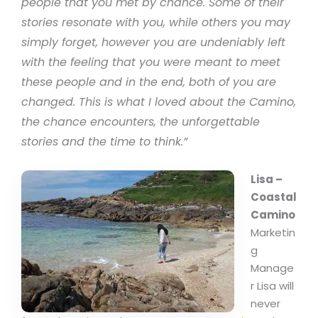
people that you met by chance. Some of their
stories resonate with you, while others you may
simply forget, however you are undeniably left
with the feeling that you were meant to meet
these people and in the end, both of you are
changed. This is what I loved about the Camino,
the chance encounters, the unforgettable
stories and the time to think.”
Lisa –
Coastal
Camino
Marketin
g
Manage
r Lisa will
never