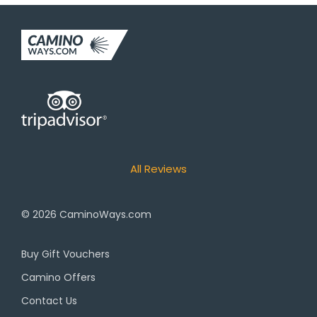
All Reviews
© 2026
CaminoWays.com
Buy Gift Vouchers
Camino Offers
Contact Us