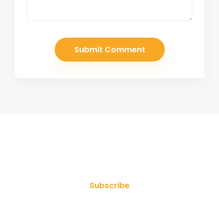
Join Our Newsletter
Subscribe