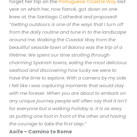
forget her trip on the
Portuguese Coastal Way
last
year on which her, now fiancé, got down on one
knee at the Santiago Cathedral and proposed!
“Getting outdoors is one of the ways that I turn off
from the daily routine and tune in to the landscape
around me. Walking the Coastal Way from the
beautiful seaside town of Baiona was the trip of a
lifetime. We spent our time strolling through
charming Spanish towns, eating the most delicious
seafood and discovering how lucky we were to
have the time to explore. With a camera by my side
I felt like I was capturing moments that would stay
with me forever. When you are about to embark on
any unique journey people will often say that it isn’t
for everyone but a walking holiday is. It is as easy
as putting one foot in front of the other and having
the courage to take the first step.”
Aoife – Camino to Rome