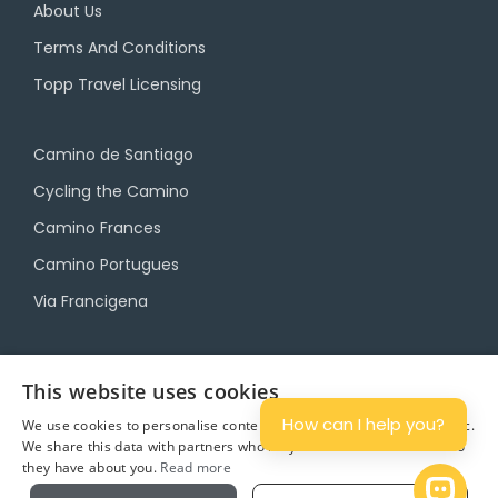
About Us
Terms And Conditions
Topp Travel Licensing
Camino de Santiago
Cycling the Camino
Camino Frances
Camino Portugues
Via Francigena
Camino Travel Service
This website uses cookies
Camino Accommodation
How can I help you?
We use cookies to personalise content and ads, and to analyse traffic.
We share this data with partners who may combine it with other info
Camino Luggage Transfers
they have about you.
Read more
Plan
Open 