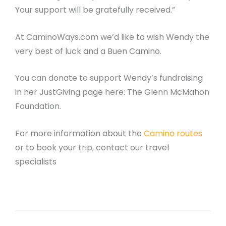
Your support will be gratefully received.”
At CaminoWays.com we’d like to wish Wendy the
very best of luck and a Buen Camino.
You can donate to support Wendy’s fundraising
in her JustGiving page here: The Glenn McMahon
Foundation.
For more information about the
Camino routes
or to book your trip, contact our travel
specialists