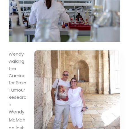
Wendy
walking
the
Camino
for Brain
Tumour
Researc
h
Wendy
McMah
on lost