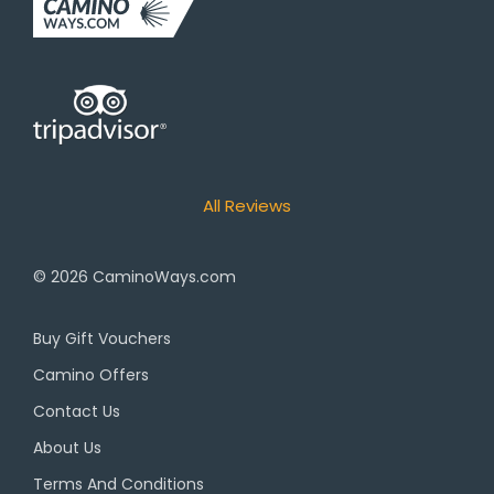
All Reviews
© 2026
CaminoWays.com
Buy Gift Vouchers
Camino Offers
Contact Us
About Us
Terms And Conditions