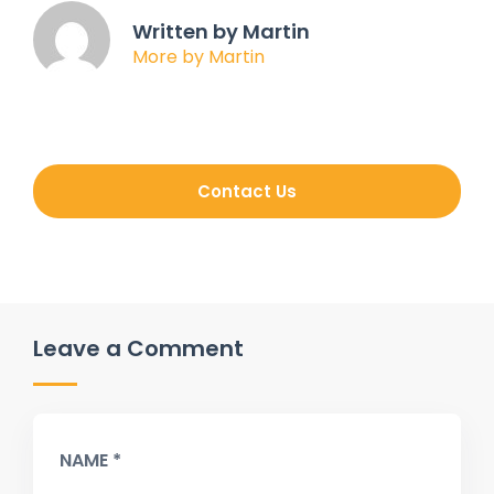
Written by Martin
More by Martin
Contact Us
Leave a Comment
NAME *