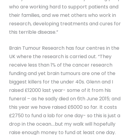
who are working hard to support patients and
their families, and we met others who work in
research, developing treatments and cures for
this terrible disease.”
Brain Tumour Research has four centres in the
UK where the research is carried out. “They
receive less than 1% of the cancer research
funding and yet brain tumours are one of the
biggest killers for the under 40s. Glenn and I
raised £12000 last year- some of it from his
funeral – as he sadly died on 6th June 2015; and
this year we have raised £6000 so far. It costs
£2750 to fund a lab for one day- so this is just a
drop in the ocean….but my walk will hopefully
raise enough money to fund at least one day.