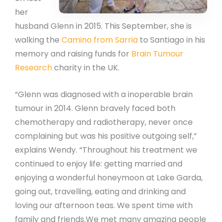
her
husband Glenn in 2015. This September, she is
walking the
Camino from Sarria
to Santiago in his
memory and raising funds for
Brain Tumour
Research
charity in the UK.
“Glenn was diagnosed with a inoperable brain
tumour in 2014. Glenn bravely faced both
chemotherapy and radiotherapy, never once
complaining but was his positive outgoing self,”
explains Wendy. “Throughout his treatment we
continued to enjoy life: getting married and
enjoying a wonderful honeymoon at Lake Garda,
going out, travelling, eating and drinking and
loving our afternoon teas. We spent time with
family and friends.We met many amazing people