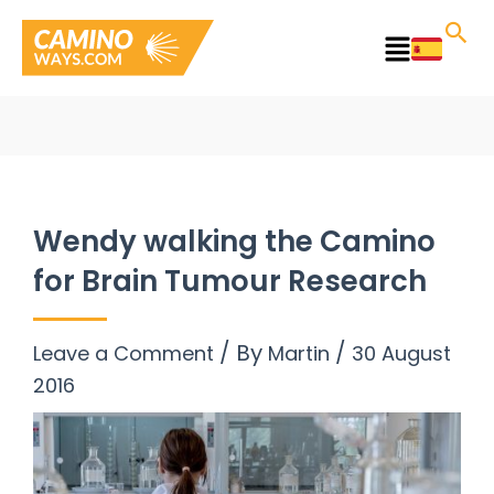
Skip
to
Main
content
Menu
Wendy walking the Camino
for Brain Tumour Research
/ By
/
Leave a Comment
Martin
30 August
2016