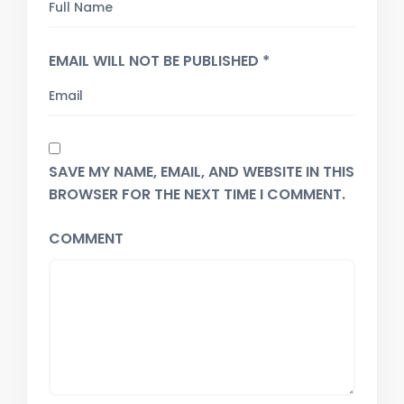
EMAIL WILL NOT BE PUBLISHED *
SAVE MY NAME, EMAIL, AND WEBSITE IN THIS
BROWSER FOR THE NEXT TIME I COMMENT.
COMMENT