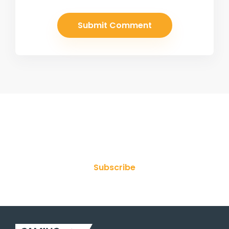
Join Our Newsletter
Subscribe