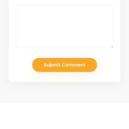
Join Our Newsletter