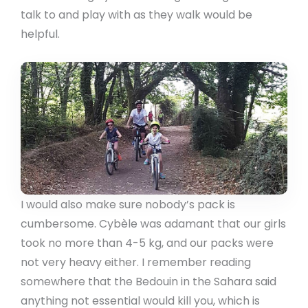
talk to and play with as they walk would be
helpful.
I would also make sure nobody’s pack is
cumbersome. Cybèle was adamant that our girls
took no more than 4-5 kg, and our packs were
not very heavy either. I remember reading
somewhere that the Bedouin in the Sahara said
anything not essential would kill you, which is