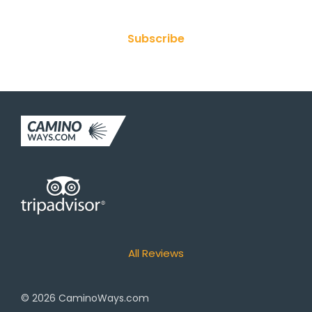
Subscribe
All Reviews
© 2026
CaminoWays.com