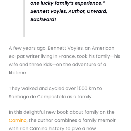
one lucky family’s experience.”
Bennett Voyles, Author, Onward,
Backward!
A few years ago, Bennett Voyles, an American
ex-pat writer living in France, took his family—his
wife and three kids—on the adventure of a
lifetime.
They walked and cycled over 1500 km to
Santiago de Compostela as a family.
In this delightful new book about family on the
Camino
, the author combines a family memoir
with rich Camino history to give a new