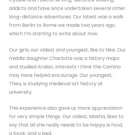
addicts and have since undertaken several other
long-distance adventures. Our latest was a walk
from Berlin to Rome we made two years ago,
which I’m starting to write about now.
Our girls, our oldest and youngest, like to hike. Our
middle daughter Charlotte was a history major
and studied Arabic, interests I think the Camino
may have helped encourage. Our youngest,
Thea, is studying medieval art history at
university.
The experience also gave us more appreciation
for very simple things. Our oldest, Masha, likes to
say that all she really needs to be happy is food,
a book, and a bed.