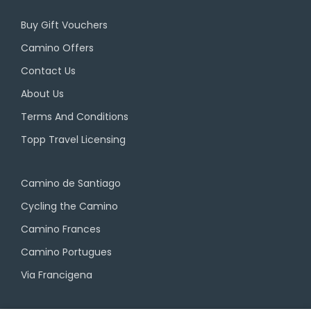
Buy Gift Vouchers
Camino Offers
Contact Us
About Us
Terms And Conditions
Topp Travel Licensing
Camino de Santiago
Cycling the Camino
Camino Frances
Camino Portugues
Via Francigena