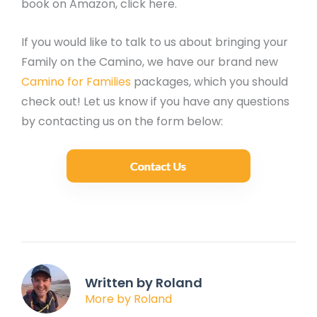
book on Amazon, click here.
If you would like to talk to us about bringing your
Family on the Camino, we have our brand new
Camino for Families
packages, which you should
check out! Let us know if you have any questions
by contacting us on the form below:
Written by Roland
More by Roland