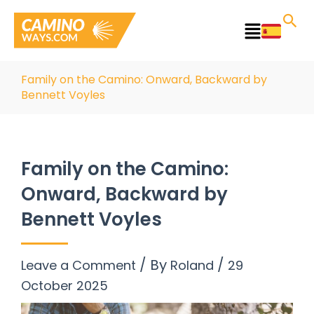
Skip
to
Main
content
Menu
Family on the Camino: Onward, Backward by
Bennett Voyles
Family on the Camino:
Onward, Backward by
Bennett Voyles
/ By
/
Leave a Comment
Roland
29
October 2025