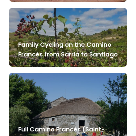
Family Cycling on the Camino
Francés from Sarria to Santiago
Full Camino Francés (Saint-