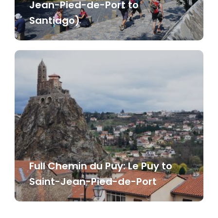
Jean-Pied-de-Port to
Santiago)
Full Chemin du Puy: Le Puy to
Saint-Jean-Pied-de-Port