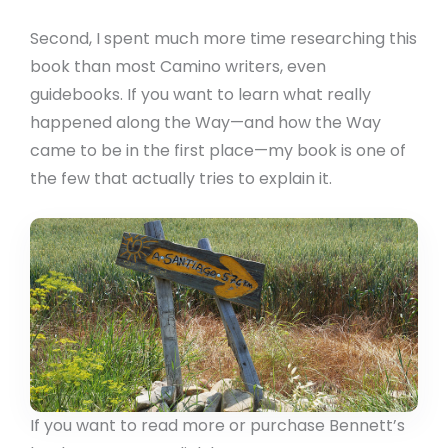
Second, I spent much more time researching this
book than most Camino writers, even
guidebooks. If you want to learn what really
happened along the Way—and how the Way
came to be in the first place—my book is one of
the few that actually tries to explain it.
If you want to read more or purchase Bennett’s