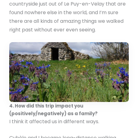
countryside just out of Le Puy-en-Velay that are
found nowhere else in the world, and I’m sure
there are all kinds of amazing things we walked
right past without ever even seeing.
4. How did this trip impact you
(positively/negatively) as a family?
I think it affected us in different ways.
Cybèle and I became long-distance walking