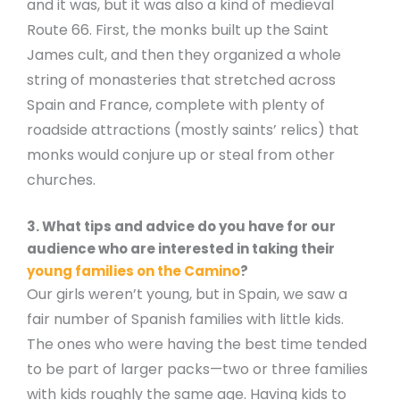
and it was, but it was also a kind of medieval
Route 66. First, the monks built up the Saint
James cult, and then they organized a whole
string of monasteries that stretched across
Spain and France, complete with plenty of
roadside attractions (mostly saints’ relics) that
monks would conjure up or steal from other
churches.
3. What tips and advice do you have for our
audience who are interested in taking their
young families on the Camino
?
Our girls weren’t young, but in Spain, we saw a
fair number of Spanish families with little kids.
The ones who were having the best time tended
to be part of larger packs—two or three families
with kids roughly the same age. Having kids to