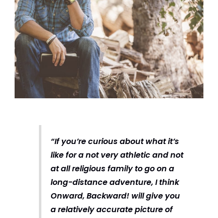
“If you’re curious about what it’s
like for a not very athletic and not
at all religious family to go on a
long-distance adventure, I think
Onward, Backward! will give you
a relatively accurate picture of