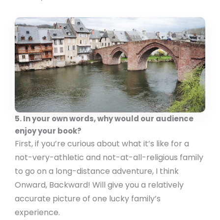
5. In your own words, why would our audience
enjoy your book?
First, if you’re curious about what it’s like for a
not-very-athletic and not-at-all-religious family
to go on a long-distance adventure, I think
Onward, Backward! Will give you a relatively
accurate picture of one lucky family’s
experience.