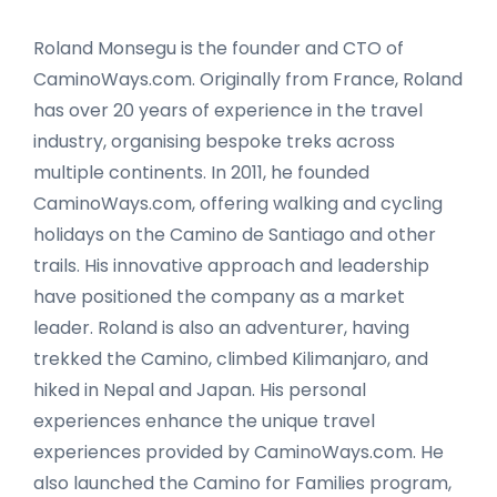
Roland Monsegu is the founder and CTO of
CaminoWays.com. Originally from France, Roland
has over 20 years of experience in the travel
industry, organising bespoke treks across
multiple continents. In 2011, he founded
CaminoWays.com, offering walking and cycling
holidays on the Camino de Santiago and other
trails. His innovative approach and leadership
have positioned the company as a market
leader. Roland is also an adventurer, having
trekked the Camino, climbed Kilimanjaro, and
hiked in Nepal and Japan. His personal
experiences enhance the unique travel
experiences provided by CaminoWays.com. He
also launched the Camino for Families program,