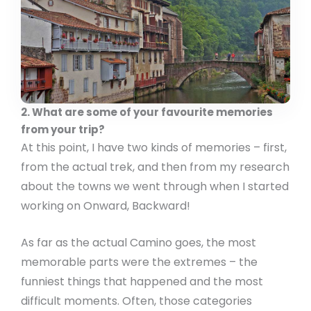
2. What are some of your favourite memories
from your trip?
At this point, I have two kinds of memories – first,
from the actual trek, and then from my research
about the towns we went through when I started
working on Onward, Backward!
As far as the actual Camino goes, the most
memorable parts were the extremes – the
funniest things that happened and the most
difficult moments. Often, those categories