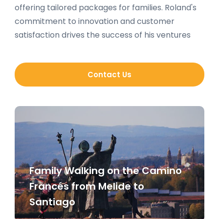
offering tailored packages for families. Roland's
commitment to innovation and customer
satisfaction drives the success of his ventures
Contact Us
Family Walking on the Camino
Francés from Melide to
Santiago