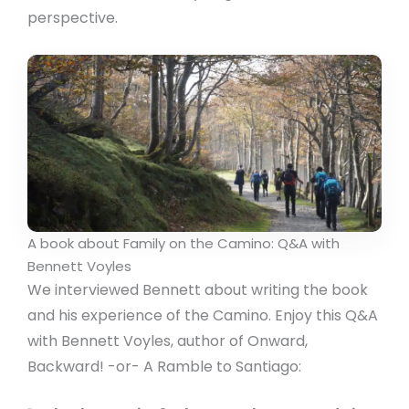
perspective.
A book about Family on the Camino: Q&A with
Bennett Voyles
We interviewed Bennett about writing the book
and his experience of the Camino. Enjoy this Q&A
with Bennett Voyles, author of Onward,
Backward! -or- A Ramble to Santiago: