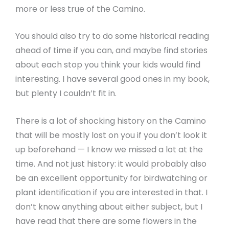
more or less true of the Camino.
You should also try to do some historical reading
ahead of time if you can, and maybe find stories
about each stop you think your kids would find
interesting. I have several good ones in my book,
but plenty I couldn’t fit in.
There is a lot of shocking history on the Camino
that will be mostly lost on you if you don’t look it
up beforehand — I know we missed a lot at the
time. And not just history: it would probably also
be an excellent opportunity for birdwatching or
plant identification if you are interested in that. I
don’t know anything about either subject, but I
have read that there are some flowers in the