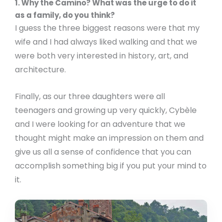
1. Why the Camino? What was the urge to do it
as a family, do you think?
I guess the three biggest reasons were that my
wife and I had always liked walking and that we
were both very interested in history, art, and
architecture.
Finally, as our three daughters were all
teenagers and growing up very quickly, Cybèle
and I were looking for an adventure that we
thought might make an impression on them and
give us all a sense of confidence that you can
accomplish something big if you put your mind to
it.