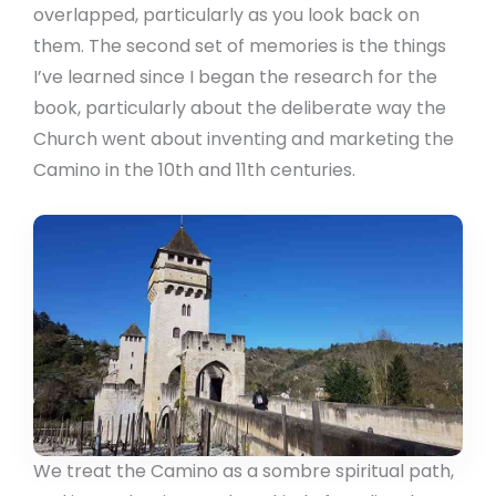
overlapped, particularly as you look back on
them. The second set of memories is the things
I’ve learned since I began the research for the
book, particularly about the deliberate way the
Church went about inventing and marketing the
Camino in the 10th and 11th centuries.
We treat the Camino as a sombre spiritual path,