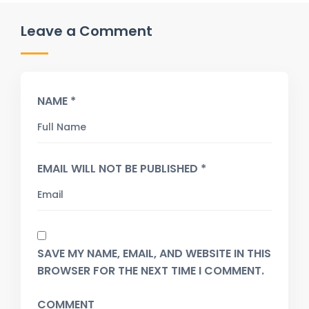
Leave a Comment
NAME *
EMAIL WILL NOT BE PUBLISHED *
SAVE MY NAME, EMAIL, AND WEBSITE IN THIS
BROWSER FOR THE NEXT TIME I COMMENT.
COMMENT