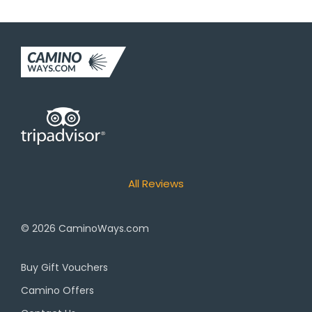
All Reviews
© 2026
CaminoWays.com
Buy Gift Vouchers
Camino Offers