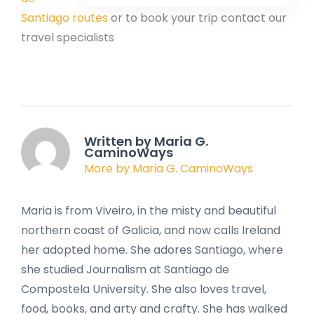
Santiago routes
or to book your trip contact our
travel specialists
Written by Maria G.
CaminoWays
More by Maria G. CaminoWays
Maria is from Viveiro, in the misty and beautiful
northern coast of Galicia, and now calls Ireland
her adopted home. She adores Santiago, where
she studied Journalism at Santiago de
Compostela University. She also loves travel,
food, books, and arty and crafty. She has walked