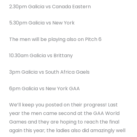
2.30pm Galicia vs Canada Eastern
5.30pm Galicia vs New York
The men will be playing also on Pitch 6
10.30am Galicia vs Brittany
3pm Galicia vs South Africa Gaels
6pm Galicia vs New York GAA
We’ll keep you posted on their progress! Last
year the men came second at the GAA World
Games and they are hoping to reach the final
again this year; the ladies also did amazingly well