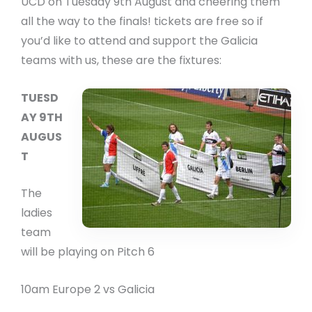
UCD on Tuesday 9th August and cheering them
all the way to the finals! tickets are free so if
you’d like to attend and support the Galicia
teams with us, these are the fixtures:
TUESD
AY 9TH
AUGUS
T
The
ladies
team
will be playing on Pitch 6
10am Europe 2 vs Galicia