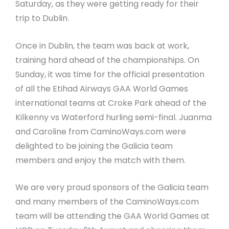
Saturday, as they were getting ready for their
trip to Dublin.
Once in Dublin, the team was back at work,
training hard ahead of the championships. On
Sunday, it was time for the official presentation
of all the Etihad Airways GAA World Games
international teams at Croke Park ahead of the
Kilkenny vs Waterford hurling semi-final. Juanma
and Caroline from CaminoWays.com were
delighted to be joining the Galicia team
members and enjoy the match with them.
We are very proud sponsors of the Galicia team
and many members of the CaminoWays.com
team will be attending the GAA World Games at