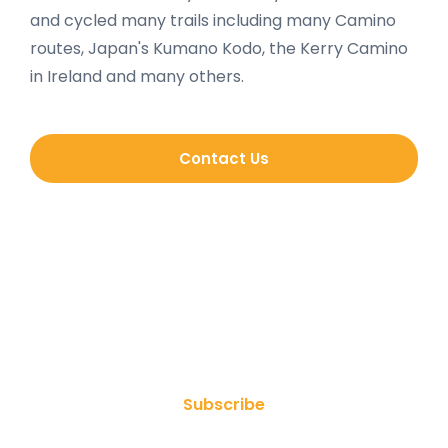
and cycled many trails including many Camino
routes, Japan's Kumano Kodo, the Kerry Camino
in Ireland and many others.
Contact Us
Join Our Newsletter
Subscribe