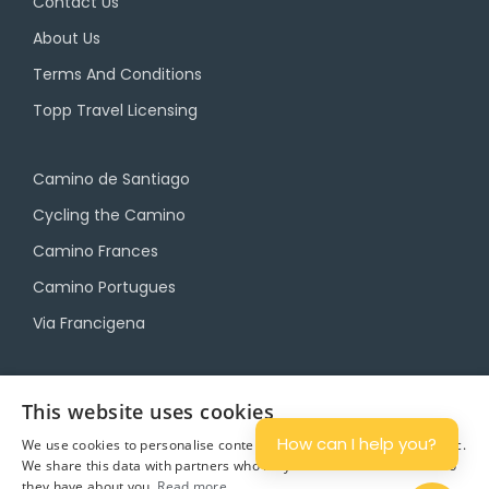
Contact Us
About Us
Terms And Conditions
Topp Travel Licensing
Camino de Santiago
Cycling the Camino
Camino Frances
Camino Portugues
Via Francigena
Camino Travel Service
This website uses cookies
Camino Accommodation
How can I help you?
We use cookies to personalise content and ads, and to analyse traffic.
We share this data with partners who may combine it with other info
Camino Luggage Transfers
they have about you.
Read more