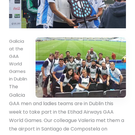
Galicia
at the
GAA
World
Games
in Dublin
The
Galicia
GAA men and ladies teams are in Dublin this
week to take part in the Etihad Airways GAA
World Games. Our colleague Valeria met them a
the airport in Santiago de Compostela on