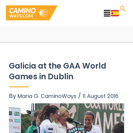
Skip
to
Main
content
Menu
Galicia at the GAA World
Games in Dublin
By
/
Maria G. CaminoWays
11 August 2016