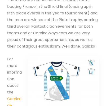
beating France in the Shield final (ending up in
fifth place overall in this year’s tournament) and
the men are winners of the Plate trophy, coming
third overall. Fantastic achievements for both
teams and at CaminoWays.com we are very
proud of their great sportsmanship, as well as
their contagious enthusiasm. Well done, Galicia!
For
more
informa
tion
about
the
Camino
de