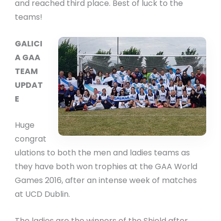
and reached third place. Best of luck to the
teams!
GALICI
A GAA
TEAM
UPDAT
E
Huge
congrat
ulations to both the men and ladies teams as
they have both won trophies at the GAA World
Games 2016, after an intense week of matches
at UCD Dublin.
The ladies are the winners of the Shield after