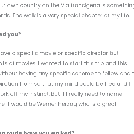
 your own country on the Via francigena is somethin
rds. The walk is a very special chapter of my life.
red you?
have a specific movie or specific director but I
ts of movies. I wanted to start this trip and this
ithout having any specific scheme to follow and 
piration from so that my mind could be free and I
rk off my instinct. But if I really need to name
 it would be Werner Herzog who is a great
ena route have you walked?