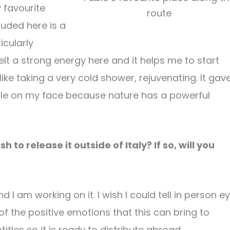
 favourite
route
luded here is a
icularly
 felt a strong energy here and it helps me to start
like taking a very cold shower, rejuvenating. It gav
mile on my face because nature has a powerful
 to release it outside of Italy? If so, will you
d I am working on it. I wish I could tell in person e
of the positive emotions that this can bring to
itles so it is ready to distribute abroad.