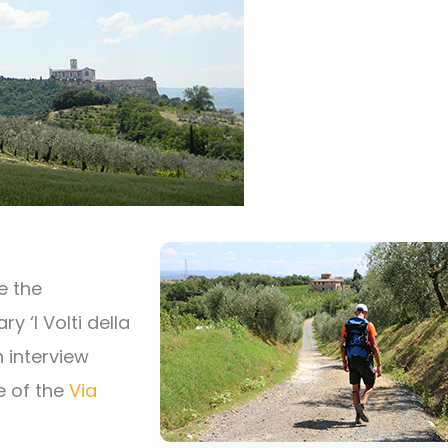
e the
 ‘I Volti della
n interview
e of the
Via