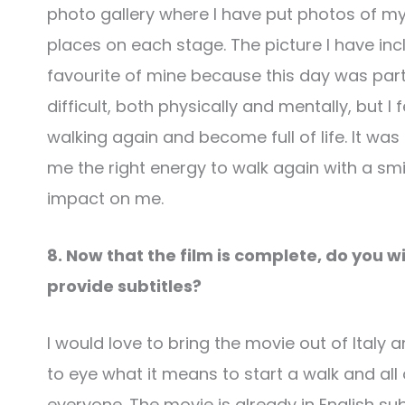
photo gallery where I have put photos of my
places on each stage. The picture I have inc
favourite of mine because this day was part
difficult, both physically and mentally, but I
walking again and become full of life. It was 
me the right energy to walk again with a s
impact on me.
8. Now that the film is complete, do you wish
provide subtitles?
I would love to bring the movie out of Italy an
to eye what it means to start a walk and all 
everyone. The movie is already in English subt