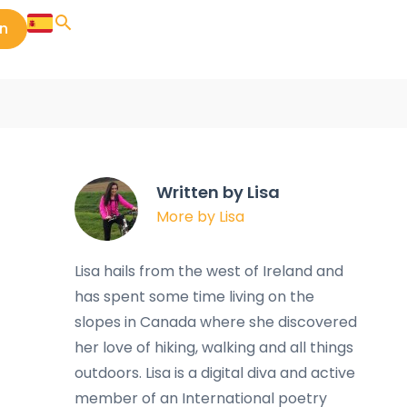
in
Written by Lisa
More by Lisa
Lisa hails from the west of Ireland and
has spent some time living on the
slopes in Canada where she discovered
her love of hiking, walking and all things
outdoors. Lisa is a digital diva and active
member of an International poetry