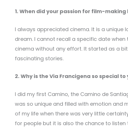
1. When did your passion for film-making
I always appreciated cinema. It is a uniqu
dream. I cannot recall a specific date whe
cinema without any effort. It started as a bit
fascinating stories.
2. Why is the Via Francigena so special to
I did my first Camino, the Camino de Santiag
was so unique and filled with emotion and m
of my life when there was very little certa
for people but it is also the chance to list