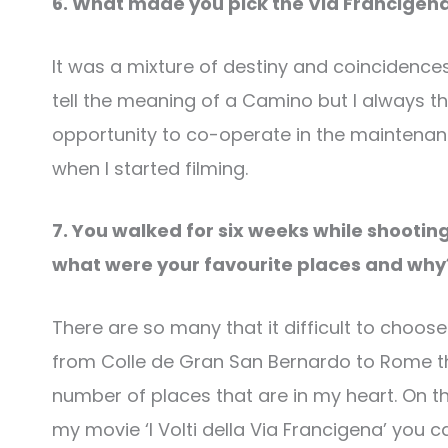
6. What made you pick the Via Francigena
It was a mixture of destiny and coincidences
tell the meaning of a Camino but I always th
opportunity to co-operate in the maintenance
when I started filming.
7. You walked for six weeks while shooting
what were your favourite places and wh
There are so many that it difficult to choo
from Colle de Gran San Bernardo to Rome t
number of places that are in my heart. On 
my movie ‘I Volti della Via Francigena’ you c