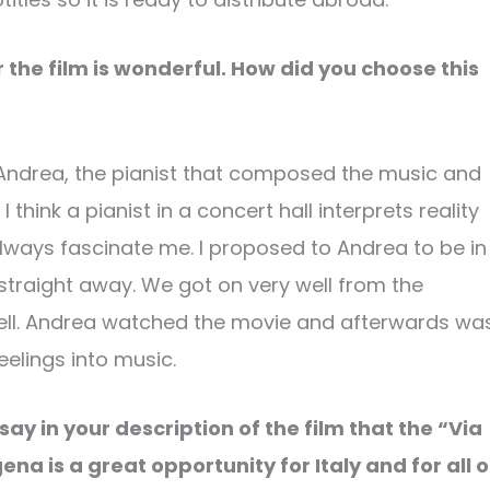
 the film is wonderful. How did you choose this
w Andrea, the pianist that composed the music and
hink a pianist in a concert hall interprets reality
lways fascinate me. I proposed to Andrea to be in
traight away. We got on very well from the
 well. Andrea watched the movie and afterwards wa
eelings into music.
 say in your description of the film that the “Via
ena is a great opportunity for Italy and for all o