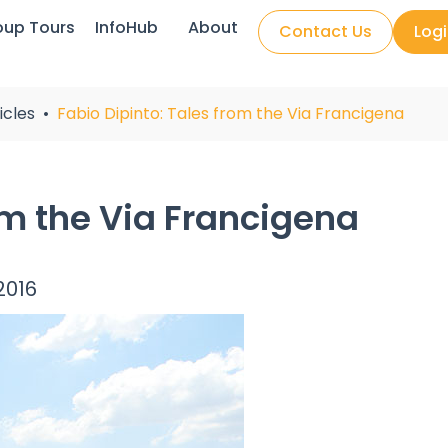
oup Tours
InfoHub
About
Contact Us
Log
icles
Fabio Dipinto: Tales from the Via Francigena
om the Via Francigena
2016