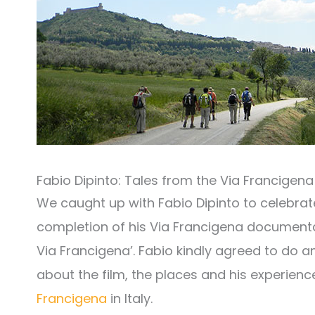
Fabio Dipinto: Tales from the Via Francigena
We caught up with Fabio Dipinto to celebrat
completion of his Via Francigena documentary
Via Francigena’. Fabio kindly agreed to do a
about the film, the places and his experienc
Francigena
in Italy.