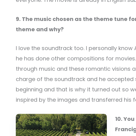
9. The music chosen as the theme tune for
theme and why?
I love the soundtrack too. I personally kno
he has done other compositions for movies. I t
through music and these romantic visions a
charge of the soundtrack and he accepted s
beginning and that is why it turned out so
inspired by the images and transferred his f
10. You
Francig