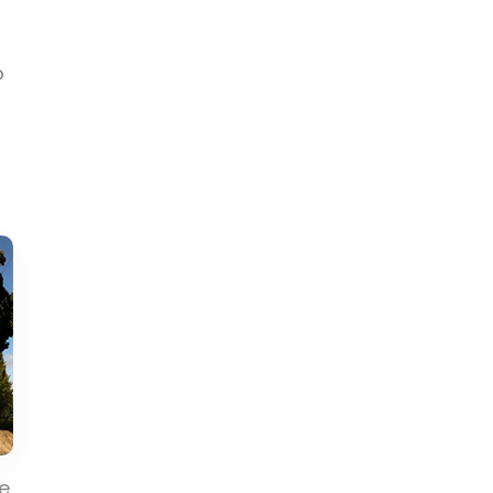
?
o
he