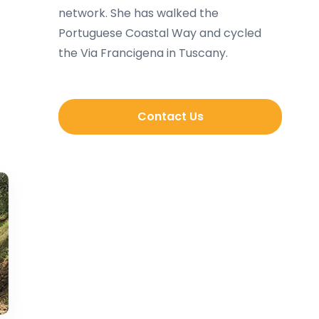
network. She has walked the
Portuguese Coastal Way and cycled
the Via Francigena in Tuscany.
Contact Us