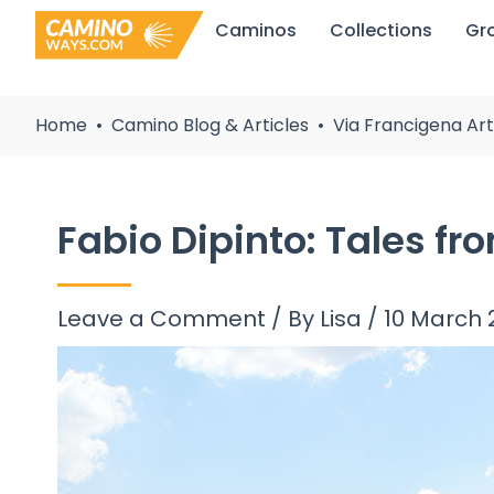
Skip
Caminos
Collections
Gr
to
content
Home
Camino Blog & Articles
Via Francigena Art
Fabio Dipinto: Tales fr
Leave a Comment
/ By
Lisa
/
10 March 