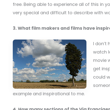
free. Being able to experience all of this in
very special and difficult to describe with wo
3. What film makers and films have inspi
I don’t 
watch lo
movie w
get ins
could wo
someone
example and inspirational to me.
4. How many sections of the Via Francig