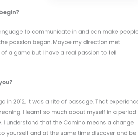
 begin?
e language to communicate in and can make peopl
n the passion began. Maybe my direction met
 of a game but I have a real passion to tell
 you?
o in 2012. It was a rite of passage. That experienc
eaning. I learnt so much about myself in a period
inty. I understand that the Camino means a change
en to yourself and at the same time discover and be