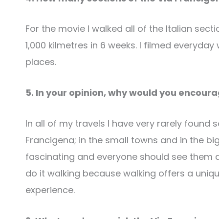
For the movie I walked all of the Italian se
1,000 kilmetres in 6 weeks. I filmed everyda
places.
5. In your opinion, why would you encour
In all of my travels I have very rarely found
Francigena; in the small towns and in the bigg
fascinating and everyone should see them at l
do it walking because walking offers a uniqu
experience.