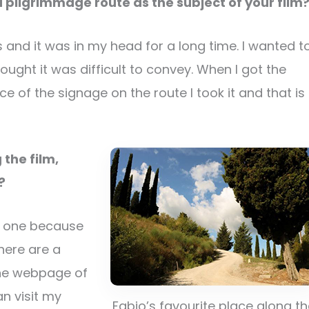
 pilgrimmage route as the subject of your film
 and it was in my head for a long time. I wanted t
ought it was difficult to convey. When I got the
 of the signage on the route I took it and that is
 the film,
y?
se one because
here are a
the webpage of
an visit my
Fabio’s favourite place along t