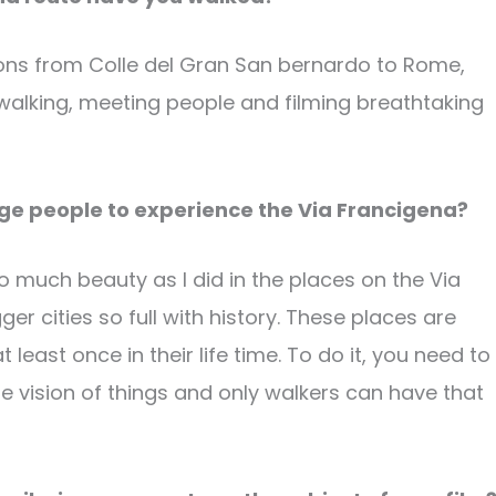
ctions from Colle del Gran San bernardo to Rome,
y walking, meeting people and filming breathtaking
age people to experience the Via Francigena?
 so much beauty as I did in the places on the Via
er cities so full with history. These places are
east once in their life time. To do it, you need to
e vision of things and only walkers can have that