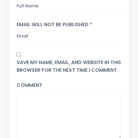
EMAIL WILL NOT BE PUBLISHED *
SAVE MY NAME, EMAIL, AND WEBSITE IN THIS
BROWSER FOR THE NEXT TIME I COMMENT.
COMMENT