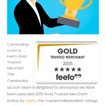
CaminoWay
s.com is
Feefo Gold
Trusted
Merchant
The
CaminoWa
ys.com team is delighted to announce we have
been awarded 2015 Gold Trusted Merchant
status by
Feefo
, the trusted independent ratings