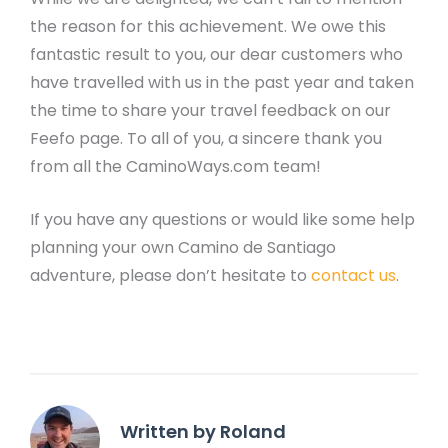
the reason for this achievement. We owe this
fantastic result to you, our dear customers who
have travelled with us in the past year and taken
the time to share your travel feedback on our
Feefo page. To all of you, a sincere thank you
from all the CaminoWays.com team!
If you have any questions or would like some help
planning your own Camino de Santiago
adventure, please don’t hesitate to
contact us
.
Written by Roland