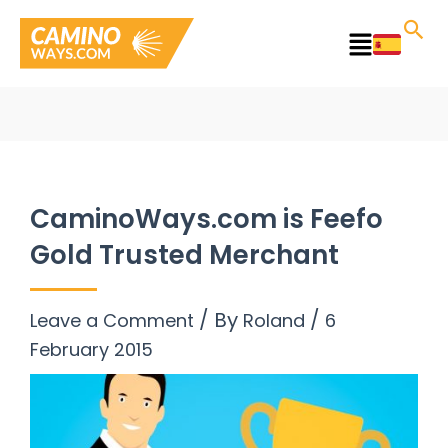
Skip
to
Main
content
Menu
CaminoWays.com is Feefo
Gold Trusted Merchant
/ By
/
Leave a Comment
Roland
6
February 2015