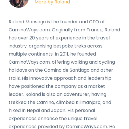
More by Roland
Roland Monsegu is the founder and CTO of
CaminoWays.com. Originally from France, Roland
has over 20 years of experience in the travel
industry, organising bespoke treks across
multiple continents. In 2011, he founded
CaminoWays.com, offering walking and cycling
holidays on the Camino de Santiago and other
trails. His innovative approach and leadership
have positioned the company as a market
leader. Roland is also an adventurer, having
trekked the Camino, climbed Kilimanjaro, and
hiked in Nepal and Japan. His personal
experiences enhance the unique travel
experiences provided by CaminoWays.com. He