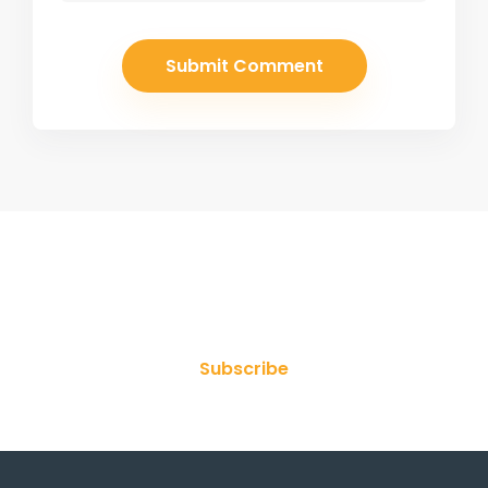
Join Our Newsletter
Subscribe