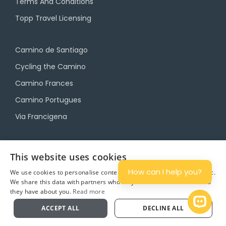
Terms And Conditions
Topp Travel Licensing
Camino de Santiago
Cycling the Camino
Camino Frances
Camino Portugues
Via Francigena
Camino Travel Service
This website uses cookies
Camino Accommodation
How can I help you?
We use cookies to personalise content and ads, and to analyse traffic.
We share this data with partners who may combine it with other info
Camino Luggage Transfers
they have about you.
Read more
Plan
Open 
ACCEPT ALL
DECLINE ALL