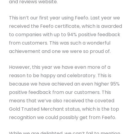
and reviews website.
This isn’t our first year using Feefo. Last year we
received the Feefo certificate, which is awarded
to companies with up to 94% positive feedback
from customers. This was such a wonderful
achievement and one we were so proud of.
However, this year we have even more of a
reason to be happy and celebratory. This is
because we have achieved an even higher 95%
positive feedback from our customers. This
means that we’ve also received the coveted
Gold Trusted Merchant status, which is the top
recognition we could possibly get from Feefo.
While we are delighted, we can’t fail to mention