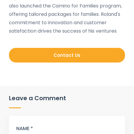
also launched the Camino for Families program,
offering tailored packages for families. Roland's
commitment to innovation and customer
satisfaction drives the success of his ventures
Contact Us
Leave a Comment
NAME *