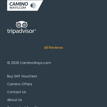
All Reviews
© 2026
CaminoWays.com
Buy Gift Vouchers
Camino Offers
Contact Us
About Us