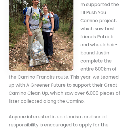
m supported the
I’ll Push You
Camino project,
which saw best
friends Patrick
and wheelchair-
bound Justin
complete the
entire 800km of
the Camino Francés route. This year, we teamed
up with A Greener Future to support their Great
Camino Clean Up, which saw over 6,000 pieces of
litter collected along the Camino.
Anyone interested in ecotourism and social
responsibility is encouraged to apply for the