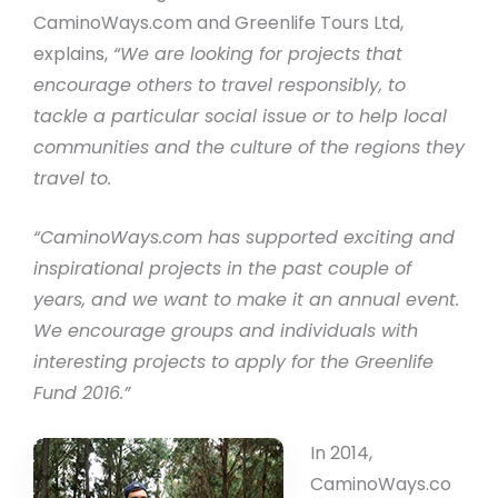
CaminoWays.com and Greenlife Tours Ltd,
explains,
“We are looking for projects that
encourage others to travel responsibly, to
tackle a particular social issue or to help local
communities and the culture of the regions they
travel to.
“CaminoWays.com has supported exciting and
inspirational projects in the past couple of
years, and we want to make it an annual event.
We encourage groups and individuals with
interesting projects to apply for the Greenlife
Fund 2016.”
In 2014,
CaminoWays.co