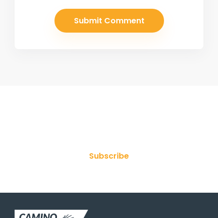
Join Our Newsletter
Subscribe