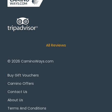
All Reviews
© 2026
CaminoWays.com
Buy Gift Vouchers
Camino Offers
Contact Us
About Us
Terms And Conditions