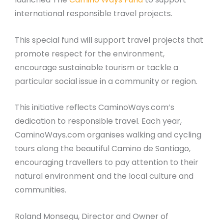
international responsible travel projects.
This special fund will support travel projects that
promote respect for the environment,
encourage sustainable tourism or tackle a
particular social issue in a community or region.
This initiative reflects CaminoWays.com’s
dedication to responsible travel. Each year,
CaminoWays.com organises walking and cycling
tours along the beautiful Camino de Santiago,
encouraging travellers to pay attention to their
natural environment and the local culture and
communities.
Roland Monsegu, Director and Owner of