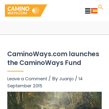
Skip
to
Main
content
Menu
CaminoWays.com launches
the CaminoWays Fund
/ By
/
Leave a Comment
Juanjo
14
September 2015