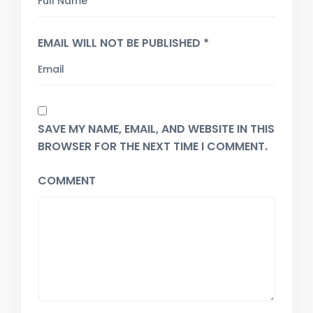
EMAIL WILL NOT BE PUBLISHED *
SAVE MY NAME, EMAIL, AND WEBSITE IN THIS
BROWSER FOR THE NEXT TIME I COMMENT.
COMMENT