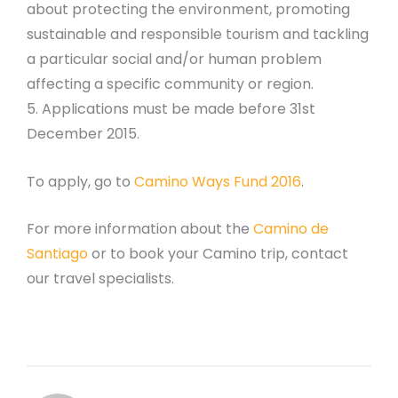
about protecting the environment, promoting
sustainable and responsible tourism and tackling
a particular social and/or human problem
affecting a specific community or region.
5. Applications must be made before 31st
December 2015.
To apply, go to
Camino Ways Fund 2016
.
For more information about the
Camino de
Santiago
or to book your Camino trip, contact
our travel specialists.