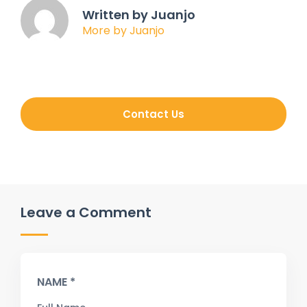
Written by Juanjo
More by Juanjo
Contact Us
Leave a Comment
NAME *