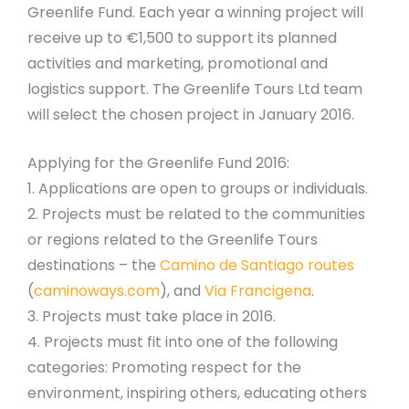
Greenlife Fund. Each year a winning project will
receive up to €1,500 to support its planned
activities and marketing, promotional and
logistics support. The Greenlife Tours Ltd team
will select the chosen project in January 2016.
Applying for the Greenlife Fund 2016:
1. Applications are open to groups or individuals.
2. Projects must be related to the communities
or regions related to the Greenlife Tours
destinations – the
Camino de Santiago routes
(
caminoways.com
), and
Via Francigena
.
3. Projects must take place in 2016.
4. Projects must fit into one of the following
categories: Promoting respect for the
environment, inspiring others, educating others