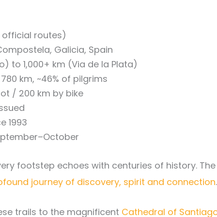
official routes)
ompostela, Galicia, Spain
 to 1,000+ km (Via de la Plata)
80 km, ~46% of pilgrims
ot / 200 km by bike
issued
ce 1993
eptember–October
ry footstep echoes with centuries of history. Th
ofound journey of discovery, spirit and connection
.
ese trails to the magnificent
Cathedral of Santia