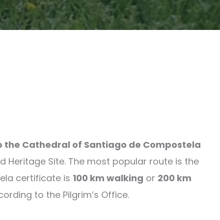
to the Cathedral of Santiago de Compostela
 Heritage Site. The most popular route is the
la certificate is
100 km walking
or
200 km
ding to the Pilgrim’s Office.