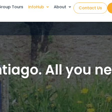
Group Tours
InfoHub
About
Contact Us
iago. All you n