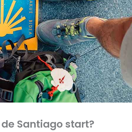
de Santiago start?