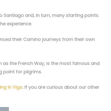
o Santiago and, in turn, many starting points.
he experience.
menced their Camino journeys from their own
n as the French Way, is the most famous and
ng point for pilgrims.
ing in Vigo
. If you are curious about our other