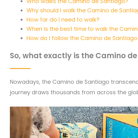
Who walks the Camino de Santiago?
Why should I walk the Camino de Santi
How far do I need to walk?
When is the best time to walk the Cami
How do I follow the Camino de Santiago 
So, what exactly is the Camino d
Nowadays, the Camino de Santiago transcends a
journey draws thousands from across the glob