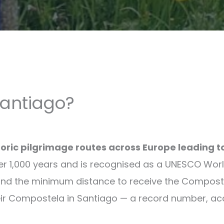
Santiago?
toric pilgrimage routes across Europe leading 
er 1,000 years and is recognised as a UNESCO World
and the minimum distance to receive the Composte
ir Compostela in Santiago — a record number, accor