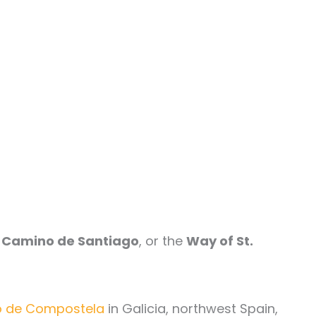
e
Camino de Santiago
, or the
Way of St.
go de Compostela
in Galicia, northwest Spain,