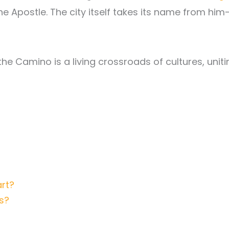
he Apostle. The city itself takes its name from him
 the Camino is a living crossroads of cultures, unit
rt?
s?