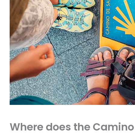
Where does the Camino 