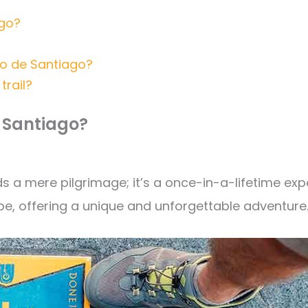
ago?
no de Santiago?
trail?
e Santiago?
 mere pilgrimage; it’s a once-in-a-lifetime expe
e, offering a unique and unforgettable adventure