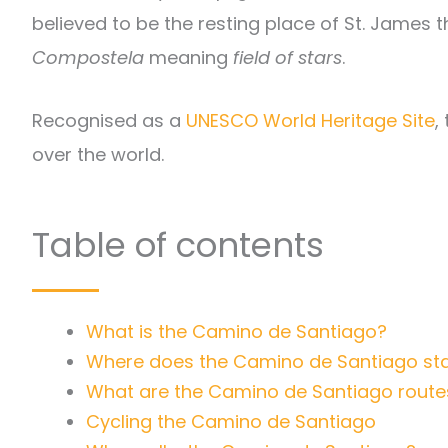
believed to be the resting place of St. James t
Compostela
meaning
field of stars
.
Recognised as a
UNESCO World Heritage Site
,
over the world.
Table of contents
What is the Camino de Santiago?
Where does the Camino de Santiago sta
What are the Camino de Santiago route
Cycling the Camino de Santiago