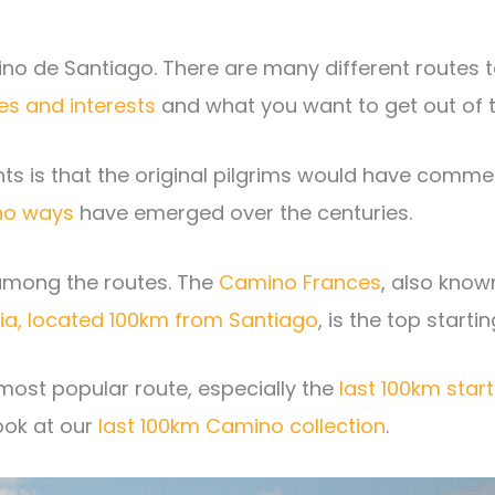
ino de Santiago. There are many different routes t
es and interests
and what you want to get out of t
ints is that the original pilgrims would have com
o ways
have emerged over the centuries.
 among the routes. The
Camino Frances
, also know
ria, located 100km from Santiago
, is the top starti
most popular route, especially the
last 100km start
ook at our
last 100km Camino collection
.