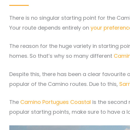
There is no singular starting point for the Cam
Your route depends entirely on
your preferenc
The reason for the huge variety in starting po
homes. So that’s why so many different
Camin
Despite this, there has been a clear favourite
popular of the Camino routes. Due to this,
Sar
The
Camino Portugues Coastal
is the second 
popular starting points, make sure to have a l