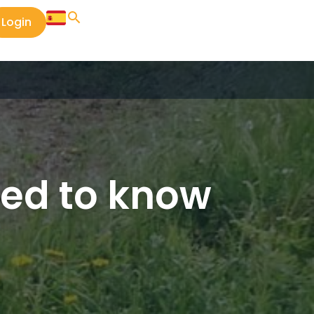
Login
eed to know