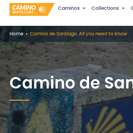
Skip
Caminos
Collections
to
content
Home
Camino de Santiago. All you need to know
Camino de Sant