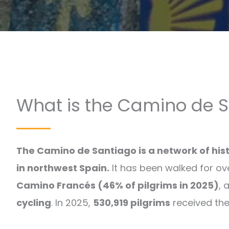
What is the Camino de 
The Camino de Santiago is a network of his
in northwest Spain.
It has been walked for ov
Camino Francés (46% of pilgrims in 2025)
, 
cycling
. In 2025,
530,919 pilgrims
received the