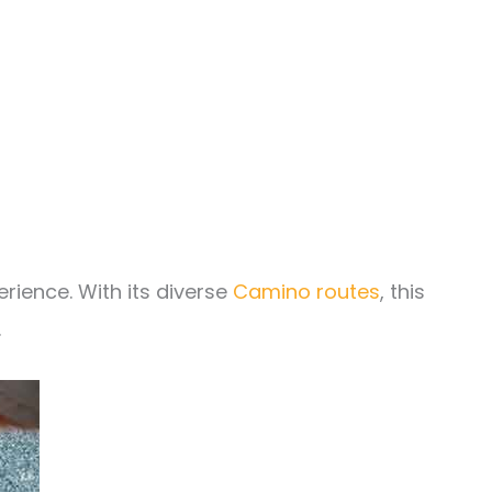
rience. With its diverse
Camino routes
, this
.