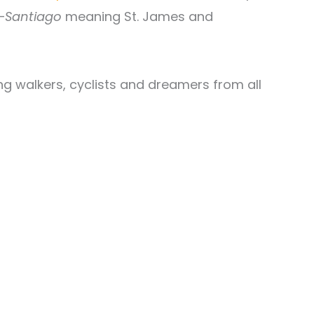
—
Santiago
meaning St. James and
ing walkers, cyclists and dreamers from all