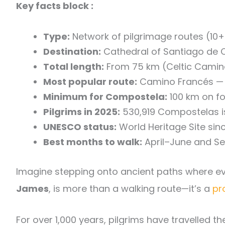
Key facts block :
Type:
Network of pilgrimage routes (10+ 
Destination:
Cathedral of Santiago de C
Total length:
From 75 km (Celtic Camino)
Most popular route:
Camino Francés — 7
Minimum for Compostela:
100 km on fo
Pilgrims in 2025:
530,919 Compostelas 
UNESCO status:
World Heritage Site sin
Best months to walk:
April–June and S
Imagine stepping onto ancient paths where eve
James
, is more than a walking route—it’s a
pr
For over 1,000 years, pilgrims have travelled th